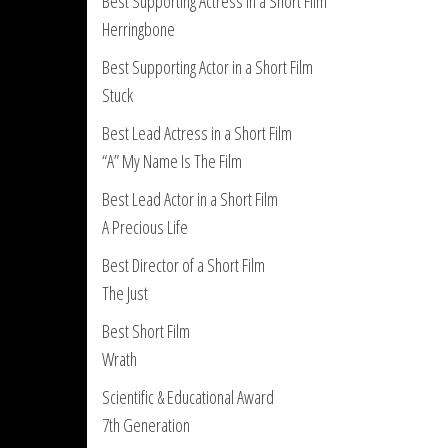
Best Supporting Actress in a Short Film
Herringbone
Best Supporting Actor in a Short Film
Stuck
Best Lead Actress in a Short Film
“A” My Name Is The Film
Best Lead Actor in a Short Film
A Precious Life
Best Director of a Short Film
The Just
Best Short Film
Wrath
Scientific & Educational Award
7th Generation