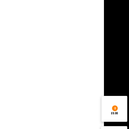
0
£0.00