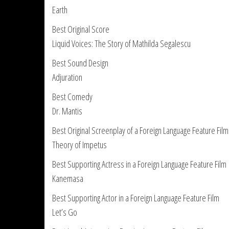
Earth
Best Original Score
Liquid Voices: The Story of Mathilda Segalescu
Best Sound Design
Adjuration
Best Comedy
Dr. Mantis
Best Original Screenplay of a Foreign Language Feature Film
Theory of Impetus
Best Supporting Actress in a Foreign Language Feature Film
Kanemasa
Best Supporting Actor in a Foreign Language Feature Film
Let’s Go