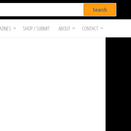
ZINES
SHOP / SUBMIT
ABOUT
CONTACT