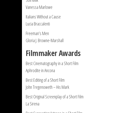
Soil Milk
Vanessa Marlowe
Italians Without a Cause
Lucia Braccalenti
Freeman’s Men
Gloria J. Browne-Marshall
Filmmaker Awards
Best Cinematography in a Short Film
Aphrodite in Ancona
Best Editing of a Short Film
John Tregenoweth – His Mark
Best Original Screenplay of a Short Film
La Sirena