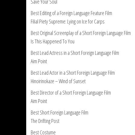
Save Your Soul
Best Editing of a Foreign Language Feature Film
Filial Piety Supreme: Lying on Ice for Carps
Best Original Screenplay of a Short Foreign Language Film
Is This Happened To You
Best Lead Actress in a Short Foreign Language Film
Aim Point
Best Lead Actor in a Short Foreign Language Film
Hinoirinokaze – Wind of Sunset
Best Director of a Short Foreign Language Film
Aim Point
Best Short Foreign Language Film
The Drifting Post
Best Costume