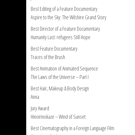
Best Editing of a Feature Documentary
Aspire to the Sky: The Wilshire Grand Story
Best Director of a Feature Documentary
Humanity Last: refugees Still Hope
Best Feature Documentary
Traces of the Brush
Best Animation of Animated Sequence
The Laws of the Universe – Part I
Best Hair, Makeup & Body Design
Anna
Jury Award
Hinoirinokaze – Wind of Sunset
Best Cinematography in a Foreign Language Film