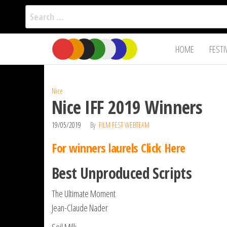
Search
for:
Film Fest
Skip
Supporting
HOME
FESTI
Independent
to
International
Filmmakers
the
since 2005
content
Nice
Nice IFF 2019 Winners
19/05/2019
By
FILM FEST WEBTEAM
For winners laurels Click Here
Best Unproduced Scripts
The Ultimate Moment
Jean-Claude Nader