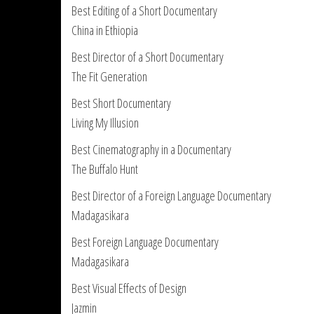
Best Editing of a Short Documentary
China in Ethiopia
Best Director of a Short Documentary
The Fit Generation
Best Short Documentary
Living My Illusion
Best Cinematography in a Documentary
The Buffalo Hunt
Best Director of a Foreign Language Documentary
Madagasikara
Best Foreign Language Documentary
Madagasikara
Best Visual Effects of Design
Jazmin