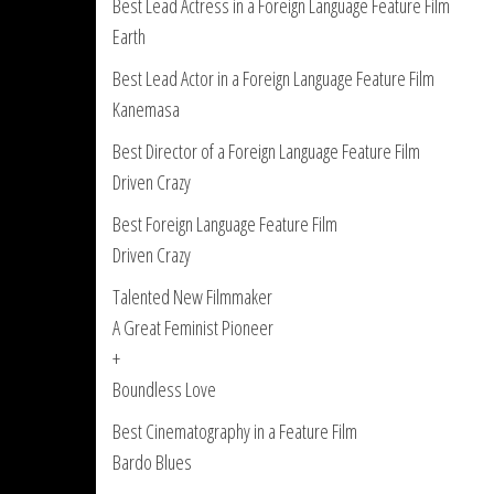
Best Lead Actress in a Foreign Language Feature Film
Earth
Best Lead Actor in a Foreign Language Feature Film
Kanemasa
Best Director of a Foreign Language Feature Film
Driven Crazy
Best Foreign Language Feature Film
Driven Crazy
Talented New Filmmaker
A Great Feminist Pioneer
+
Boundless Love
Best Cinematography in a Feature Film
Bardo Blues