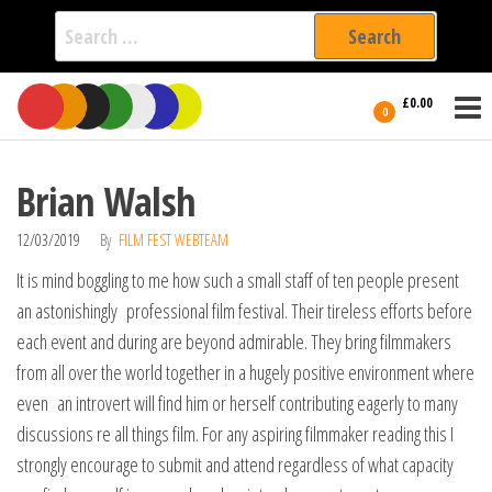
Search
for:
Film Fest
Skip
Supporting
£0.00
Independent
to
0
International
Filmmakers
the
since 2005
content
Brian Walsh
12/03/2019
By
FILM FEST WEBTEAM
It is mind boggling to me how such a small staff of ten people present
an astonishingly professional film festival. Their tireless efforts before
each event and during are beyond admirable. They bring filmmakers
from all over the world together in a hugely positive environment where
even an introvert will find him or herself contributing eagerly to many
discussions re all things film. For any aspiring filmmaker reading this I
strongly encourage to submit and attend regardless of what capacity