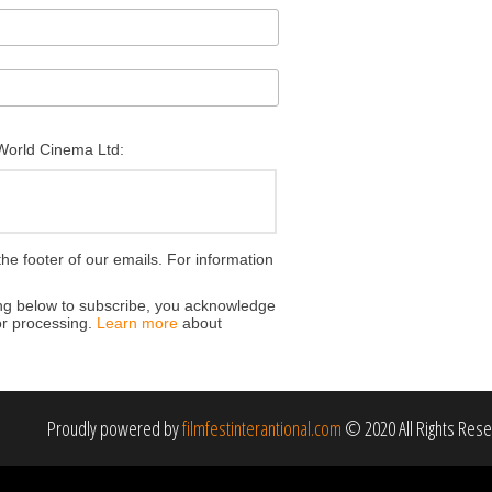
 World Cinema Ltd:
the footer of our emails. For information
ing below to subscribe, you acknowledge
for processing.
Learn more
about
Proudly powered by
filmfestinterantional.com
© 2020 All Rights Res