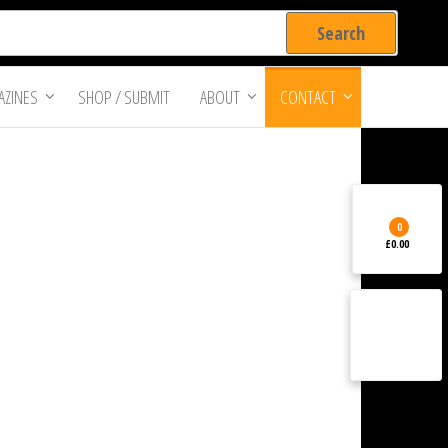
ZINES
SHOP / SUBMIT
ABOUT
CONTACT
0
£0.00