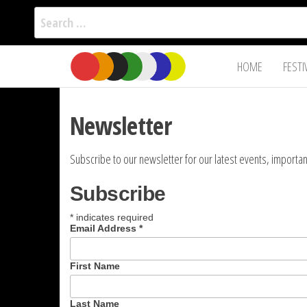
Search
for:
Film Fest
Skip
Supporting
HOME
FESTI
Independent
to
International
Filmmakers
the
since 2005
content
Newsletter
Subscribe to our newsletter for our latest events, impor
Subscribe
*
indicates required
Email Address
*
First Name
Last Name