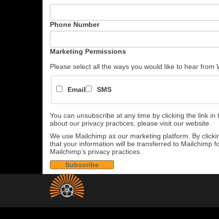
Phone Number
Marketing Permissions
Please select all the ways you would like to hear from
Email
SMS
You can unsubscribe at any time by clicking the link in 
about our privacy practices, please visit our website.
We use Mailchimp as our marketing platform. By click
that your information will be transferred to Mailchimp 
Mailchimp’s privacy practices.