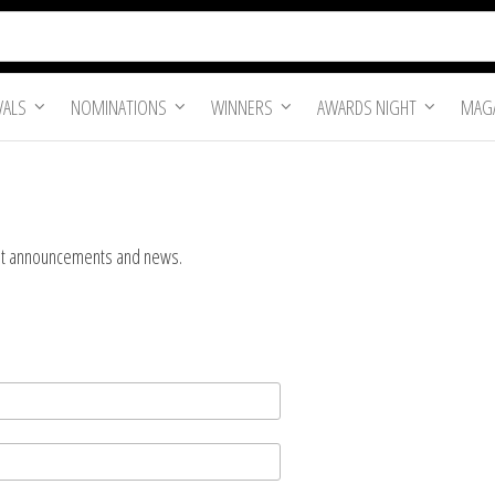
VALS
NOMINATIONS
WINNERS
AWARDS NIGHT
MAGA
tant announcements and news.