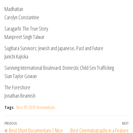
Madhattan
Carolyn Constantine
Saragarhi: The True Story
Manpreet Singh Talwar
Sugihara Survivors: Jewish and Japanese, Past and Future
Junichi Kajioka
Surviving International Boulevard: Domestic Child Sex Trafficking
Sian Taylor Gowan
The Foreshore
Jonathan Beamish
Tags
Nice IFF 2018 Nominations
Post
Previous
PREVIOUS
NEXT
Ne
Best Short Documentary | Nice
Best Cinematography in a Feature
Post
Po