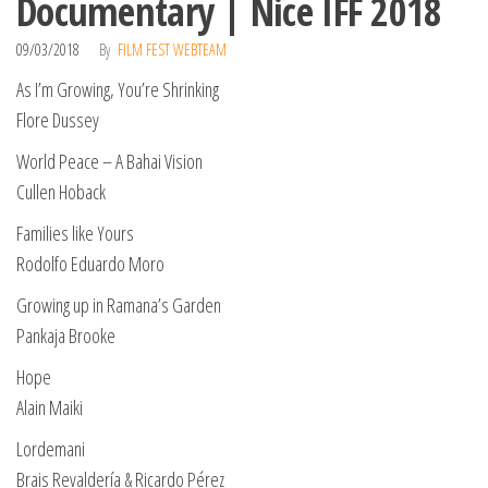
Documentary | Nice IFF 2018
09/03/2018
By
FILM FEST WEBTEAM
As I’m Growing, You’re Shrinking
Flore Dussey
World Peace – A Bahai Vision
Cullen Hoback
Families like Yours
Rodolfo Eduardo Moro
Growing up in Ramana’s Garden
Pankaja Brooke
Hope
Alain Maiki
Lordemani
Brais Revaldería & Ricardo Pérez