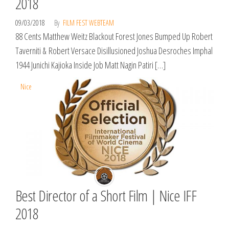
2018
09/03/2018
By
FILM FEST WEBTEAM
88 Cents Matthew Weitz Blackout Forest Jones Bumped Up Robert
Taverniti & Robert Versace Disillusioned Joshua Desroches Imphal
1944 Junichi Kajioka Inside Job Matt Nagin Patiri […]
Nice
Best Director of a Short Film | Nice IFF
2018