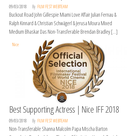
09/03/2018
By
FILM FEST WEBTEAM
Buckout Road John Gillespie Miami Love Affair Julian Fernau &
Ralph Kinnard & Christian Schwägerl & Jerusa Moura Mixed
Medium Bhaskar Das Non-Transferable Brendan Bradley […]
Nice
Best Supporting Actress | Nice IFF 2018
09/03/2018
By
FILM FEST WEBTEAM
Non-Transferable Shanna Malcolm Papa Mischa Barton