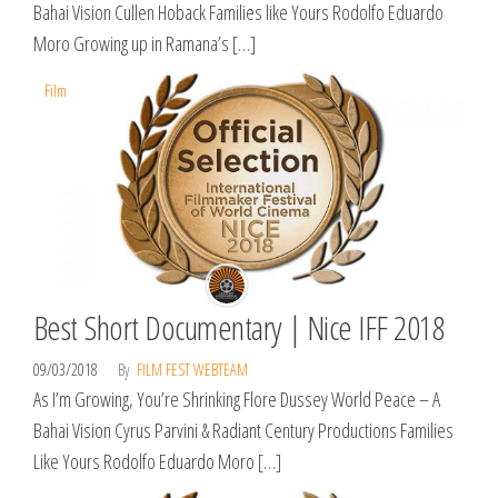
Bahai Vision Cullen Hoback Families like Yours Rodolfo Eduardo
Moro Growing up in Ramana’s […]
Film
Best Short Documentary | Nice IFF 2018
09/03/2018
By
FILM FEST WEBTEAM
As I’m Growing, You’re Shrinking Flore Dussey World Peace – A
Bahai Vision Cyrus Parvini & Radiant Century Productions Families
Like Yours Rodolfo Eduardo Moro […]