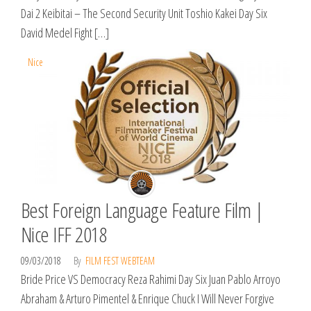
Dai 2 Keibitai – The Second Security Unit Toshio Kakei Day Six
David Medel Fight […]
Nice
Best Foreign Language Feature Film |
Nice IFF 2018
09/03/2018
By
FILM FEST WEBTEAM
Bride Price VS Democracy Reza Rahimi Day Six Juan Pablo Arroyo
Abraham & Arturo Pimentel & Enrique Chuck I Will Never Forgive