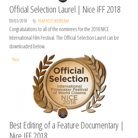
Official Selection Laurel | Nice IFF 2018
09/03/2018
By
FILM FEST WEBTEAM
Congratulations to all of the nominees for the 2018 NICE
International Film Festival. The Official Selection Laurel can be
downloaded below.
Nice
Best Editing of a Feature Documentary |
Nice IFF 2018