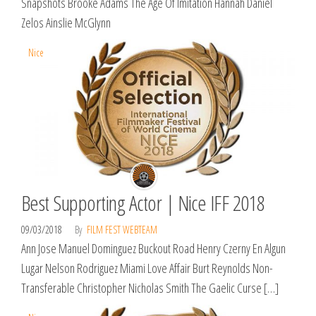
Snapshots Brooke Adams The Age Of Imitation Hannah Daniel
Zelos Ainslie McGlynn
Nice
Best Supporting Actor | Nice IFF 2018
09/03/2018
By
FILM FEST WEBTEAM
Ann Jose Manuel Dominguez Buckout Road Henry Czerny En Algun
Lugar Nelson Rodriguez Miami Love Affair Burt Reynolds Non-
Transferable Christopher Nicholas Smith The Gaelic Curse […]