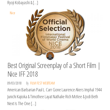
Ryoji Kobayashi & […]
Nice
Best Original Screenplay of a Short Film |
Nice IFF 2018
09/03/2018
By
FILM FEST WEBTEAM
American Barbarian Paul L. Carr Gone Laurence Akers Imphal 1944
Junichi Kajioka & Timothee Layat Nathalie Rich McKee & Jodi Beth
Next Is The One […]