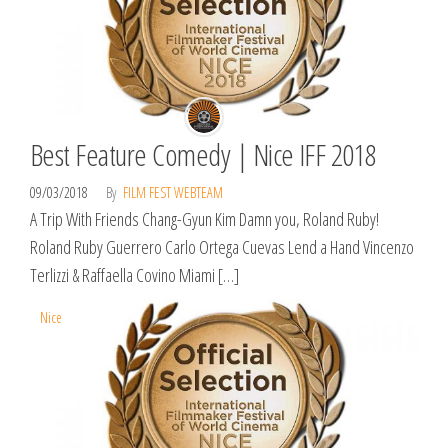
Best Feature Comedy | Nice IFF 2018
09/03/2018
By
FILM FEST WEBTEAM
A Trip With Friends Chang-Gyun Kim Damn you, Roland Ruby!
Roland Ruby Guerrero Carlo Ortega Cuevas Lend a Hand Vincenzo
Terlizzi & Raffaella Covino Miami […]
Nice