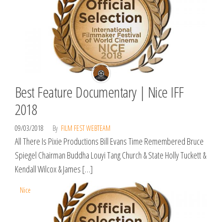
Best Feature Documentary | Nice IFF
2018
09/03/2018
By
FILM FEST WEBTEAM
All There Is Pixie Productions Bill Evans Time Remembered Bruce
Spiegel Chairman Buddha Louyi Tang Church & State Holly Tuckett &
Kendall Wilcox & James […]
Nice