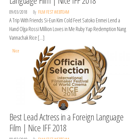
Language Film | Nice IFF 2018
09/03/2018
By
FILM FEST WEBTEAM
A Trip With Friends Si-Eun Kim Cold Feet Satoko Enmei Lend a
Hand Olga Rossi Million Loves in Me Ruby Yap Redemption Nang
Vannachak Rice […]
Nice
Best Lead Actress in a Foreign Language
Film | Nice IFF 2018