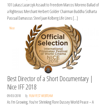
101 Lukasz Lazarczyk Assault to Freedom Marcos Moreno Ballad of
a Righteous Merchant Herbert Golder Chairman Buddha Sidharta
Pascual Damascus Steel Jaan Kolberg Life Lines […]
Nice
Best Director of a Short Documentary |
Nice IFF 2018
09/03/2018
By
FILM FEST WEBTEAM
As I’m Growing, You’re Shrinking Flore Dussey World Peace – A