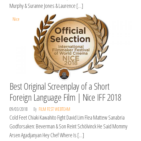
Murphy & Suranne Jones & Laurence […]
Nice
Best Original Screenplay of a Short
Foreign Language Film | Nice IFF 2018
09/03/2018
By
FILM FEST WEBTEAM
Cold Feet Chiaki Kawahito Fight David Lim Flea Mattew Sanabria
Godforsaken: Beverman & Son Reint Schölvinck He Said Mommy
Arsen Agadjanyan Hey Chef Where Is […]