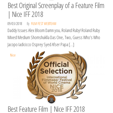
Best Original Screenplay of a Feature Film
| Nice IFF 2018
09/03/2018
By
FILM FEST WEBTEAM
Daddy Issues Alex Bloom Damn you, Roland Ruby! Roland Ruby
Mixed Medium Shomshuklla Das One, Two, Guess Who’s Who
Jacopo Iadicicco Osprey Syed Afser Papa […]
Nice
Best Feature Film | Nice IFF 2018