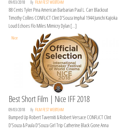
09/03/2018
By
FILM FEST WEBTEAM
88 Cents Tyler Pina American Barbarian Paul L. Carr Blackout
Timothy Collins CONFLiCT Clint D’Souza Imphal 1944 Junichi Kajioka
Loud Echoes Flo Miles Mimicry Dylan […]
Nice
Best Short Film | Nice IFF 2018
09/03/2018
By
FILM FEST WEBTEAM
Bumped Up Robert Taverniti & Robert Versace CONFLiCT Clint
D’Souza & Paula D’Souza Girl Trip Catherine Black Gone Anna