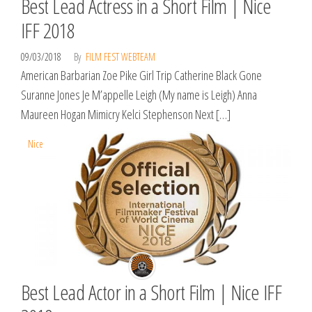
Best Lead Actress in a Short Film | Nice
IFF 2018
09/03/2018
By
FILM FEST WEBTEAM
American Barbarian Zoe Pike Girl Trip Catherine Black Gone
Suranne Jones Je M’appelle Leigh (My name is Leigh) Anna
Maureen Hogan Mimicry Kelci Stephenson Next […]
Nice
Best Lead Actor in a Short Film | Nice IFF