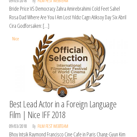
09/03/2018
By
FILM FEST WEBTEAM
Bride Price VS Democracy Zahra Amirebrahimi Cold Feet Sahel
Rosa Dad Where Are You I Am Lost Yıldız Cagrı Atiksoy Day Six Abril
Cira Godforsaken: […]
Nice
Best Lead Actor in a Foreign Language
Film | Nice IFF 2018
09/03/2018
By
FILM FEST WEBTEAM
​Bhoy Intsik Raymond Francisco Cine Cafe in Paris Chang-Gyun Kim