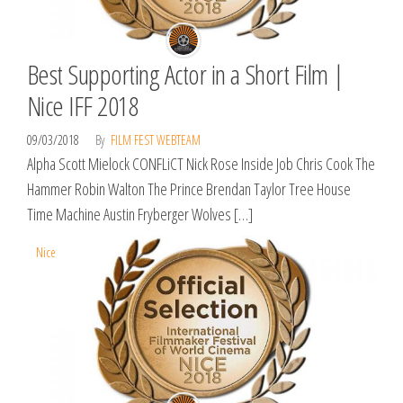
Best Supporting Actor in a Short Film |
Nice IFF 2018
09/03/2018
By
FILM FEST WEBTEAM
Alpha Scott Mielock CONFLiCT Nick Rose Inside Job Chris Cook The
Hammer Robin Walton The Prince Brendan Taylor Tree House
Time Machine Austin Fryberger Wolves […]
Nice