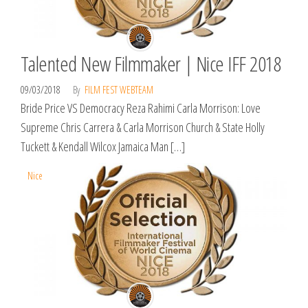
Talented New Filmmaker | Nice IFF 2018
09/03/2018
By
FILM FEST WEBTEAM
Bride Price VS Democracy Reza Rahimi Carla Morrison: Love
Supreme Chris Carrera & Carla Morrison Church & State Holly
Tuckett & Kendall Wilcox Jamaica Man […]
Nice