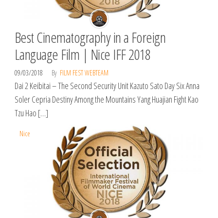
Best Cinematography in a Foreign
Language Film | Nice IFF 2018
09/03/2018
By
FILM FEST WEBTEAM
Dai 2 Keibitai – The Second Security Unit Kazuto Sato Day Six Anna
Soler Cepria Destiny Among the Mountains Yang Huajian Fight Kao
Tzu Hao […]
Nice