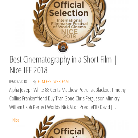
Best Cinematography in a Short Film |
Nice IFF 2018
09/03/2018
By
FILM FEST WEBTEAM
Alpha Joseph White 88 Cents Matthew Petrunak Blackout Timothy
Collins Frankenfriend Duy Tran Gone Chris Fergusson Mimicry
William Ukoh Perfect Worlds Nick Aiton Prequel’87 David […]
Nice