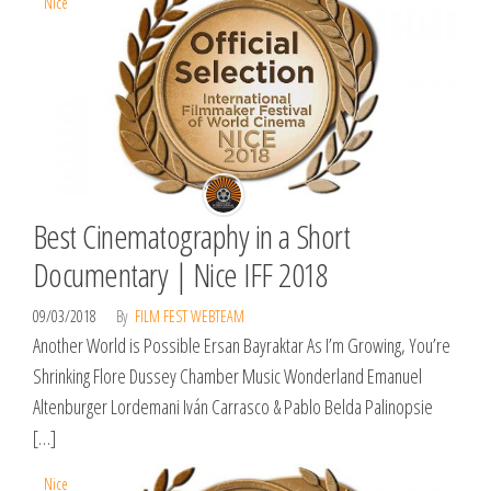
Nice
Best Cinematography in a Short
Documentary | Nice IFF 2018
09/03/2018
By
FILM FEST WEBTEAM
Another World is Possible Ersan Bayraktar As I’m Growing, You’re
Shrinking Flore Dussey Chamber Music Wonderland Emanuel
Altenburger Lordemani Iván Carrasco & Pablo Belda Palinopsie
[…]
Nice