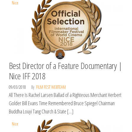
Nice
Best Director of a Feature Documentary |
Nice IFF 2018
09/03/2018
By
FILM FEST WEBTEAM
All There Is Rachel Larsen Ballad of a Righteous Merchant Herbert
Golder Bill Evans Time Remembered Bruce Spiegel Chairman
Buddha Louyi Tang Church & State […]
Nice