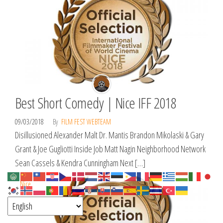
Best Short Comedy | Nice IFF 2018
09/03/2018
By
FILM FEST WEBTEAM
Disillusioned Alexander Malt Dr. Mantis Brandon Mikolaski & Gary
Grant & Joe Gugliotti Inside Job Matt Nagin Neighborhood Network
Sean Cassels & Kendra Cunningham Next […]
Nice