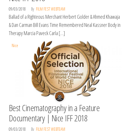
09/03/2018
By
FILM FEST WEBTEAM
Ballad of a Righteous Merchant Herbert Golder & Ahmed Khawaja
& Dan Carman Bill Evans Time Remembered Neal Kassner Body in
Therapy Marcia Paveck Carla […]
Nice
Best Cinematography in a Feature
Documentary | Nice IFF 2018
09/03/2018
By
FILM FEST WEBTEAM