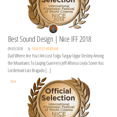
Best Sound Design | Nice IFF 2018
09/03/2018
By
FILM FEST WEBTEAM
Dad Where Are You I Am Lost Tolgu Turgay Uygur Destiny Among
the Mountains Tu Liuqing Guerrero Jeff Alfonso Leyla Soner Koc
Lordemani Luis Bragado […]
Nice