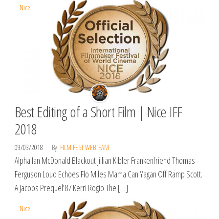
Nice
Best Editing of a Short Film | Nice IFF
2018
09/03/2018
By
FILM FEST WEBTEAM
Alpha Ian McDonald Blackout Jillian Kibler Frankenfriend Thomas
Ferguson Loud Echoes Flo Miles Mama Can Yagan Off Ramp Scott.
A Jacobs Prequel’87 Kerri Rogio The […]
Nice