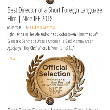
Best Director of a Short Foreign Language
Film | Nice IFF 2018
09/03/2018
By
FILM FEST WEBTEAM
Fight David Lim Flea Alejandro Irias Godforsaken: Christmas Gift
Giancarlo Sánchez & Urszula Antoniak He Said Mommy Arsen
Agadjanyan Hey Chef Where Is Your Home? […]
Nice