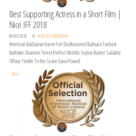
Best Supporting Actress in a Short Film |
Nice IFF 2018
09/03/2018
By
FILM FEST WEBTEAM
American Barbarian Karen Fort Disillusioned Barbara Tarbuck
Nathalie Shannon Terrel Perfect Worlds Seylon Baxter Suitable
Tiffany Tenille To the Grave Dana Powell
Nice