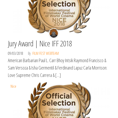
Jury Award | Nice IFF 2018
09/03/2018
By
FILM FEST WEBTEAM
American Barbarian Paul L. Carr ​Bhoy Intsik Raymond Francisco &
Sam Versoza & Isha Germentil & Ferdinand Lapuz Carla Morrison:
Love Supreme Chris Carrera & […]
Nice