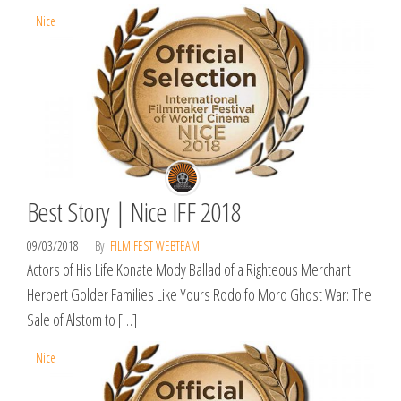
Nice
Best Story | Nice IFF 2018
09/03/2018
By
FILM FEST WEBTEAM
Actors of His Life Konate Mody Ballad of a Righteous Merchant
Herbert Golder Families Like Yours Rodolfo Moro Ghost War: The
Sale of Alstom to […]
Nice