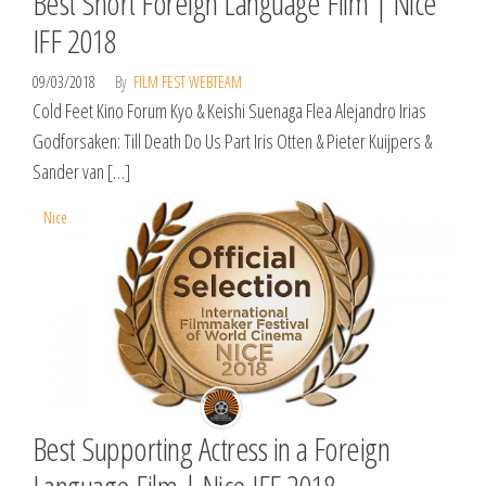
Best Short Foreign Language Film | Nice
IFF 2018
09/03/2018
By
FILM FEST WEBTEAM
Cold Feet Kino Forum Kyo & Keishi Suenaga Flea Alejandro Irias
Godforsaken: Till Death Do Us Part Iris Otten & Pieter Kuijpers &
Sander van […]
Nice
Best Supporting Actress in a Foreign