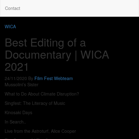
Contact
WICA
Best Editing of a
Documentary | WICA
2021
24/11/2020
By
Film Fest Webteam
Mussolini’s Sister
What to Do About Climate Disruption?
Singfest: The Literacy of Music
Kinosaki Days
In Search..
Live from the Astroturf, Alice Cooper