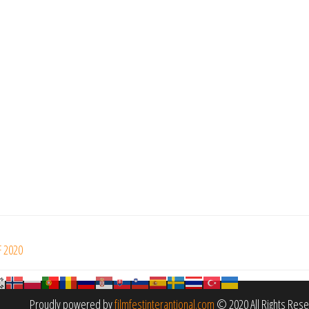
F 2020
Proudly powered by
filmfestinterantional.com
© 2020 All Rights Res