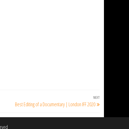
NEXT
Next
Best Editing of a Documentary | London IFF 2020
Post
erved