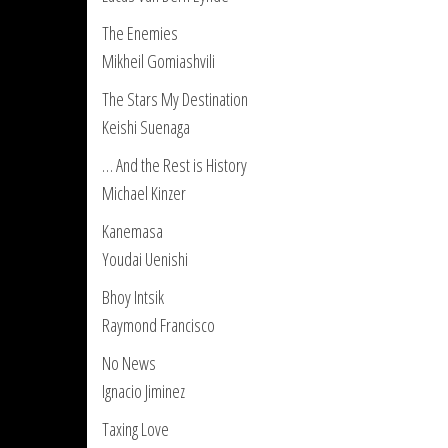
The Enemies
Mikheil Gomiashvili
The Stars My Destination
Keishi Suenaga
… And the Rest is History
Michael Kinzer
Kanemasa
Youdai Uenishi
Bhoy Intsik
Raymond Francisco
No News
Ignacio Jiminez
Taxing Love