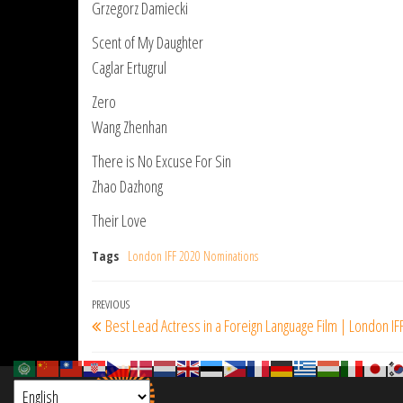
Grzegorz Damiecki
Scent of My Daughter
Caglar Ertugrul
Zero
Wang Zhenhan
There is No Excuse For Sin
Zhao Dazhong
Their Love
Tags
London IFF 2020 Nominations
Post
Previous
PREVIOUS
Best Lead Actress in a Foreign Language Film | London IF
navigation
Post