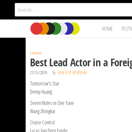
Search
for:
Film Fest
Skip
Supporting
HOME
FESTI
Independent
to
International
Filmmakers
the
since 2005
content
London
Best Lead Actor in a For
21/12/2019
By
FILM FEST WEBTEAM
Tomorrow’s Star
Denny Huang
Seven Notes in One Tune
Wang Zhongkai
Cruise Control
Lucas Van Dern Eynde