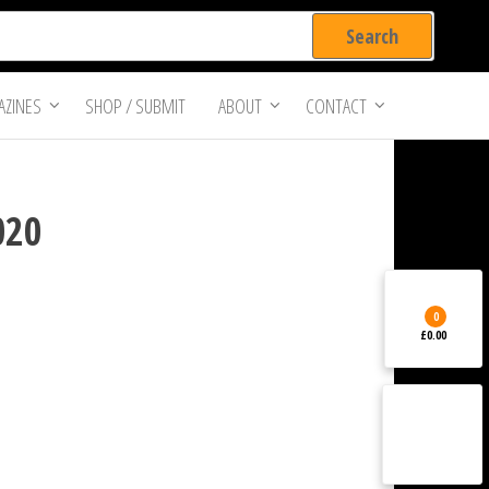
ZINES
SHOP / SUBMIT
ABOUT
CONTACT
020
0
£0.00