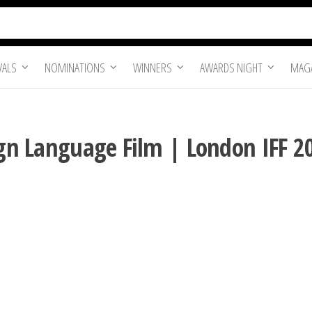
VALS
NOMINATIONS
WINNERS
AWARDS NIGHT
MAGA
eign Language Film | London IFF 2