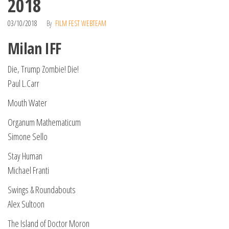
2018
03/10/2018
By
FILM FEST WEBTEAM
Milan IFF
Die, Trump Zombie! Die!
Paul L.Carr
Mouth Water
Organum Mathematicum
Simone Sello
Stay Human
Michael Franti
Swings & Roundabouts
Alex Sultoon
The Island of Doctor Moron