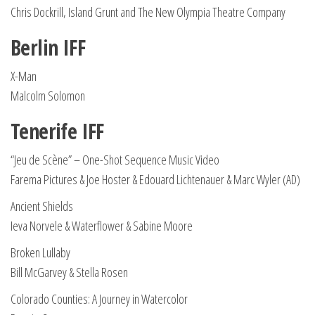
Chris Dockrill, Island Grunt and The New Olympia Theatre Company
Berlin IFF
X-Man
Malcolm Solomon
Tenerife IFF
“Jeu de Scène” – One-Shot Sequence Music Video
Farema Pictures & Joe Hoster & Edouard Lichtenauer & Marc Wyler (AD)
Ancient Shields
Ieva Norvele & Waterflower & Sabine Moore
Broken Lullaby
Bill McGarvey & Stella Rosen
Colorado Counties: A Journey in Watercolor