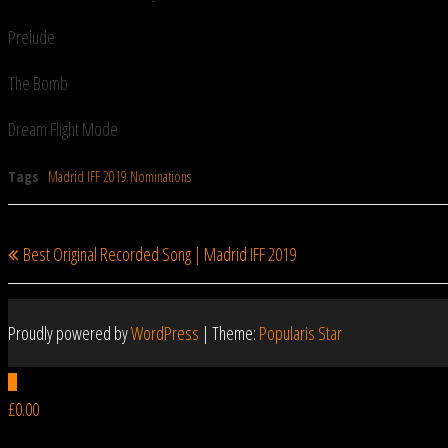
Prelude
The Bomb
Dream Flight Mode
Tags
Madrid IFF 2019 Nominations
Previous
PREVIOUS
Post
Best Original Recorded Song | Madrid IFF 2019
Post
navigation
Proudly powered by
WordPress
|
Theme:
Popularis Star
0
£0.00