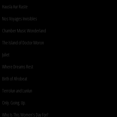
Hausla Aur Raste
Nos Voyages Invisibles
Chamber Music Wonderland
The Island of Doctor Moron
Juliet
Where Dreams Rest
Birth of Afrobeat
Terrolun and Lunlun
Only. Going. Up.
Who Is This Women’s Day For?