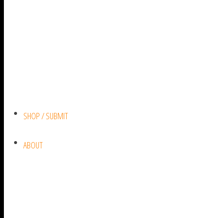
SHOP / SUBMIT
ABOUT