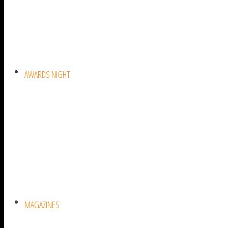
AWARDS NIGHT
MAGAZINES