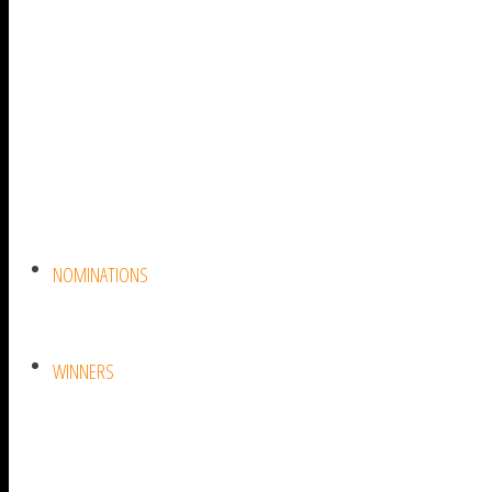
NOMINATIONS
WINNERS