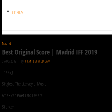
CONTACT
Madrid
Best Original Score | Madrid IFF 2019
05/06/2019
By
FILM FEST WEBTEAM
The Gig
Singfest: The Literacy of Music
AmeRican Poet Tato Laviera
Silencer