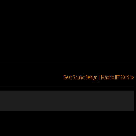
NEXT
N
Best Sound Design | Madrid IFF 2019
P