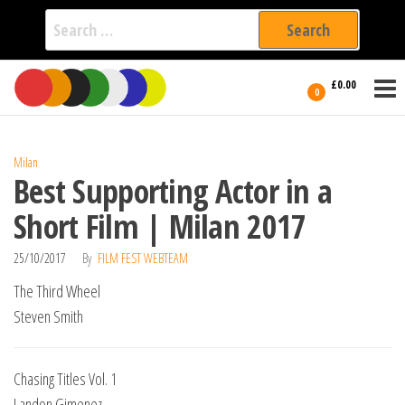
Search
for:
Film Fest
Skip
Supporting
£0.00
Independent
to
0
International
Filmmakers
the
since 2005
content
Milan
Best Supporting Actor in a
Short Film | Milan 2017
25/10/2017
By
FILM FEST WEBTEAM
The Third Wheel
Steven Smith
Chasing Titles Vol. 1
Landon Gimenez