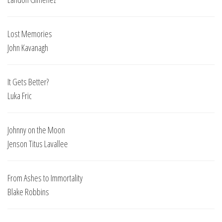
Lost Memories
John Kavanagh
It Gets Better?
Luka Fric
Johnny on the Moon
Jenson Titus Lavallee
From Ashes to Immortality
Blake Robbins