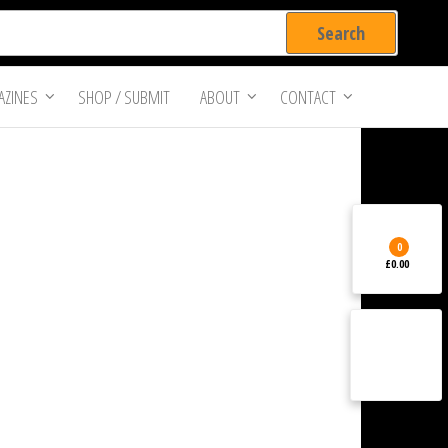
ZINES
SHOP / SUBMIT
ABOUT
CONTACT
0
£0.00