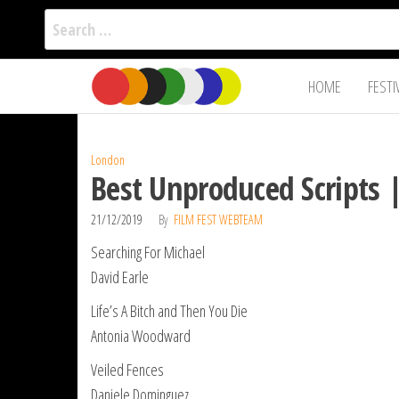
Search
for:
Film Fest
Skip
Supporting
HOME
FESTI
Independent
to
International
Filmmakers
the
since 2005
content
London
Best Unproduced Scripts 
21/12/2019
By
FILM FEST WEBTEAM
Searching For Michael
David Earle
Life’s A Bitch and Then You Die
Antonia Woodward
Veiled Fences
Daniele Dominguez