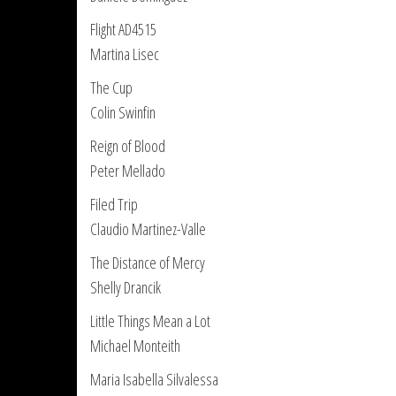
Flight AD4515
Martina Lisec
The Cup
Colin Swinfin
Reign of Blood
Peter Mellado
Filed Trip
Claudio Martinez-Valle
The Distance of Mercy
Shelly Drancik
Little Things Mean a Lot
Michael Monteith
Maria Isabella Silvalessa