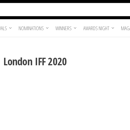
VALS
NOMINATIONS
WINNERS
AWARDS NIGHT
MAGA
| London IFF 2020