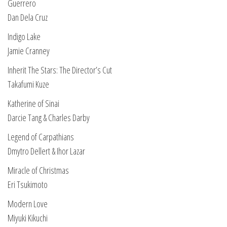
Guerrero
Dan Dela Cruz
Indigo Lake
Jamie Cranney
Inherit The Stars: The Director’s Cut
Takafumi Kuze
Katherine of Sinai
Darcie Tang & Charles Darby
Legend of Carpathians
Dmytro Dellert & Ihor Lazar
Miracle of Christmas
Eri Tsukimoto
Modern Love
Miyuki Kikuchi