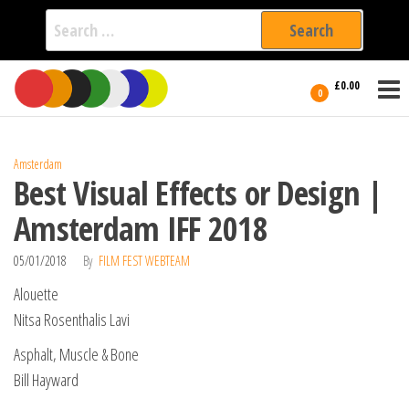
Search
for:
Film Fest
Skip
Supporting
£0.00
Independent
to
0
International
Filmmakers
the
since 2005
content
Amsterdam
Best Visual Effects or Design |
Amsterdam IFF 2018
05/01/2018
By
FILM FEST WEBTEAM
Alouette
Nitsa Rosenthalis Lavi
Asphalt, Muscle & Bone
Bill Hayward