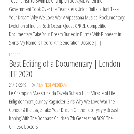
Teach a Fish to Swim Le Champion Betrayal: When the
Government Took Over the Teamsters Union Buffalo Hunt Take
Your Dream Why We Love War A Vipassana Musical Rockumentary:
Evolution of Indian Rock Ocean Quest XPRIZE Competition
Documentary Take Your Dream Buried in Burma With Pioneers in
Skirts My Name is Pedro 7th Generation Decade […]
London
Best Editing of a Documentary | London
IFF 2020
21/12/2019
By
FILM FEST WEBTEAM
Le Champion Maestrina da Favela Buffalo Hunt Miracle of Life
Enlightenment Journey Ragpicker Girls Why We Love War The
Condor & the Eagle Take Your Dream On the Top Tyrryry Breast
Ironing With The Donbass Children 7th Generation 5096 The
Chinese Doctors