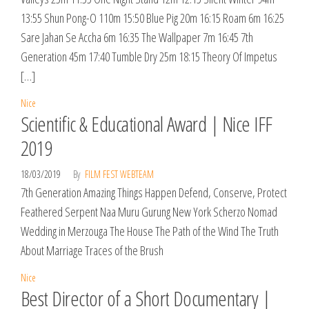
13:55 Shun Pong-O 110m 15:50 Blue Pig 20m 16:15 Roam 6m 16:25
Sare Jahan Se Accha 6m 16:35 The Wallpaper 7m 16:45 7th
Generation 45m 17:40 Tumble Dry 25m 18:15 Theory Of Impetus
[…]
Nice
Scientific & Educational Award | Nice IFF
2019
18/03/2019
By
FILM FEST WEBTEAM
7th Generation Amazing Things Happen Defend, Conserve, Protect
Feathered Serpent Naa Muru Gurung New York Scherzo Nomad
Wedding in Merzouga The House The Path of the Wind The Truth
About Marriage Traces of the Brush
Nice
Best Director of a Short Documentary |