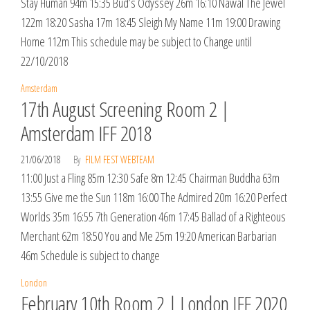
Stay Human 94m 15:35 Bud’s Odyssey 26m 16:10 Nawal The Jewel
122m 18:20 Sasha 17m 18:45 Sleigh My Name 11m 19:00 Drawing
Home 112m This schedule may be subject to Change until
22/10/2018
Amsterdam
17th August Screening Room 2 |
Amsterdam IFF 2018
21/06/2018
By
FILM FEST WEBTEAM
11:00 Just a Fling 85m 12:30 Safe 8m 12:45 Chairman Buddha 63m
13:55 Give me the Sun 118m 16:00 The Admired 20m 16:20 Perfect
Worlds 35m 16:55 7th Generation 46m 17:45 Ballad of a Righteous
Merchant 62m 18:50 You and Me 25m 19:20 American Barbarian
46m Schedule is subject to change
London
February 10th Room 2 | London IFF 2020