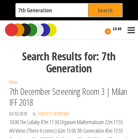
Search
for:
Film Fest
Skip
Supporting
£0.00
Independent
to
0
International
Filmmakers
the
since 2005
content
Search Results for: 7th
Generation
Milan
7th December Screening Room 3 | Milan
IFF 2018
03/10/2018
By
FILM FEST WEBTEAM
10:00 The Lullaby 87m 11:30 Organum Mathematicum 22m 11:55
Ahí Viene (There it comes) 62m 13:00 7th Generation 45m 13:55