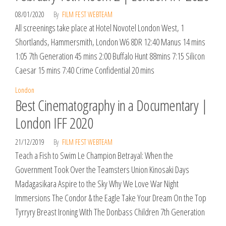
08/01/2020
By
FILM FEST WEBTEAM
All screenings take place at Hotel Novotel London West, 1
Shortlands, Hammersmith, London W6 8DR 12:40 Manus 14 mins
1:05 7th Generation 45 mins 2:00 Buffalo Hunt 88mins 7:15 Silicon
Caesar 15 mins 7:40 Crime Confidential 20 mins
London
Best Cinematography in a Documentary |
London IFF 2020
21/12/2019
By
FILM FEST WEBTEAM
Teach a Fish to Swim Le Champion Betrayal: When the
Government Took Over the Teamsters Union Kinosaki Days
Madagasikara Aspire to the Sky Why We Love War Night
Immersions The Condor & the Eagle Take Your Dream On the Top
Tyrryry Breast Ironing With The Donbass Children 7th Generation