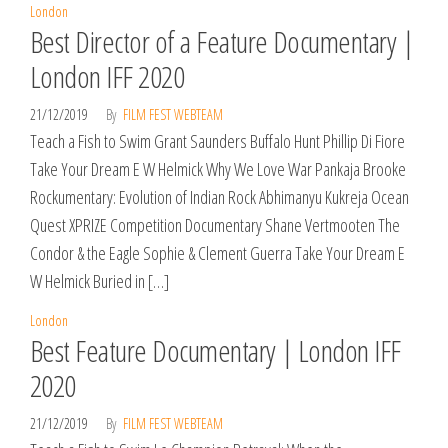
London
Best Director of a Feature Documentary |
London IFF 2020
21/12/2019
By
FILM FEST WEBTEAM
Teach a Fish to Swim Grant Saunders Buffalo Hunt Phillip Di Fiore
Take Your Dream E W Helmick Why We Love War Pankaja Brooke
Rockumentary: Evolution of Indian Rock Abhimanyu Kukreja Ocean
Quest XPRIZE Competition Documentary Shane Vertmooten The
Condor & the Eagle Sophie & Clement Guerra Take Your Dream E
W Helmick Buried in […]
London
Best Feature Documentary | London IFF
2020
21/12/2019
By
FILM FEST WEBTEAM