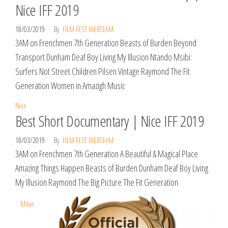
Nice IFF 2019
18/03/2019
By
FILM FEST WEBTEAM
3AM on Frenchmen 7th Generation Beasts of Burden Beyond
Transport Dunham Deaf Boy Living My Illusion Ntando Msibi:
Surfers Not Street Children Pilsen Vintage Raymond The Fit
Generation Women in Amazigh Music
Nice
Best Short Documentary | Nice IFF 2019
18/03/2019
By
FILM FEST WEBTEAM
3AM on Frenchmen 7th Generation A Beautiful & Magical Place
Amazing Things Happen Beasts of Burden Dunham Deaf Boy Living
My Illusion Raymond The Big Picture The Fit Generation
Milan