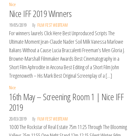
Nice
Nice IFF 2019 Winners
19/05/2019
By
FILM FEST WEBTEAM
For winners laurels Click Here Best Unproduced Scripts The
Ultimate Moment Jean-Claude Nader Soil Milk Vanessa Marlowe
Italians Without a Cause Lucia Braccalenti Freeman’s Men Gloria J.
Browne-Marshall Filmmaker Awards Best Cinematography in a
Short Film Aphrodite in Ancona Best Editing of a Short Film John
Tregenoweth – His Mark Best Original Screenplay of a […]
Nice
16th May – Screening Room 1 | Nice IFF
2019
20/03/2019
By
FILM FEST WEBTEAM
10:00 The Rockstar of Real Estate 75m 11:25 Through The Blooming
Valleys 25m 11:55 One Night Stand 12m 12:15 Silent Winter 94m