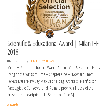
Scientific & Educational Award | Milan IFF
2018
01/10/2018
By
FILM FEST WEBTEAM
Milan IFF 7th Generation Jim Warne & John L Voth & Sunshine Frank
Flying on the Wings of Time – Chapter One – “Now and Then”
Teresa Mular New City Map Ordine degli Architetti, Pianificatori,
Paesaggisti e Conservatori di Roma e provincia Traces of the
Brush – The Heartprint of Fu Shen Eros Zhao & […]
Amsterdam