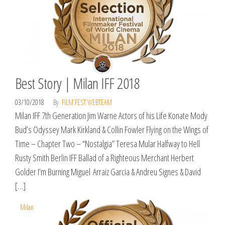
Best Story | Milan IFF 2018
03/10/2018
By
FILM FEST WEBTEAM
Milan IFF 7th Generation Jim Warne Actors of his Life Konate Mody
Bud’s Odyssey Mark Kirkland & Collin Fowler Flying on the Wings of
Time – Chapter Two – “Nostalgia” Teresa Mular Halfway to Hell
Rusty Smith Berlin IFF Ballad of a Righteous Merchant Herbert
Golder I’m Burning Miguel Arraiz Garcia & Andreu Signes & David
[…]
Milan