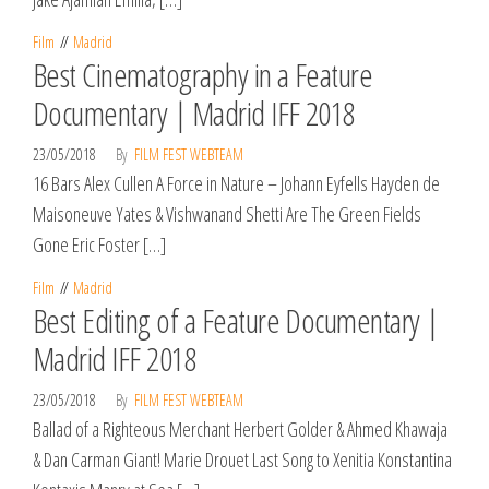
Film
Madrid
Best Cinematography in a Feature
Documentary | Madrid IFF 2018
23/05/2018
By
FILM FEST WEBTEAM
16 Bars Alex Cullen A Force in Nature – Johann Eyfells Hayden de
Maisoneuve Yates & Vishwanand Shetti Are The Green Fields
Gone Eric Foster […]
Film
Madrid
Best Editing of a Feature Documentary |
Madrid IFF 2018
23/05/2018
By
FILM FEST WEBTEAM
Ballad of a Righteous Merchant Herbert Golder & Ahmed Khawaja
& Dan Carman Giant! Marie Drouet Last Song to Xenitia Konstantina