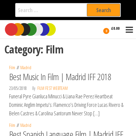
Search
for:
Film Fest
Skip
Supporting
£0.00
Independent
to
0
International
Filmmakers
the
since 2005
Category:
Film
content
Film
Madrid
Best Music In Film | Madrid IFF 2018
23/05/2018
By
FILM FEST WEBTEAM
Funeral Pyre Gianluca Minucci & Liana Rae Perez Heartbeat
Dominic Anglim Impetu’s: Flamenco’s Driving Force Lucas Rivero &
Belen Castres & Carolina Santorum Never Stop […]
Film
Madrid
Best Spanish Language Film | Madrid IFF