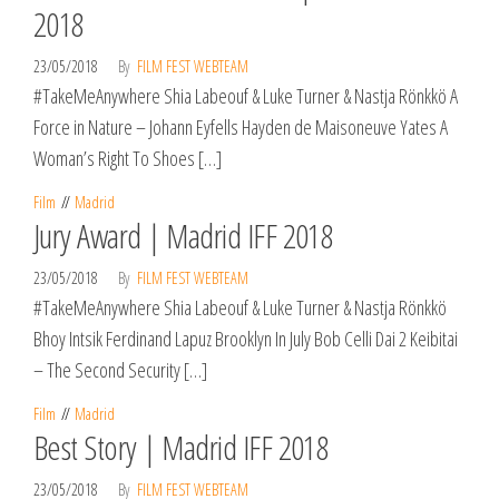
2018
23/05/2018
By
FILM FEST WEBTEAM
#TakeMeAnywhere Shia Labeouf & Luke Turner & Nastja Rönkkö A
Force in Nature – Johann Eyfells Hayden de Maisoneuve Yates A
Woman’s Right To Shoes […]
Film
Madrid
Jury Award | Madrid IFF 2018
23/05/2018
By
FILM FEST WEBTEAM
#TakeMeAnywhere Shia Labeouf & Luke Turner & Nastja Rönkkö
Bhoy Intsik Ferdinand Lapuz Brooklyn In July Bob Celli Dai 2 Keibitai
– The Second Security […]
Film
Madrid
Best Story | Madrid IFF 2018
23/05/2018
By
FILM FEST WEBTEAM