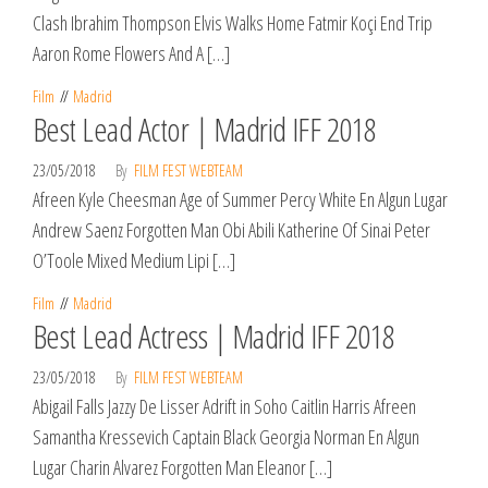
Clash Ibrahim Thompson Elvis Walks Home Fatmir Koçi End Trip
Aaron Rome Flowers And A […]
Film
Madrid
Best Lead Actor | Madrid IFF 2018
23/05/2018
By
FILM FEST WEBTEAM
Afreen Kyle Cheesman Age of Summer Percy White En Algun Lugar
Andrew Saenz Forgotten Man Obi Abili Katherine Of Sinai Peter
O’Toole Mixed Medium Lipi […]
Film
Madrid
Best Lead Actress | Madrid IFF 2018
23/05/2018
By
FILM FEST WEBTEAM
Abigail Falls Jazzy De Lisser Adrift in Soho Caitlin Harris Afreen
Samantha Kressevich Captain Black Georgia Norman En Algun
Lugar Charin Alvarez Forgotten Man Eleanor […]