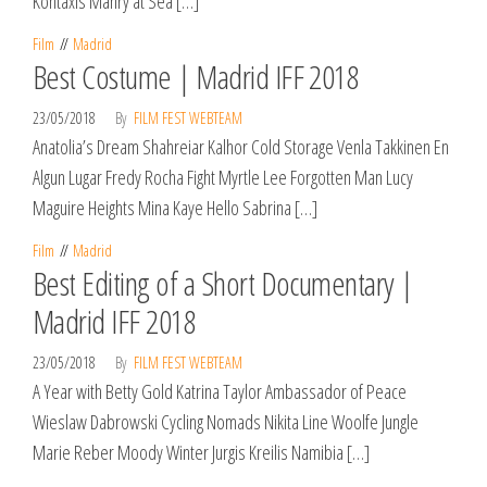
Kontaxis Manry at Sea […]
Film
Madrid
Best Costume | Madrid IFF 2018
23/05/2018
By
FILM FEST WEBTEAM
Anatolia’s Dream Shahreiar Kalhor Cold Storage Venla Takkinen En
Algun Lugar Fredy Rocha Fight Myrtle Lee Forgotten Man Lucy
Maguire Heights Mina Kaye Hello Sabrina […]
Film
Madrid
Best Editing of a Short Documentary |
Madrid IFF 2018
23/05/2018
By
FILM FEST WEBTEAM
A Year with Betty Gold Katrina Taylor Ambassador of Peace
Wieslaw Dabrowski Cycling Nomads Nikita Line Woolfe Jungle
Marie Reber Moody Winter Jurgis Kreilis Namibia […]