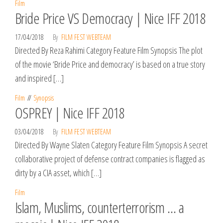
Film
Bride Price VS Democracy | Nice IFF 2018
17/04/2018
By
FILM FEST WEBTEAM
Directed By Reza Rahimi Category Feature Film Synopsis The plot
of the movie ‘Bride Price and democracy’ is based on a true story
and inspired […]
Film
Synopsis
OSPREY | Nice IFF 2018
03/04/2018
By
FILM FEST WEBTEAM
Directed By Wayne Slaten Category Feature Film Synopsis A secret
collaborative project of defense contract companies is flagged as
dirty by a CIA asset, which […]
Film
Islam, Muslims, counterterrorism … a