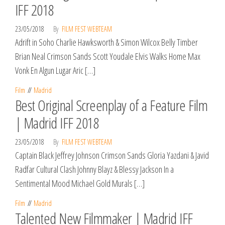
IFF 2018
23/05/2018
By
FILM FEST WEBTEAM
Adrift in Soho Charlie Hawksworth & Simon Wilcox Belly Timber
Brian Neal Crimson Sands Scott Youdale Elvis Walks Home Max
Vonk En Algun Lugar Aric […]
Film
Madrid
Best Original Screenplay of a Feature Film
| Madrid IFF 2018
23/05/2018
By
FILM FEST WEBTEAM
Captain Black Jeffrey Johnson Crimson Sands Gloria Yazdani & Javid
Radfar Cultural Clash Johnny Blayz & Blessy Jackson In a
Sentimental Mood Michael Gold Murals […]
Film
Madrid
Talented New Filmmaker | Madrid IFF