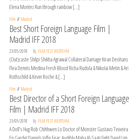
Elena Montez Run through rainbow […]
Film
Madrid
Best Short Foreign Language Film |
Madrid IFF 2018
23/05/2018
By
FILM FEST WEBTEAM
(Out)caste Shilpi Shikha Agrawal Collateral Damage Kiran Deohans
Flea Dennis Medina Fresh Blood Richa Rudola & Nikolai Metin & Ari
Rothschild & Kevin Roche & […]
Film
Madrid
Best Director of a Short Foreign Language
Film | Madrid IFF 2018
23/05/2018
By
FILM FEST WEBTEAM
A Doll’s Hug Rob Chihhwen Lo Doctor of Monster Gustavo Teixeira
En Garde! Daniels Joffe Fear: Audibly Maha Al-Saati Fight David Lim