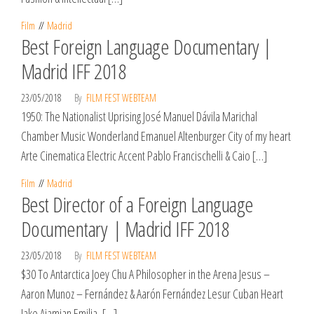
Film
Madrid
Best Foreign Language Documentary |
Madrid IFF 2018
23/05/2018
By
FILM FEST WEBTEAM
1950: The Nationalist Uprising José Manuel Dávila Marichal
Chamber Music Wonderland Emanuel Altenburger City of my heart
Arte Cinematica Electric Accent Pablo Francischelli & Caio […]
Film
Madrid
Best Director of a Foreign Language
Documentary | Madrid IFF 2018
23/05/2018
By
FILM FEST WEBTEAM
$30 To Antarctica Joey Chu A Philosopher in the Arena Jesus –
Aaron Munoz – Fernández & Aarón Fernández Lesur Cuban Heart
Jake Ajamian Emilia, […]