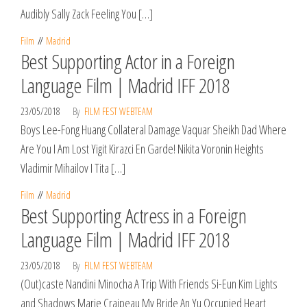
Audibly Sally Zack Feeling You […]
Film
Madrid
Best Supporting Actor in a Foreign
Language Film | Madrid IFF 2018
23/05/2018
By
FILM FEST WEBTEAM
Boys Lee-Fong Huang Collateral Damage Vaquar Sheikh Dad Where
Are You I Am Lost Yigit Kirazci En Garde! Nikita Voronin Heights
Vladimir Mihailov I Tita […]
Film
Madrid
Best Supporting Actress in a Foreign
Language Film | Madrid IFF 2018
23/05/2018
By
FILM FEST WEBTEAM
(Out)caste Nandini Minocha A Trip With Friends Si-Eun Kim Lights
and Shadows Marie Craipeau My Bride An Yu Occupied Heart