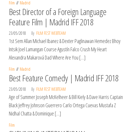
Film
Madrid
Best Director of a Foreign Language
Feature Film | Madrid IFF 2018
23/05/2018
By
FILM FEST WEBTEAM
1st Sem Allan Michael Ibanez & Dexter Paglinawan Hemedez Bhoy
Intsik Joel Lamangan Course Agustín Falco Crush My Heart
Alexandra Makarová Dad Where Are You […]
Film
Madrid
Best Feature Comedy | Madrid IFF 2018
23/05/2018
By
FILM FEST WEBTEAM
Age of Summer Joseph McKelheer & Bill Kiely & Dave Harris Captain
Black Jeffrey Johnson Guerrero Carlo Ortega Cuevas Mustafa Z
Nidhal Chatta & Dominique […]
Film