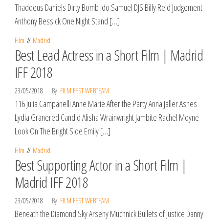
Thaddeus Daniels Dirty Bomb Ido Samuel DJS Billy Reid Judgement
Anthony Bessick One Night Stand […]
Film
Madrid
Best Lead Actress in a Short Film | Madrid
IFF 2018
23/05/2018
By
FILM FEST WEBTEAM
116 Julia Campanelli Anne Marie After the Party Anna Jaller Ashes
Lydia Granered Candid Alisha Wrainwright Jambite Rachel Moyne
Look On The Bright Side Emily […]
Film
Madrid
Best Supporting Actor in a Short Film |
Madrid IFF 2018
23/05/2018
By
FILM FEST WEBTEAM
Beneath the Diamond Sky Arseny Muchnick Bullets of Justice Danny