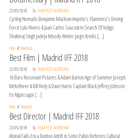
23/05/2018
By
FILM FEST WEBTEAM
Cycling Nomads Benjamin Maclean Impetu’s: Flamenco’s Driving
Force Lulo Rivero & Juan Carlos Sauczuk In Search Of Indigo
Shaktiraj Singh Jadeja Moody Winter Jurgis Kreilis […]
Film
Madrid
Best Film | Madrid IFF 2018
23/05/2018
By
FILM FEST WEBTEAM
16 Bars Resonant Pictures & Adam Barton Age of Summer Joseph
McKelheer & Bill Kiely & Dave Harris Captain Black Jeffrey Johnson
En Algun Lugar […]
Film
Madrid
Best Director | Madrid IFF 2018
23/05/2018
By
FILM FEST WEBTEAM
Abigail Falls Erica Dunton Adrift in Soho Pablo Behrens Cultural