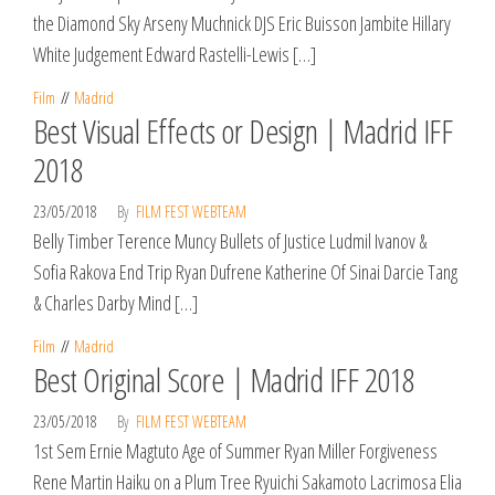
the Diamond Sky Arseny Muchnick DJS Eric Buisson Jambite Hillary
White Judgement Edward Rastelli-Lewis […]
Film
Madrid
Best Visual Effects or Design | Madrid IFF
2018
23/05/2018
By
FILM FEST WEBTEAM
Belly Timber Terence Muncy Bullets of Justice Ludmil Ivanov &
Sofia Rakova End Trip Ryan Dufrene Katherine Of Sinai Darcie Tang
& Charles Darby Mind […]
Film
Madrid
Best Original Score | Madrid IFF 2018
23/05/2018
By
FILM FEST WEBTEAM
1st Sem Ernie Magtuto Age of Summer Ryan Miller Forgiveness
Rene Martin Haiku on a Plum Tree Ryuichi Sakamoto Lacrimosa Elia