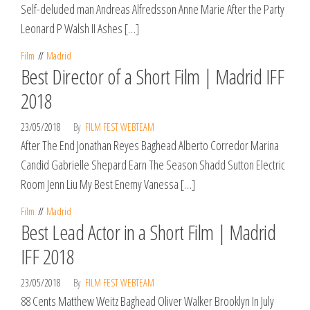
Self-deluded man Andreas Alfredsson Anne Marie After the Party
Leonard P Walsh II Ashes […]
Film
Madrid
Best Director of a Short Film | Madrid IFF
2018
23/05/2018
By
FILM FEST WEBTEAM
After The End Jonathan Reyes Baghead Alberto Corredor Marina
Candid Gabrielle Shepard Earn The Season Shadd Sutton Electric
Room Jenn Liu My Best Enemy Vanessa […]
Film
Madrid
Best Lead Actor in a Short Film | Madrid
IFF 2018
23/05/2018
By
FILM FEST WEBTEAM
88 Cents Matthew Weitz Baghead Oliver Walker Brooklyn In July