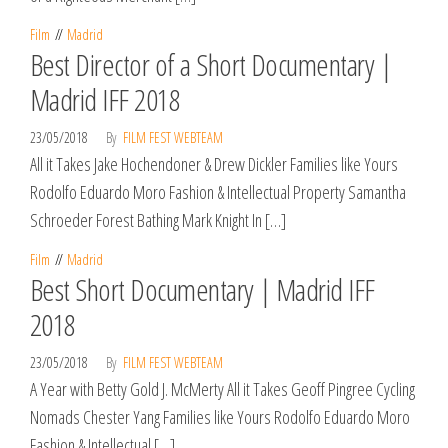
Film
Madrid
Best Director of a Short Documentary |
Madrid IFF 2018
23/05/2018
By
FILM FEST WEBTEAM
All it Takes Jake Hochendoner & Drew Dickler Families like Yours
Rodolfo Eduardo Moro Fashion & Intellectual Property Samantha
Schroeder Forest Bathing Mark Knight In […]
Film
Madrid
Best Short Documentary | Madrid IFF
2018
23/05/2018
By
FILM FEST WEBTEAM
A Year with Betty Gold J. McMerty All it Takes Geoff Pingree Cycling
Nomads Chester Yang Families like Yours Rodolfo Eduardo Moro
Fashion & Intellectual […]