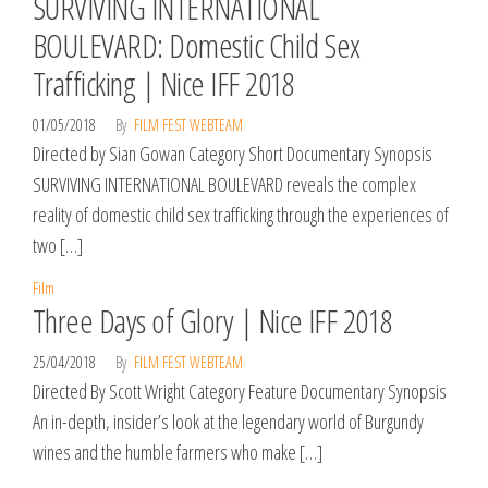
SURVIVING INTERNATIONAL
BOULEVARD: Domestic Child Sex
Trafficking | Nice IFF 2018
01/05/2018
By
FILM FEST WEBTEAM
Directed by Sian Gowan Category Short Documentary Synopsis
SURVIVING INTERNATIONAL BOULEVARD reveals the complex
reality of domestic child sex trafficking through the experiences of
two […]
Film
Three Days of Glory | Nice IFF 2018
25/04/2018
By
FILM FEST WEBTEAM
Directed By Scott Wright Category Feature Documentary Synopsis
An in-depth, insider’s look at the legendary world of Burgundy
wines and the humble farmers who make […]