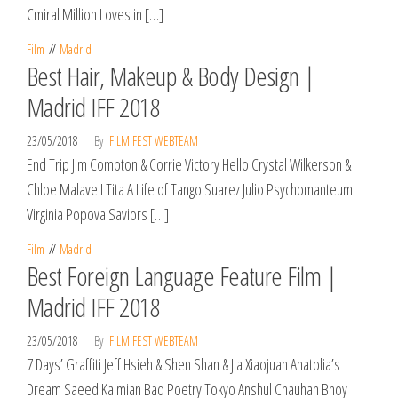
Cmiral Million Loves in […]
Film
Madrid
Best Hair, Makeup & Body Design |
Madrid IFF 2018
23/05/2018
By
FILM FEST WEBTEAM
End Trip Jim Compton & Corrie Victory Hello Crystal Wilkerson &
Chloe Malave I Tita A Life of Tango Suarez Julio Psychomanteum
Virginia Popova Saviors […]
Film
Madrid
Best Foreign Language Feature Film |
Madrid IFF 2018
23/05/2018
By
FILM FEST WEBTEAM
7 Days’ Graffiti Jeff Hsieh & Shen Shan & Jia Xiaojuan Anatolia’s
Dream Saeed Kaimian Bad Poetry Tokyo Anshul Chauhan Bhoy