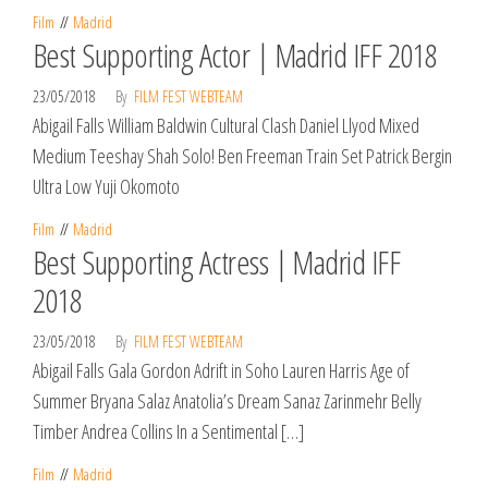
Film
Madrid
Best Supporting Actor | Madrid IFF 2018
23/05/2018
By
FILM FEST WEBTEAM
Abigail Falls William Baldwin Cultural Clash Daniel Llyod Mixed
Medium Teeshay Shah Solo! Ben Freeman Train Set Patrick Bergin
Ultra Low Yuji Okomoto
Film
Madrid
Best Supporting Actress | Madrid IFF
2018
23/05/2018
By
FILM FEST WEBTEAM
Abigail Falls Gala Gordon Adrift in Soho Lauren Harris Age of
Summer Bryana Salaz Anatolia’s Dream Sanaz Zarinmehr Belly
Timber Andrea Collins In a Sentimental […]
Film
Madrid