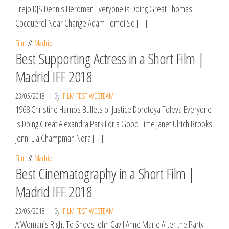
Trejo DJS Dennis Herdman Everyone is Doing Great Thomas
Cocquerel Near Change Adam Tomei So […]
Film
Madrid
Best Supporting Actress in a Short Film |
Madrid IFF 2018
23/05/2018
By
FILM FEST WEBTEAM
1968 Christine Harnos Bullets of Justice Doroteya Toleva Everyone
is Doing Great Alexandra Park For a Good Time Janet Ulrich Brooks
Jenni Lia Champman Nora […]
Film
Madrid
Best Cinematography in a Short Film |
Madrid IFF 2018
23/05/2018
By
FILM FEST WEBTEAM
A Woman’s Right To Shoes John Cavil Anne Marie After the Party