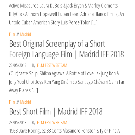
Active Measures Laura DuBois & Jack Bryan & Marley Clements
BillyCock Anthony Hopewell Cuban Heart Adriana Blanco Emilia, An
Untold Cuban American Story Luis Perez-Tolon […]
Film
Madrid
Best Original Screenplay of a Short
Foreign Language Film | Madrid IFF 2018
23/05/2018
By
FILM FEST WEBTEAM
(Out)caste Shilpi Shikha Agrawal A Bottle of Love Lak Jung Koh &
Jong Yool Choi Boys Ken Yang Dinámico Santiago Chávarri Sainz Far
Away Places […]
Film
Madrid
Best Short Film | Madrid IFF 2018
23/05/2018
By
FILM FEST WEBTEAM
1968 Dave Rodriguez 88 Cents Alasandro Fenston & Tyler Pina A