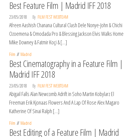
Best Feature Film | Madrid IFF 2018
23/05/2018
By
FILM FEST WEBTEAM
Afreen Aashish Chanana Cultural Clash Dele Nonye-John & Chichi
Ozoemena & Omodada Pro & Blessing Jackson Elvis Walks Home
Mike Downey & Fatmir Koçi & […]
Film
Madrid
Best Cinematography in a Feature Film |
Madrid IFF 2018
23/05/2018
By
FILM FEST WEBTEAM
Abigail Falls Alan Newcomb Adrift in Soho Martin Kobylarz El
Freeman Erik Kjonaas Flowers And A Lap Of Rose Alex Magaro
Katherine Of Sinai Ralph […]
Film
Madrid
Best Editing of a Feature Film | Madrid