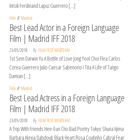
Intsik Ferdinand Lapuz Guerrero […]
Film
Madrid
Best Lead Actor in a Foreign Language
Film | Madrid IFF 2018
23/05/2018
By
FILM FEST WEBTEAM
1st Sem Darwin Yu A Bottle of Love Jong Yool Choi Flea Carlos
Corea Guerrero Julio Caesar Sabenorio I Tita A Life of Tango
Damian […]
Film
Madrid
Best Lead Actress in a Foreign Language
Film | Madrid IFF 2018
23/05/2018
By
FILM FEST WEBTEAM
A Trip With Friends Hee-Eun Cho Bad Poetry Tokyo Shuna Iijima
Barbara Alexia Dabdoub Black Heart Rosa Coutinho Cabral Fear: