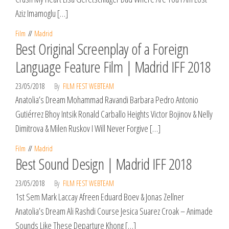
Aziz Imamoglu […]
Film
Madrid
Best Original Screenplay of a Foreign
Language Feature Film | Madrid IFF 2018
23/05/2018
By
FILM FEST WEBTEAM
Anatolia’s Dream Mohammad Ravandi Barbara Pedro Antonio
Gutiérrez Bhoy Intsik Ronald Carballo Heights Victor Bojinov & Nelly
Dimitrova & Milen Ruskov I Will Never Forgive […]
Film
Madrid
Best Sound Design | Madrid IFF 2018
23/05/2018
By
FILM FEST WEBTEAM
1st Sem Mark Laccay Afreen Eduard Boev & Jonas Zellner
Anatolia’s Dream Ali Rashdi Course Jesica Suarez Croak – Animade
Sounds Like These Departure Khong […]