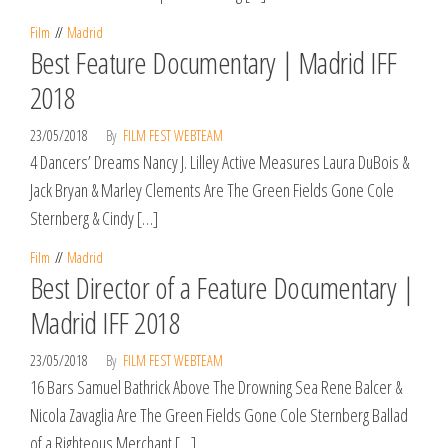
Film
Madrid
Best Feature Documentary | Madrid IFF
2018
23/05/2018
By
FILM FEST WEBTEAM
4 Dancers’ Dreams Nancy J. Lilley Active Measures Laura DuBois &
Jack Bryan & Marley Clements Are The Green Fields Gone Cole
Sternberg & Cindy […]
Film
Madrid
Best Director of a Feature Documentary |
Madrid IFF 2018
23/05/2018
By
FILM FEST WEBTEAM
16 Bars Samuel Bathrick Above The Drowning Sea Rene Balcer &
Nicola Zavaglia Are The Green Fields Gone Cole Sternberg Ballad
of a Righteous Merchant […]