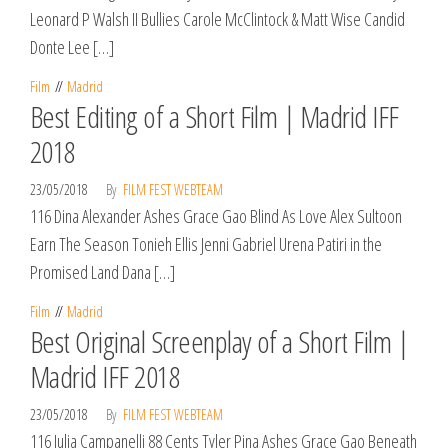
Leonard P Walsh II Bullies Carole McClintock & Matt Wise Candid
Donte Lee […]
Film
Madrid
Best Editing of a Short Film | Madrid IFF
2018
23/05/2018
By
FILM FEST WEBTEAM
116 Dina Alexander Ashes Grace Gao Blind As Love Alex Sultoon
Earn The Season Tonieh Ellis Jenni Gabriel Urena Patiri in the
Promised Land Dana […]
Film
Madrid
Best Original Screenplay of a Short Film |
Madrid IFF 2018
23/05/2018
By
FILM FEST WEBTEAM
116 Julia Campanelli 88 Cents Tyler Pina Ashes Grace Gao Beneath