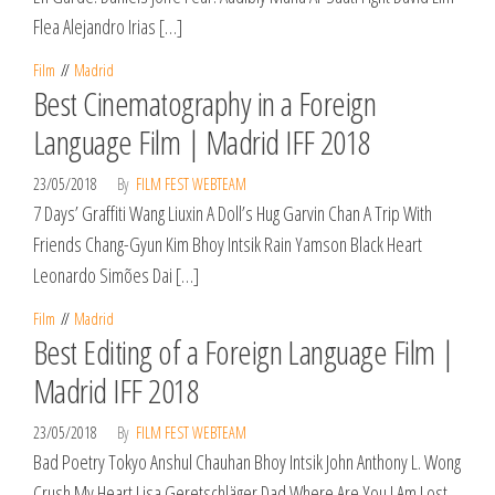
Flea Alejandro Irias […]
Film
Madrid
Best Cinematography in a Foreign
Language Film | Madrid IFF 2018
23/05/2018
By
FILM FEST WEBTEAM
7 Days’ Graffiti Wang Liuxin A Doll’s Hug Garvin Chan A Trip With
Friends Chang-Gyun Kim Bhoy Intsik Rain Yamson Black Heart
Leonardo Simões Dai […]
Film
Madrid
Best Editing of a Foreign Language Film |
Madrid IFF 2018
23/05/2018
By
FILM FEST WEBTEAM
Bad Poetry Tokyo Anshul Chauhan Bhoy Intsik John Anthony L. Wong
Crush My Heart Lisa Geretschläger Dad Where Are You I Am Lost