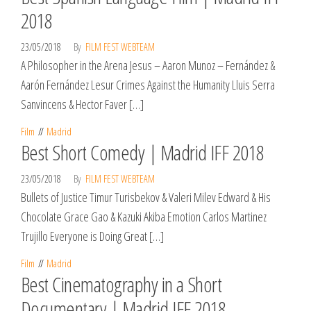
2018
23/05/2018
By
FILM FEST WEBTEAM
A Philosopher in the Arena Jesus – Aaron Munoz – Fernández &
Aarón Fernández Lesur Crimes Against the Humanity Lluis Serra
Sanvincens & Hector Faver […]
Film
Madrid
Best Short Comedy | Madrid IFF 2018
23/05/2018
By
FILM FEST WEBTEAM
Bullets of Justice Timur Turisbekov & Valeri Milev Edward & His
Chocolate Grace Gao & Kazuki Akiba Emotion Carlos Martinez
Trujillo Everyone is Doing Great […]
Film
Madrid
Best Cinematography in a Short
Documentary | Madrid IFF 2018