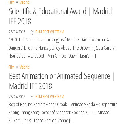
Film
Madrid
Scientific & Educational Award | Madrid
IFF 2018
23/05/2018
By
FILM FEST WEBTEAM
1950: The Nationalist Uprising José Manuel Dávila Marichal 4
Dancers’ Dreams Nancy J. Lilley Above The Drowning Sea Carolyn
Hsu-Balcer & Elisabeth-Ann Gimber Dawn Hasn’t […]
Film
Madrid
Best Animation or Animated Sequence |
Madrid IFF 2018
23/05/2018
By
FILM FEST WEBTEAM
Box of Beauty Garrett Fisher Croak – Animade Frida Ek Departure
Khong Chang Kong Doctor of Monster Rodrigo KCLOC Ninaad
Kulkarni Paris Trance Patricia Vonne […]