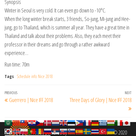
Synopsis
Winter in Seoul is very cold. It can even go down to -10°C.
When the long winter break starts, 3 friends, So-jung, Mi-jung and Hee-
jung, go to Thailand, which is summer all year. They have a great time in
Thailand and talk about their problems. Also, they each meet their
professor in their dreams and go through a rather awkward
experience…
Run time: 70m
Tags
Schedule info Nice 2018
Post
Previous
PREVIOUS
NEXT
Ne
Guerrero | Nice IFF 2018
Three Days of Glory | Nice IFF 2018
navigation
Post
Po
Proudly powered by
filmfestinterantional.com
© 2020