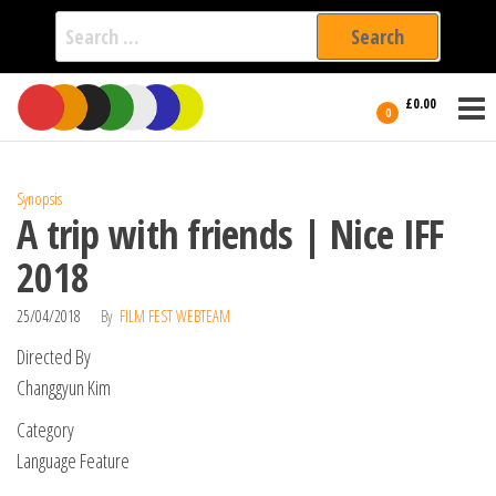
Search
for:
Film Fest
Skip
Supporting
£0.00
Independent
to
0
International
Filmmakers
the
since 2005
content
Synopsis
A trip with friends | Nice IFF
2018
25/04/2018
By
FILM FEST WEBTEAM
Directed By
Changgyun Kim
Category
Language Feature