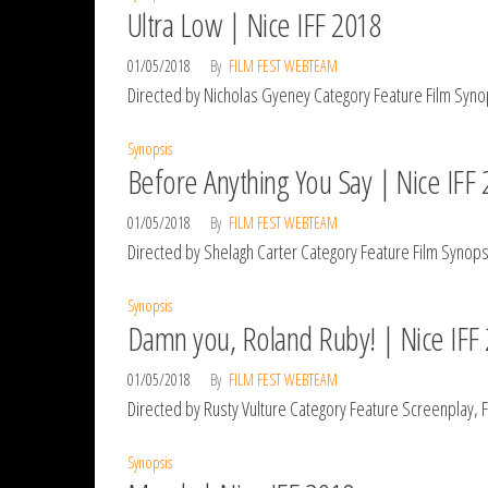
Ultra Low | Nice IFF 2018
01/05/2018
By
FILM FEST WEBTEAM
Directed by Nicholas Gyeney Category Feature Film Synop
Synopsis
Before Anything You Say | Nice IFF
01/05/2018
By
FILM FEST WEBTEAM
Directed by Shelagh Carter Category Feature Film Synopsi
Synopsis
Damn you, Roland Ruby! | Nice IFF
01/05/2018
By
FILM FEST WEBTEAM
Directed by Rusty Vulture Category Feature Screenplay, 
Synopsis