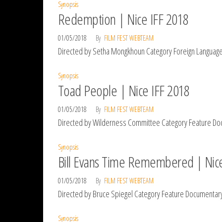
Synopsis
Redemption | Nice IFF 2018
01/05/2018
By
FILM FEST WEBTEAM
Directed by Setha Mongkhoun Category Foreign Language S
Synopsis
Toad People | Nice IFF 2018
01/05/2018
By
FILM FEST WEBTEAM
Directed by Wilderness Committee Category Feature Doc
Synopsis
Bill Evans Time Remembered | Nice
01/05/2018
By
FILM FEST WEBTEAM
Directed by Bruce Spiegel Category Feature Documentary
Synopsis