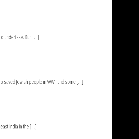
 to undertake. Run […]
who saved Jewish people in WWII and some […]
ast India in the […]