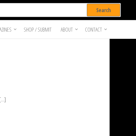
ZINES
SHOP / SUBMIT
ABOUT
CONTACT
 […]