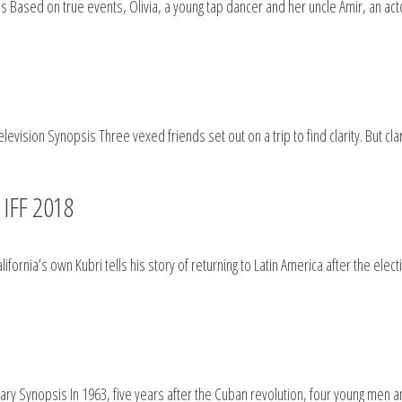
 Based on true events, Olivia, a young tap dancer and her uncle Amir, an acto
vision Synopsis Three vexed friends set out on a trip to find clarity. But clar
 IFF 2018
fornia’s own Kubri tells his story of returning to Latin America after the ele
 Synopsis In 1963, five years after the Cuban revolution, four young men 