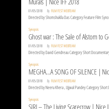
Murals | Nice IFF 2018
01/05/2018
By
FILM FEST WEBTEAM
Directed by Shomshuklla Das Category Feature Film Synops
Synopsis
Ghost war : The Sale of Alstom to Ge
01/05/2018
By
FILM FEST WEBTEAM
Directed by David Gendreau Category Short Documentary 
Synopsis
MEGHA…A SONG OF SILENCE | Nice
01/05/2018
By
FILM FEST WEBTEAM
Directed by Neeru Khera , Ujjwal Pandey Category Short Do
Synopsis
SIRI – The Living Scarecrow | Nice 