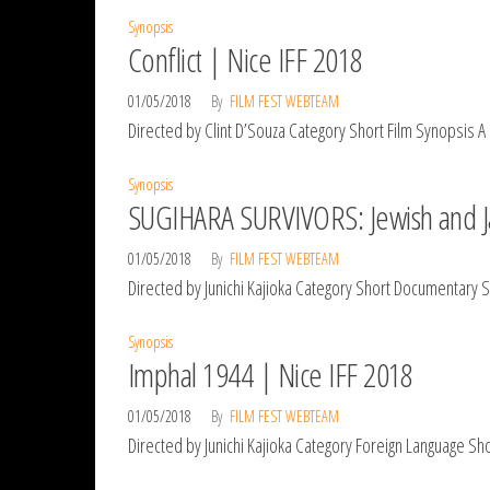
Synopsis
Conflict | Nice IFF 2018
01/05/2018
By
FILM FEST WEBTEAM
Directed by Clint D’Souza Category Short Film Synopsis A 
Synopsis
SUGIHARA SURVIVORS: Jewish and Ja
01/05/2018
By
FILM FEST WEBTEAM
Directed by Junichi Kajioka Category Short Documentary
Synopsis
Imphal 1944 | Nice IFF 2018
01/05/2018
By
FILM FEST WEBTEAM
Directed by Junichi Kajioka Category Foreign Language Sh