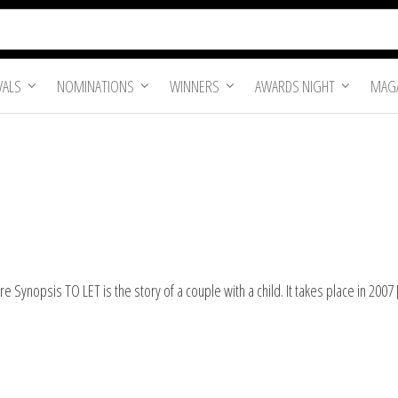
VALS
NOMINATIONS
WINNERS
AWARDS NIGHT
MAGA
 Synopsis TO LET is the story of a couple with a child. It takes place in 2007