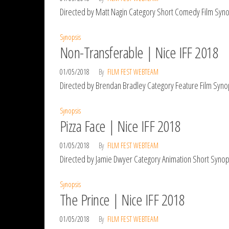
Directed by Matt Nagin Category Short Comedy Film Synops
Synopsis
Non-Transferable | Nice IFF 2018
01/05/2018
By
FILM FEST WEBTEAM
Directed by Brendan Bradley Category Feature Film Synop
Synopsis
Pizza Face | Nice IFF 2018
01/05/2018
By
FILM FEST WEBTEAM
Directed by Jamie Dwyer Category Animation Short Synops
Synopsis
The Prince | Nice IFF 2018
01/05/2018
By
FILM FEST WEBTEAM