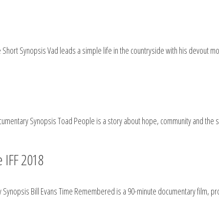
hort Synopsis Vad leads a simple life in the countryside with his devout mot
umentary Synopsis Toad People is a story about hope, community and the st
 IFF 2018
 Synopsis Bill Evans Time Remembered is a 90-minute documentary film, prod