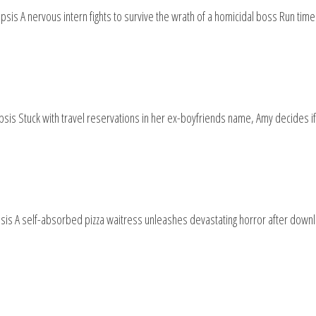
is A nervous intern fights to survive the wrath of a homicidal boss Run tim
sis Stuck with travel reservations in her ex-boyfriends name, Amy decides if
is A self-absorbed pizza waitress unleashes devastating horror after downl