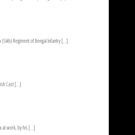
(Sikh) Regiment of Bengal Infantry […]
rish Cast […]
 at work, by his […]