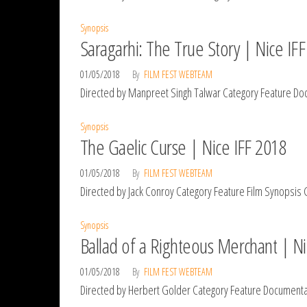
Synopsis
Saragarhi: The True Story | Nice IF
01/05/2018
By
FILM FEST WEBTEAM
Directed by Manpreet Singh Talwar Category Feature Docu
Synopsis
The Gaelic Curse | Nice IFF 2018
01/05/2018
By
FILM FEST WEBTEAM
Directed by Jack Conroy Category Feature Film Synopsis Ga
Synopsis
Ballad of a Righteous Merchant | Ni
01/05/2018
By
FILM FEST WEBTEAM
Directed by Herbert Golder Category Feature Documentary