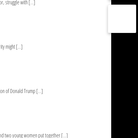
r, struggle with […]
ity might […]
ction of Donald Trump […]
and two young women put together […]