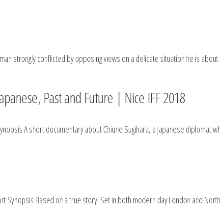
man strongly conflicted by opposing views on a delicate situation he is about
panese, Past and Future | Nice IFF 2018
 Synopsis A short documentary about Chiune Sugihara, a Japanese diplomat 
ort Synopsis Based on a true story. Set in both modern day London and Northe