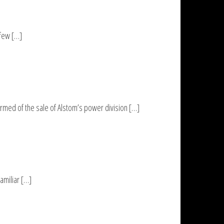
 few […]
med of the sale of Alstom’s power division […]
amiliar […]