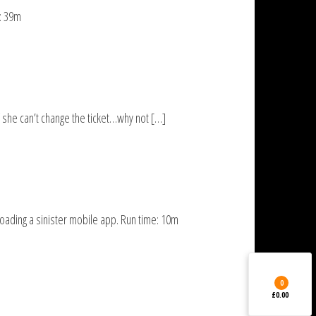
e: 39m
 she can’t change the ticket…why not […]
oading a sinister mobile app. Run time: 10m
0
£0.00