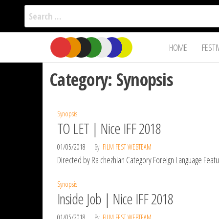
Search
for:
Film Fest
Skip
Supporting
HOME
FESTI
Independent
to
International
Filmmakers
the
since 2005
Category:
Synopsis
content
Synopsis
TO LET | Nice IFF 2018
01/05/2018
By
FILM FEST WEBTEAM
Directed by Ra chezhian Category Foreign Language Feature
Synopsis
Inside Job | Nice IFF 2018
01/05/2018
By
FILM FEST WEBTEAM