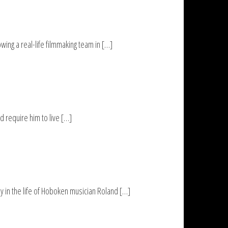
ng a real-life filmmaking team in […]
 require him to live […]
y in the life of Hoboken musician Roland […]