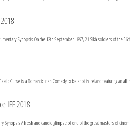
F 2018
mentary Synopsis On the 12th September 1897, 21 Sikh soldiers of the 36th 
elic Curse is a Romantic Irish Comedy to be shot in Ireland featuring an all I
ce IFF 2018
 Synopsis A fresh and candid glimpse of one of the great masters of cinema