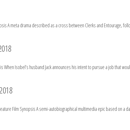
sis A meta drama described as a cross between Clerks and Entourage, followi
 2018
s When Isobel’s husband Jack announces his intent to pursue a job that would
 2018
Feature Film Synopsis A semi-autobiographical multimedia epic based on a da