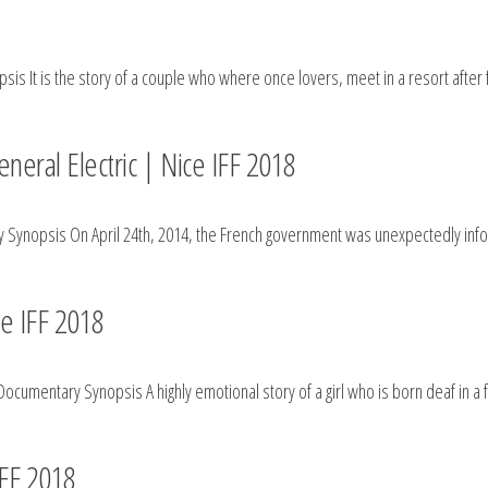
is It is the story of a couple who where once lovers, meet in a resort after
neral Electric | Nice IFF 2018
Synopsis On April 24th, 2014, the French government was unexpectedly infor
 IFF 2018
cumentary Synopsis A highly emotional story of a girl who is born deaf in a f
IFF 2018