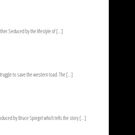
her.Seduced by the lifestyle of […]
ruggle to save the western toad. The […]
uced by Bruce Spiegel which tells the story […]