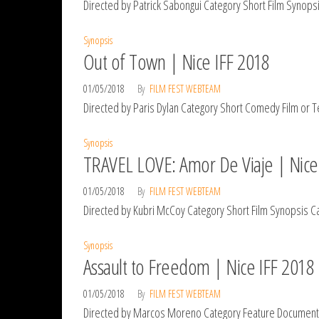
Directed by Patrick Sabongui Category Short Film Synopsis
Synopsis
Out of Town | Nice IFF 2018
01/05/2018
By
FILM FEST WEBTEAM
Directed by Paris Dylan Category Short Comedy Film or Tele
Synopsis
TRAVEL LOVE: Amor De Viaje | Nice
01/05/2018
By
FILM FEST WEBTEAM
Directed by Kubri McCoy Category Short Film Synopsis Cali
Synopsis
Assault to Freedom | Nice IFF 2018
01/05/2018
By
FILM FEST WEBTEAM
Directed by Marcos Moreno Category Feature Documentary