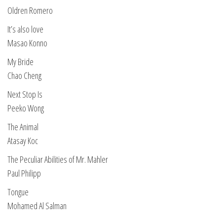
Oldren Romero
It’s also love
Masao Konno
My Bride
Chao Cheng
Next Stop Is
Peeko Wong
The Animal
Atasay Koc
The Peculiar Abilities of Mr. Mahler
Paul Philipp
Tongue
Mohamed Al Salman