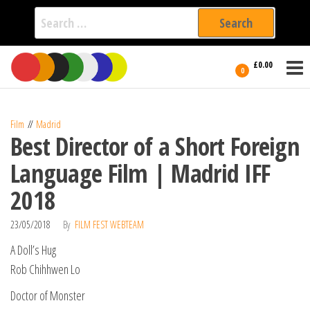
Search
for:
Film Fest
Skip
Supporting
£0.00
Independent
to
0
International
Filmmakers
the
since 2005
content
Film
Madrid
Best Director of a Short Foreign
Language Film | Madrid IFF
2018
23/05/2018
By
FILM FEST WEBTEAM
A Doll’s Hug
Rob Chihhwen Lo
Doctor of Monster