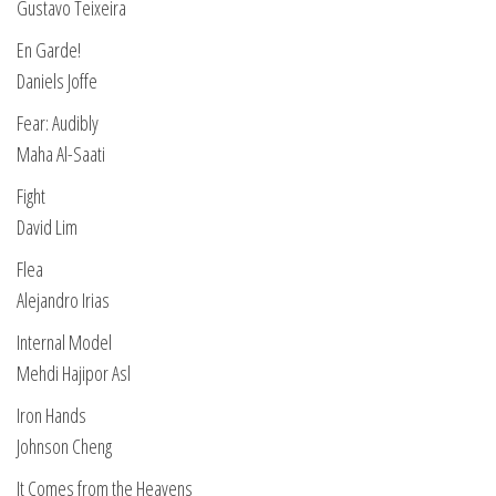
Gustavo Teixeira
En Garde!
Daniels Joffe
Fear: Audibly
Maha Al-Saati
Fight
David Lim
Flea
Alejandro Irias
Internal Model
Mehdi Hajipor Asl
Iron Hands
Johnson Cheng
It Comes from the Heavens