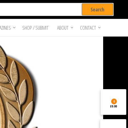
ZINES
SHOP / SUBMIT
ABOUT
CONTACT
0
£0.00