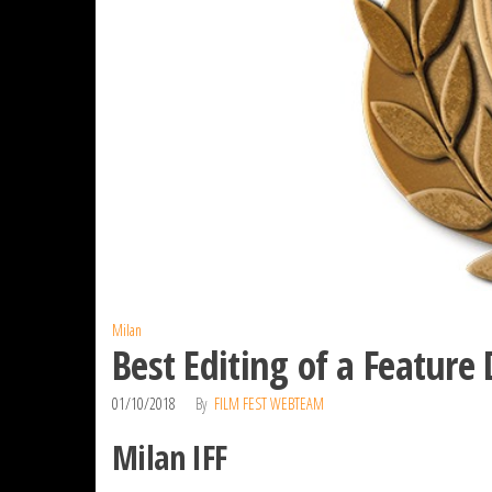
Milan
Best Editing of a Featur
01/10/2018
By
FILM FEST WEBTEAM
Milan IFF