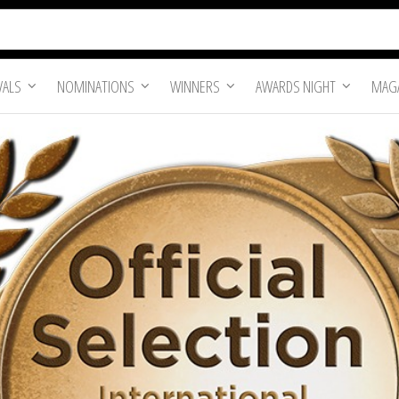
VALS
NOMINATIONS
WINNERS
AWARDS NIGHT
MAGA