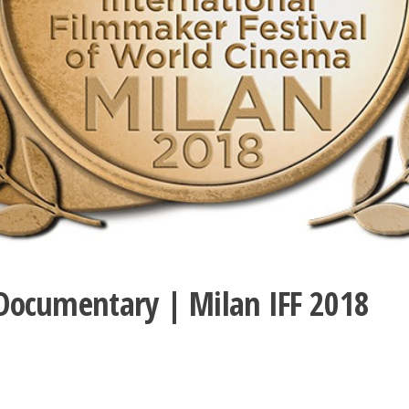
e Documentary | Milan IFF 2018