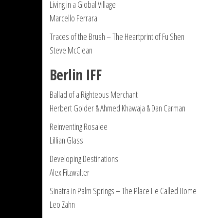
Living in a Global Village
Marcello Ferrara
Traces of the Brush – The Heartprint of Fu Shen
Steve McClean
Berlin IFF
Ballad of a Righteous Merchant
Herbert Golder & Ahmed Khawaja & Dan Carman
Reinventing Rosalee
Lillian Glass
Developing Destinations
Alex Fitzwalter
Sinatra in Palm Springs – The Place He Called Home
Leo Zahn