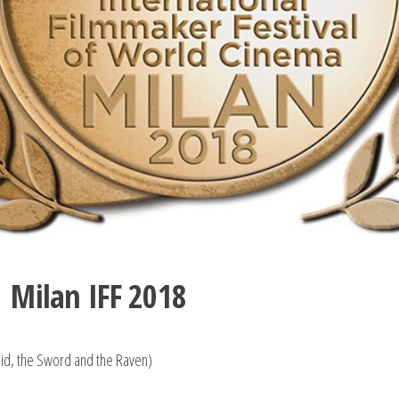
| Milan IFF 2018
uid, the Sword and the Raven)