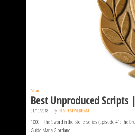
Milan
Best Unproduced Scripts 
01/10/2018
By
FILM FEST WEBTEAM
1000 – The Sword in the Stone series (Episode #1: The Dr
Guido Maria Giordano