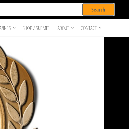
ZINES
SHOP / SUBMIT
ABOUT
CONTACT