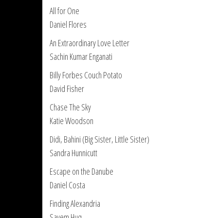
All for One
Daniel Flores
An Extraordinary Love Letter
Sachin Kumar Enganati
Billy Forbes Couch Potato
David Fisher
Chase The Sky
Katie Woodson
Didi, Bahini (Big Sister, Little Sister)
Sandra Hunnicutt
Escape on the Danube
Daniel Costa
Finding Alexandria
Sayem Huq