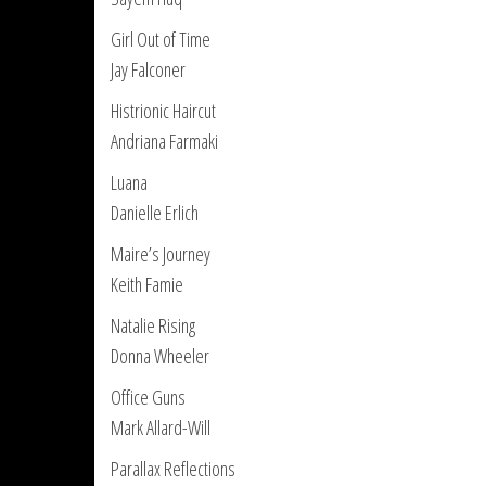
Girl Out of Time
Jay Falconer
Histrionic Haircut
Andriana Farmaki
Luana
Danielle Erlich
Maire’s Journey
Keith Famie
Natalie Rising
Donna Wheeler
Office Guns
Mark Allard-Will
Parallax Reflections