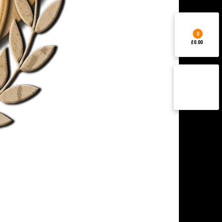
0
£0.00