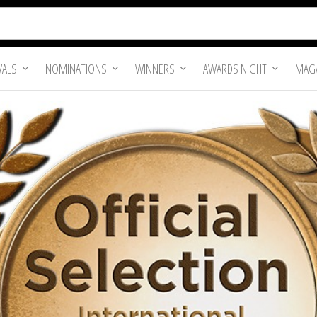
VALS
NOMINATIONS
WINNERS
AWARDS NIGHT
MAGA