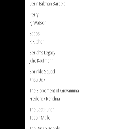
Derin Isikman Baratka
Perry
RJ Watson
Scabs
R Kitchen
Seriah’s Legacy
Julie Kaufmann
Sprinkle Squad
Kristi Dick
The Elopement of Giovannina
Frederick Rendina
The Last Punch
Tasbir Malle
The Puzzle People