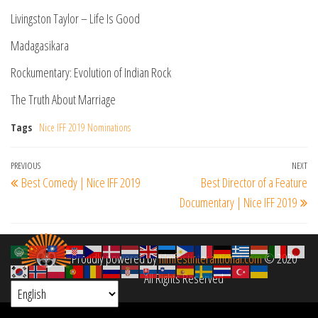
Livingston Taylor – Life Is Good
Madagasikara
Rockumentary: Evolution of Indian Rock
The Truth About Marriage
Tags
Nice IFF 2019 Nominations
Post
Previous
PREVIOUS
NEXT
Ne
Best Comedy | Nice IFF 2019
Best Director of a Feature
navigation
Post
Po
Documentary | Nice IFF 2019
Proudly powered by
filmfestinterantional.com
© 2020
All Rights Reserved