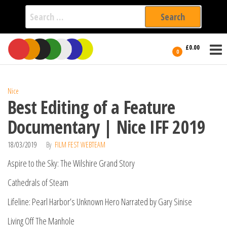
Search
for:
Film Fest
Skip
Supporting
£0.00
Independent
to
0
International
Filmmakers
the
since 2005
content
Nice
Best Editing of a Feature
Documentary | Nice IFF 2019
18/03/2019
By
FILM FEST WEBTEAM
Aspire to the Sky: The Wilshire Grand Story
Cathedrals of Steam
Lifeline: Pearl Harbor’s Unknown Hero Narrated by Gary Sinise
Living Off The Manhole