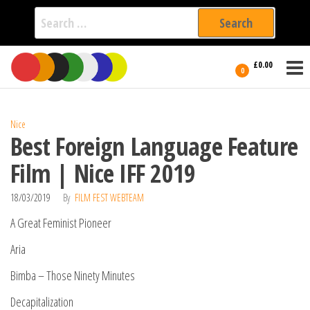
Search
for:
Film Fest
Skip
Supporting
£0.00
Independent
to
0
International
Filmmakers
the
since 2005
content
Nice
Best Foreign Language Feature
Film | Nice IFF 2019
18/03/2019
By
FILM FEST WEBTEAM
A Great Feminist Pioneer
Aria
Bimba – Those Ninety Minutes
Decapitalization