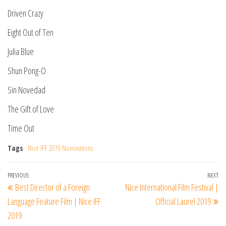
Driven Crazy
Eight Out of Ten
Julia Blue
Shun Pong-O
Sin Novedad
The Gift of Love
Time Out
Tags
Nice IFF 2019 Nominations
Post
Previous
PREVIOUS
NEXT
Ne
Best Director of a Foreign
Nice International Film Festival |
navigation
Post
Po
Language Feature Film | Nice IFF
Official Laurel 2019
2019