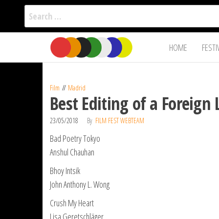
Search
for:
Film Fest
Skip
Supporting
HOME
FESTI
Independent
to
International
Filmmakers
the
since 2005
content
Film
Madrid
Best Editing of a Foreign
23/05/2018
By
FILM FEST WEBTEAM
Bad Poetry Tokyo
Anshul Chauhan
Bhoy Intsik
John Anthony L. Wong
Crush My Heart
Lisa Geretschläger