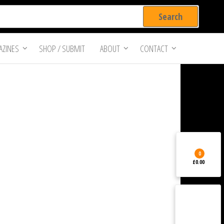
ZINES
SHOP / SUBMIT
ABOUT
CONTACT
0
£0.00