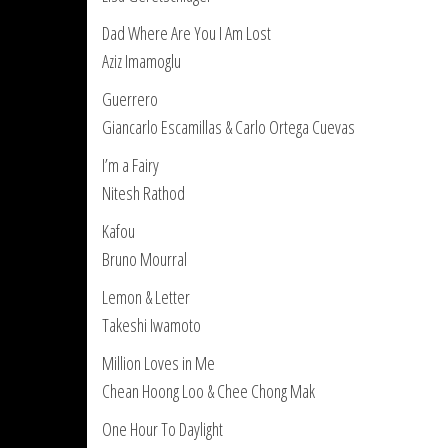
Dad Where Are You I Am Lost
Aziz Imamoglu
Guerrero
Giancarlo Escamillas & Carlo Ortega Cuevas
I’m a Fairy
Nitesh Rathod
Kafou
Bruno Mourral
Lemon & Letter
Takeshi Iwamoto
Million Loves in Me
Chean Hoong Loo & Chee Chong Mak
One Hour To Daylight