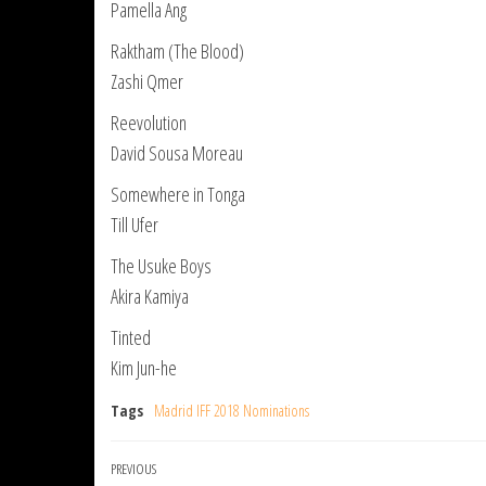
Pamella Ang
Raktham (The Blood)
Zashi Qmer
Reevolution
David Sousa Moreau
Somewhere in Tonga
Till Ufer
The Usuke Boys
Akira Kamiya
Tinted
Kim Jun-he
Tags
Madrid IFF 2018 Nominations
Post
Previous
PREVIOUS