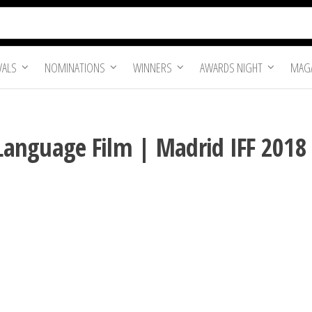
VALS
NOMINATIONS
WINNERS
AWARDS NIGHT
MAGA
 Language Film | Madrid IFF 2018