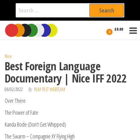
Search
for:
Film Fest
Skip
Supporting
£0.00
Independent
to
0
International
Filmmakers
the
since 2005
content
Nice
Best Foreign Language
Documentary | Nice IFF 2022
06/02/2022
By
FILM FEST WEBTEAM
Over There
The Power of Fate
Kanda Bode (Don’t Get Whipped)
The Swarm – Compagnie XY Flying High