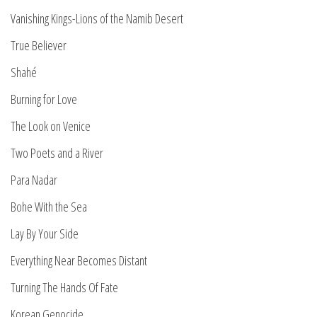
Vanishing Kings-Lions of the Namib Desert
True Believer
Shahé
Burning for Love
The Look on Venice
Two Poets and a River
Para Nadar
Bohe With the Sea
Lay By Your Side
Everything Near Becomes Distant
Turning The Hands Of Fate
Korean Genocide