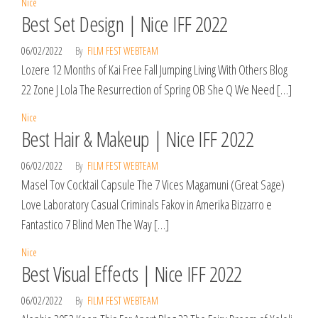
Nice
Best Set Design | Nice IFF 2022
06/02/2022
By
FILM FEST WEBTEAM
Lozere 12 Months of Kai Free Fall Jumping Living With Others Blog
22 Zone J Lola The Resurrection of Spring OB She Q We Need […]
Nice
Best Hair & Makeup | Nice IFF 2022
06/02/2022
By
FILM FEST WEBTEAM
Masel Tov Cocktail Capsule The 7 Vices Magamuni (Great Sage)
Love Laboratory Casual Criminals Fakov in Amerika Bizzarro e
Fantastico 7 Blind Men The Way […]
Nice
Best Visual Effects | Nice IFF 2022
06/02/2022
By
FILM FEST WEBTEAM