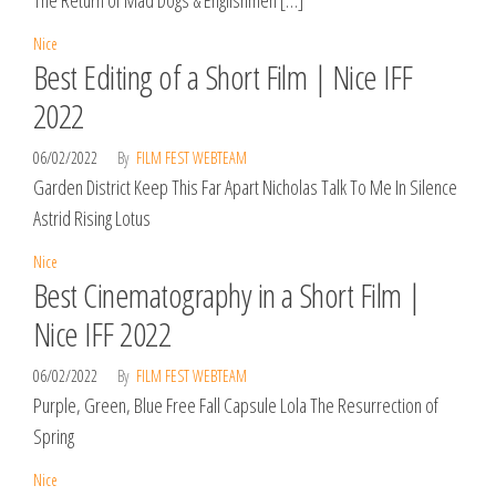
The Return of Mad Dogs & Englishmen […]
Nice
Best Editing of a Short Film | Nice IFF
2022
06/02/2022
By
FILM FEST WEBTEAM
Garden District Keep This Far Apart Nicholas Talk To Me In Silence
Astrid Rising Lotus
Nice
Best Cinematography in a Short Film |
Nice IFF 2022
06/02/2022
By
FILM FEST WEBTEAM
Purple, Green, Blue Free Fall Capsule Lola The Resurrection of
Spring
Nice