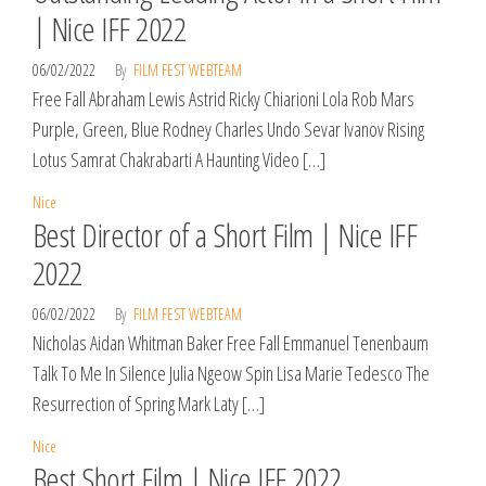
| Nice IFF 2022
06/02/2022
By
FILM FEST WEBTEAM
Free Fall Abraham Lewis Astrid Ricky Chiarioni Lola Rob Mars
Purple, Green, Blue Rodney Charles Undo Sevar Ivanov Rising
Lotus Samrat Chakrabarti A Haunting Video […]
Nice
Best Director of a Short Film | Nice IFF
2022
06/02/2022
By
FILM FEST WEBTEAM
Nicholas Aidan Whitman Baker Free Fall Emmanuel Tenenbaum
Talk To Me In Silence Julia Ngeow Spin Lisa Marie Tedesco The
Resurrection of Spring Mark Laty […]
Nice
Best Short Film | Nice IFF 2022