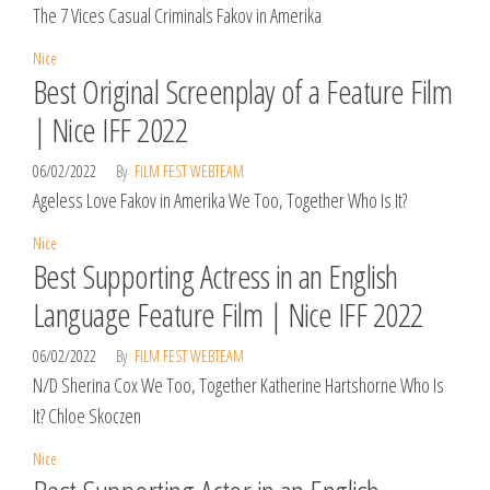
The 7 Vices Casual Criminals Fakov in Amerika
Nice
Best Original Screenplay of a Feature Film
| Nice IFF 2022
06/02/2022
By
FILM FEST WEBTEAM
Ageless Love Fakov in Amerika We Too, Together Who Is It?
Nice
Best Supporting Actress in an English
Language Feature Film | Nice IFF 2022
06/02/2022
By
FILM FEST WEBTEAM
N/D Sherina Cox We Too, Together Katherine Hartshorne Who Is
It? Chloe Skoczen
Nice