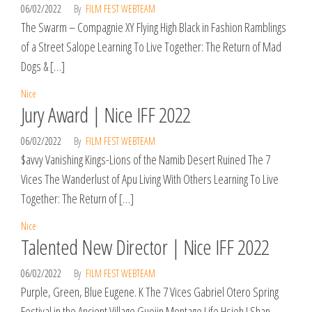
06/02/2022
By
FILM FEST WEBTEAM
The Swarm – Compagnie XY Flying High Black in Fashion Ramblings
of a Street Salope Learning To Live Together: The Return of Mad
Dogs & […]
Nice
Jury Award | Nice IFF 2022
06/02/2022
By
FILM FEST WEBTEAM
$avvy Vanishing Kings-Lions of the Namib Desert Ruined The 7
Vices The Wanderlust of Apu Living With Others Learning To Live
Together: The Return of […]
Nice
Talented New Director | Nice IFF 2022
06/02/2022
By
FILM FEST WEBTEAM
Purple, Green, Blue Eugene. K The 7 Vices Gabriel Otero Spring
Festival in the Ancient Village Guojin Montage Life Hsieh I Shan