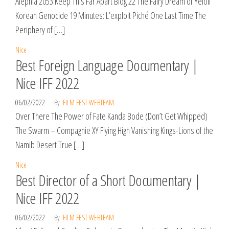
Alephia 2053 Keep This Far Apart Blog 22 The Fairy Dream of Yeloli
Korean Genocide 19 Minutes: L’exploit Piché One Last Time The
Periphery of […]
Nice
Best Foreign Language Documentary |
Nice IFF 2022
06/02/2022
By
FILM FEST WEBTEAM
Over There The Power of Fate Kanda Bode (Don’t Get Whipped)
The Swarm – Compagnie XY Flying High Vanishing Kings-Lions of the
Namib Desert True […]
Nice
Best Director of a Short Documentary |
Nice IFF 2022
06/02/2022
By
FILM FEST WEBTEAM