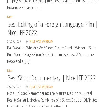
Jumping Montage Life Zone J The Closet Man Grandma’s House OB
Bizzarro e Fantastico […]
Nice
Best Editing of a Foreign Language Film |
Nice IFF 2022
06/02/2022
By
FILM FEST WEBTEAM
Bad Weather Who Are We? Paper Dream Charlie Winner – Sport
Bum Sorry, I Forgive You Oasis Grandma’s House A Man of the
People She […]
Nice
Best Short Documentary | Nice IFF 2022
06/02/2022
By
FILM FEST WEBTEAM
Nkosi Eclipsed Remembering: The Maurits Kiek Story Surreal
Reality Sansui Llafretaw Ramblings of a Street Salope 19 Minutes:
L’exploit Piché Black in Fashion A Letter […]