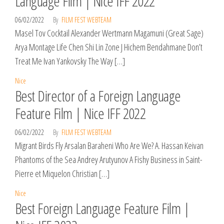
Language Film | Nice IFF 2022
06/02/2022
By
FILM FEST WEBTEAM
Masel Tov Cocktail Alexander Wertmann Magamuni (Great Sage)
Arya Montage Life Chen Shi Lin Zone J Hichem Bendahmane Don’t
Treat Me Ivan Yankovsky The Way […]
Nice
Best Director of a Foreign Language
Feature Film | Nice IFF 2022
06/02/2022
By
FILM FEST WEBTEAM
Migrant Birds Fly Arsalan Baraheni Who Are We? A. Hassan Keivan
Phantoms of the Sea Andrey Arutyunov A Fishy Business in Saint-
Pierre et Miquelon Christian […]
Nice
Best Foreign Language Feature Film |