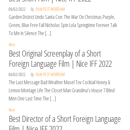
06/02/2022
By
FILM FEST WEBTEAM
Garden District Undo Santa Con: The War On Christmas Purple,
Green, Blue Free Fall Nicholas Spin Lola Springtime Forever Talk
To Me In Silence The […]
Nice
Best Original Screenplay of a Short
Foreign Language Film | Nice IFF 2022
06/02/2022
By
FILM FEST WEBTEAM
The Last Message Bad Weather Masel Tov Cocktail Honey &
Lemon Montage Life The Closet Man Grandma’s House 7 Blind
Men One Last Time The […]
Nice
Best Director of a Short Foreign Language
Film | Nice IFF 2022