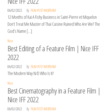
Nice IFF 2022
06/02/2022
By
FILM FEST WEBTEAM
12 Months of Kai A Fishy Business in Saint-Pierre et Miquelon
Don’t Treat Me Master of Thai Cuisine Ruined Who Are We? The
God’s Name […]
Nice
Best Editing of a Feature Film | Nice IFF
2022
06/02/2022
By
FILM FEST WEBTEAM
The Modern Way N/D Who Is It?
Nice
Best Cinematography in a Feature Film |
Nice IFF 2022
06/02/2022
By
FILM FEST WEBTEAM