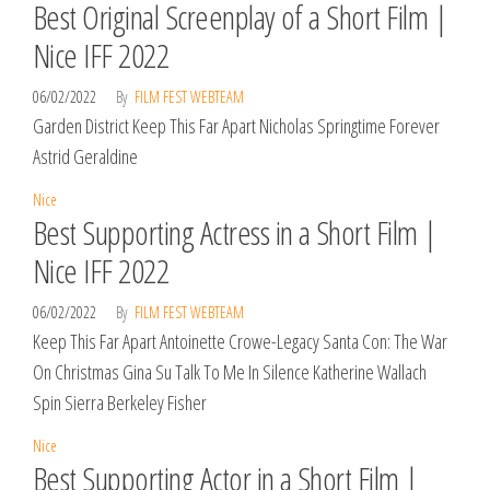
Best Original Screenplay of a Short Film |
Nice IFF 2022
06/02/2022
By
FILM FEST WEBTEAM
Garden District Keep This Far Apart Nicholas Springtime Forever
Astrid Geraldine
Nice
Best Supporting Actress in a Short Film |
Nice IFF 2022
06/02/2022
By
FILM FEST WEBTEAM
Keep This Far Apart Antoinette Crowe-Legacy Santa Con: The War
On Christmas Gina Su Talk To Me In Silence Katherine Wallach
Spin Sierra Berkeley Fisher
Nice
Best Supporting Actor in a Short Film |