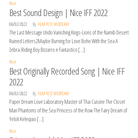
Nice
Best Sound Design | Nice IFF 2022
06/02/2022
By
FILM FEST WEBTEAM
The Last Message Undo Vanishing Kings-Lions of the Namib Desert
Ruined Letters2Maybe Burning for Love Bohe With the Sea A
Zebra-Riding Boy Bizzarro e Fantastico […]
Nice
Best Originally Recorded Song | Nice IFF
2022
06/02/2022
By
FILM FEST WEBTEAM
Paper Dream Love Laboratory Master of Thai Cuisine The Closet
Man Phantoms of the Sea Princess of the Row The Fairy Dream of
Yeloli Keleqiao […]
Nice