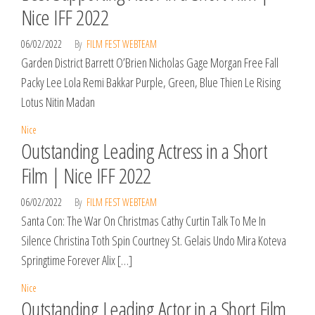
Nice IFF 2022
06/02/2022
By
FILM FEST WEBTEAM
Garden District Barrett O’Brien Nicholas Gage Morgan Free Fall
Packy Lee Lola Remi Bakkar Purple, Green, Blue Thien Le Rising
Lotus Nitin Madan
Nice
Outstanding Leading Actress in a Short
Film | Nice IFF 2022
06/02/2022
By
FILM FEST WEBTEAM
Santa Con: The War On Christmas Cathy Curtin Talk To Me In
Silence Christina Toth Spin Courtney St. Gelais Undo Mira Koteva
Springtime Forever Alix […]
Nice
Outstanding Leading Actor in a Short Film