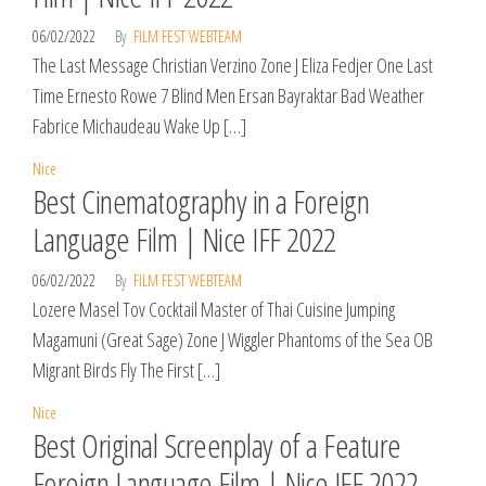
06/02/2022
By
FILM FEST WEBTEAM
The Last Message Christian Verzino Zone J Eliza Fedjer One Last
Time Ernesto Rowe 7 Blind Men Ersan Bayraktar Bad Weather
Fabrice Michaudeau Wake Up […]
Nice
Best Cinematography in a Foreign
Language Film | Nice IFF 2022
06/02/2022
By
FILM FEST WEBTEAM
Lozere Masel Tov Cocktail Master of Thai Cuisine Jumping
Magamuni (Great Sage) Zone J Wiggler Phantoms of the Sea OB
Migrant Birds Fly The First […]
Nice
Best Original Screenplay of a Feature
Foreign Language Film | Nice IFF 2022