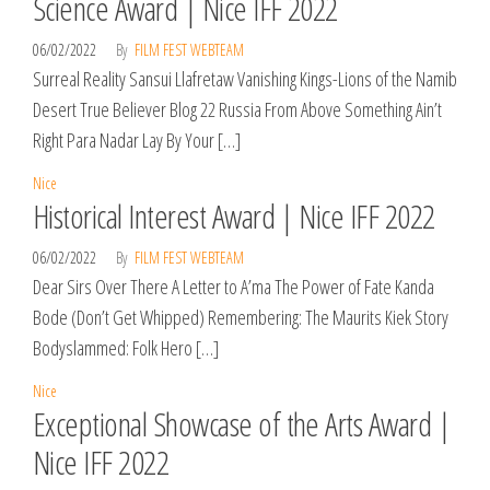
Science Award | Nice IFF 2022
06/02/2022
By
FILM FEST WEBTEAM
Surreal Reality Sansui Llafretaw Vanishing Kings-Lions of the Namib
Desert True Believer Blog 22 Russia From Above Something Ain’t
Right Para Nadar Lay By Your […]
Nice
Historical Interest Award | Nice IFF 2022
06/02/2022
By
FILM FEST WEBTEAM
Dear Sirs Over There A Letter to A’ma The Power of Fate Kanda
Bode (Don’t Get Whipped) Remembering: The Maurits Kiek Story
Bodyslammed: Folk Hero […]
Nice
Exceptional Showcase of the Arts Award |
Nice IFF 2022