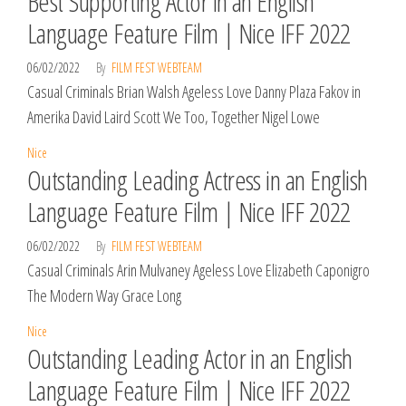
Best Supporting Actor in an English
Language Feature Film | Nice IFF 2022
06/02/2022
By
FILM FEST WEBTEAM
Casual Criminals Brian Walsh Ageless Love Danny Plaza Fakov in
Amerika David Laird Scott We Too, Together Nigel Lowe
Nice
Outstanding Leading Actress in an English
Language Feature Film | Nice IFF 2022
06/02/2022
By
FILM FEST WEBTEAM
Casual Criminals Arin Mulvaney Ageless Love Elizabeth Caponigro
The Modern Way Grace Long
Nice
Outstanding Leading Actor in an English
Language Feature Film | Nice IFF 2022