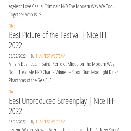
Ageless Love Casual Criminals N/D The Modern Way We Too,
Together Who Is It?
Nice
Best Picture of the Festival | Nice IFF
2022
06/02/2022
By
FILM FEST WEBTEAM
A Fishy Business in Saint-Pierre et Miquelon The Modern Way
Don’t Treat Me N/D Charlie Winner – Sport Bum Moonlight Diner
Phantoms of the Sea […]
Nice
Best Unproduced Screenplay | Nice IFF
2022
06/02/2022
By
FILM FEST WEBTEAM
Legend Walter Stewart Averting the Last Crunch Dr. N. New York A