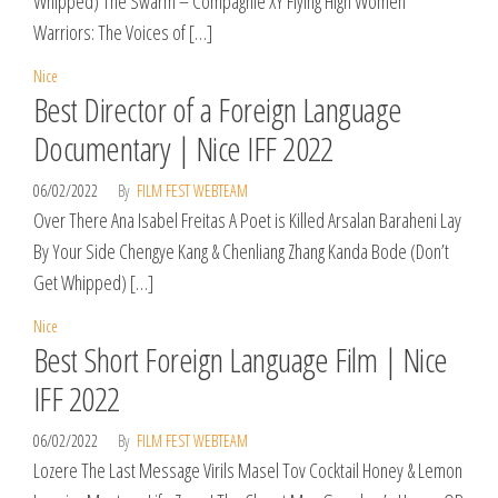
Whipped) The Swarm – Compagnie XY Flying High Women
Warriors: The Voices of […]
Nice
Best Director of a Foreign Language
Documentary | Nice IFF 2022
06/02/2022
By
FILM FEST WEBTEAM
Over There Ana Isabel Freitas A Poet is Killed Arsalan Baraheni Lay
By Your Side Chengye Kang & Chenliang Zhang Kanda Bode (Don’t
Get Whipped) […]
Nice
Best Short Foreign Language Film | Nice
IFF 2022
06/02/2022
By
FILM FEST WEBTEAM
Lozere The Last Message Virils Masel Tov Cocktail Honey & Lemon