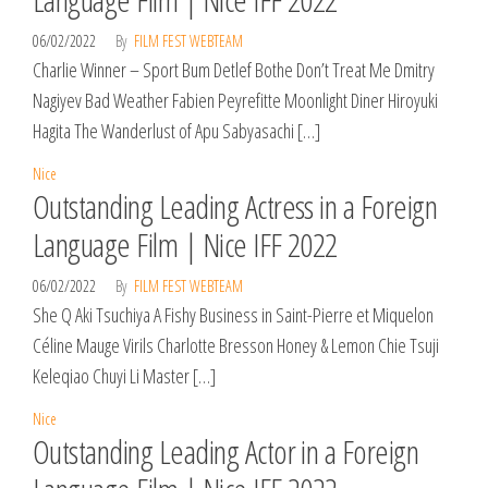
06/02/2022
By
FILM FEST WEBTEAM
Charlie Winner – Sport Bum Detlef Bothe Don’t Treat Me Dmitry
Nagiyev Bad Weather Fabien Peyrefitte Moonlight Diner Hiroyuki
Hagita The Wanderlust of Apu Sabyasachi […]
Nice
Outstanding Leading Actress in a Foreign
Language Film | Nice IFF 2022
06/02/2022
By
FILM FEST WEBTEAM
She Q Aki Tsuchiya A Fishy Business in Saint-Pierre et Miquelon
Céline Mauge Virils Charlotte Bresson Honey & Lemon Chie Tsuji
Keleqiao Chuyi Li Master […]
Nice
Outstanding Leading Actor in a Foreign