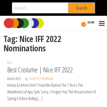
Search
for:
Film Fest
Skip
Supporting
£0.00
Independent
to
0
International
Filmmakers
the
since 2005
Tag:
Nice IFF 2022
content
Nominations
Nice
Best Costume | Nice IFF 2022
06/02/2022
By
FILM FEST WEBTEAM
Honey & Lemon Don’t Treat Me Ruined The 7 Vices The
Wanderlust of Apu Spin Sorry, I Forgive You The Resurrection of
Spring A Zebra-Riding […]