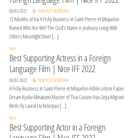
06/02/2022
By
FILM FEST WEBTEAM
12 Months of Kai A Fishy Business in Saint-Pierre et Miquelon
Ruined Who Are We? The God’s Name is Jealousy Living With
Others Moonlight Diner […]
Nice
Best Supporting Actress in a Foreign
Language Film | Nice IFF 2022
06/02/2022
By
FILM FEST WEBTEAM
A Fishy Business in Saint-Pierre et Miquelon Adèle Lebon Paper
Dream Kyoka Minakami Master of Thai Cuisine Hao Zejia Migrant
Birds Fly Laural Liu Keleqiao […]
Nice
Best Supporting Actor in a Foreign
Language Film | Nice IFF 2022