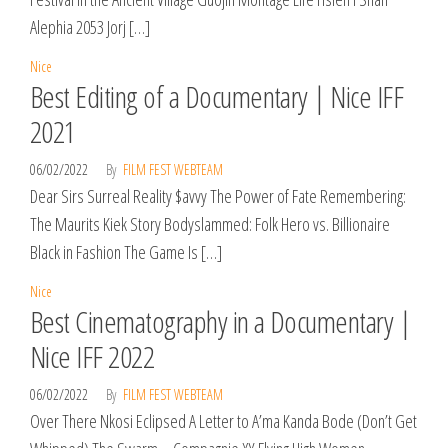
Alephia 2053 Jorj […]
Nice
Best Editing of a Documentary | Nice IFF
2021
06/02/2022
By
FILM FEST WEBTEAM
Dear Sirs Surreal Reality $avvy The Power of Fate Remembering:
The Maurits Kiek Story Bodyslammed: Folk Hero vs. Billionaire
Black in Fashion The Game Is […]
Nice
Best Cinematography in a Documentary |
Nice IFF 2022
06/02/2022
By
FILM FEST WEBTEAM
Over There Nkosi Eclipsed A Letter to A’ma Kanda Bode (Don’t Get