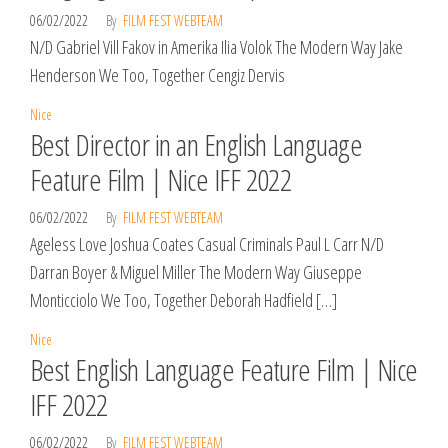
06/02/2022
By
FILM FEST WEBTEAM
N/D Gabriel Vill Fakov in Amerika Ilia Volok The Modern Way Jake
Henderson We Too, Together Cengiz Dervis
Nice
Best Director in an English Language
Feature Film | Nice IFF 2022
06/02/2022
By
FILM FEST WEBTEAM
Ageless Love Joshua Coates Casual Criminals Paul L Carr N/D
Darran Boyer & Miguel Miller The Modern Way Giuseppe
Monticciolo We Too, Together Deborah Hadfield […]
Nice
Best English Language Feature Film | Nice
IFF 2022
06/02/2022
By
FILM FEST WEBTEAM