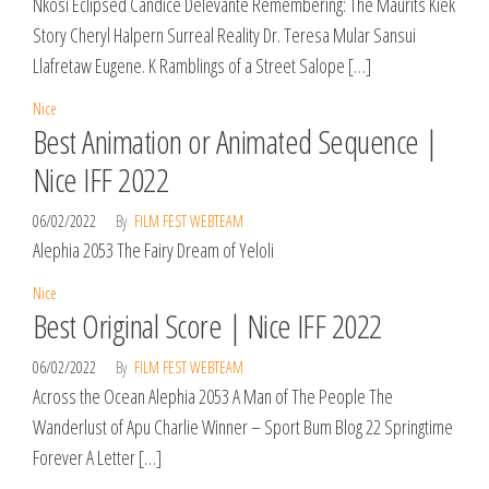
Nkosi Eclipsed Candice Delevante Remembering: The Maurits Kiek
Story Cheryl Halpern Surreal Reality Dr. Teresa Mular Sansui
Llafretaw Eugene. K Ramblings of a Street Salope […]
Nice
Best Animation or Animated Sequence |
Nice IFF 2022
06/02/2022
By
FILM FEST WEBTEAM
Alephia 2053 The Fairy Dream of Yeloli
Nice
Best Original Score | Nice IFF 2022
06/02/2022
By
FILM FEST WEBTEAM
Across the Ocean Alephia 2053 A Man of The People The
Wanderlust of Apu Charlie Winner – Sport Bum Blog 22 Springtime
Forever A Letter […]