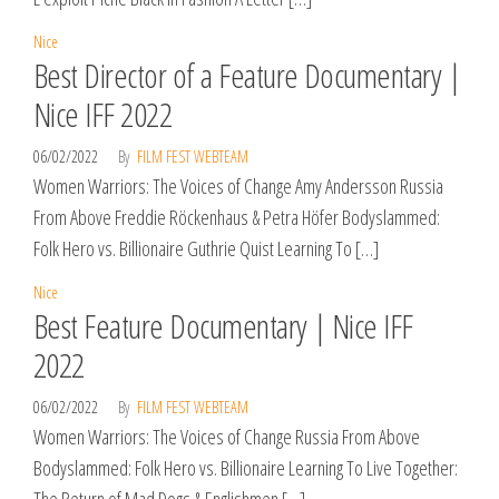
Nice
Best Director of a Feature Documentary |
Nice IFF 2022
06/02/2022
By
FILM FEST WEBTEAM
Women Warriors: The Voices of Change Amy Andersson Russia
From Above Freddie Röckenhaus & Petra Höfer Bodyslammed:
Folk Hero vs. Billionaire Guthrie Quist Learning To […]
Nice
Best Feature Documentary | Nice IFF
2022
06/02/2022
By
FILM FEST WEBTEAM
Women Warriors: The Voices of Change Russia From Above
Bodyslammed: Folk Hero vs. Billionaire Learning To Live Together: