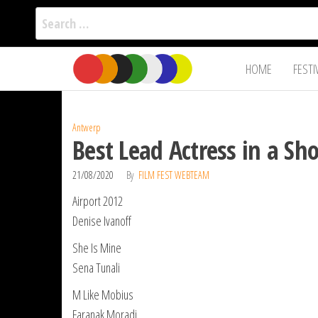
Search
for:
Film Fest
Skip
Supporting
HOME
FESTI
Independent
to
International
Filmmakers
the
since 2005
content
Antwerp
Best Lead Actress in a Sh
21/08/2020
By
FILM FEST WEBTEAM
Airport 2012
Denise Ivanoff
She Is Mine
Sena Tunali
M Like Mobius
Faranak Moradi