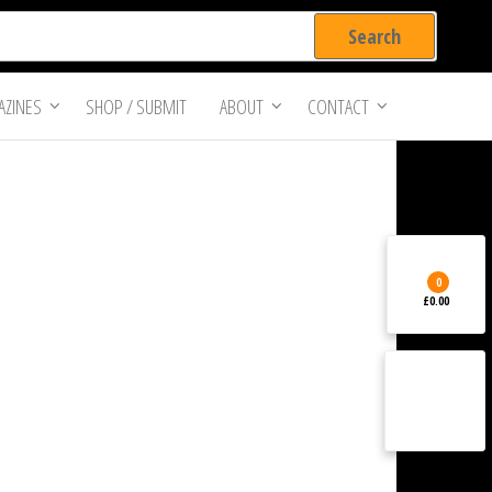
ZINES
SHOP / SUBMIT
ABOUT
CONTACT
0
£0.00