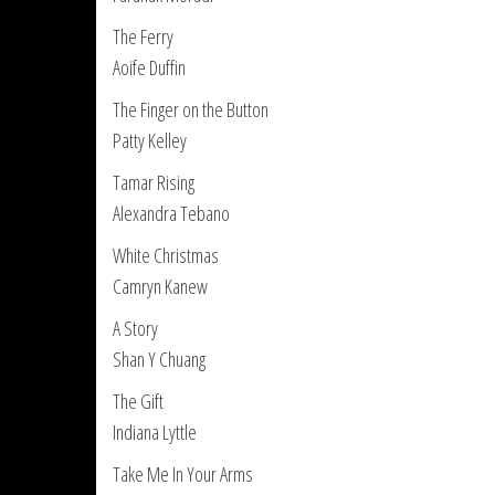
The Ferry
Aoife Duffin
The Finger on the Button
Patty Kelley
Tamar Rising
Alexandra Tebano
White Christmas
Camryn Kanew
A Story
Shan Y Chuang
The Gift
Indiana Lyttle
Take Me In Your Arms