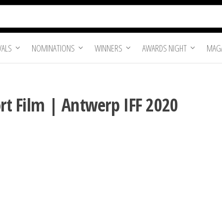
VALS
NOMINATIONS
WINNERS
AWARDS NIGHT
MAGA
ort Film | Antwerp IFF 2020