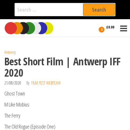
Search
for:
Film Fest
Skip
Supporting
£0.00
Independent
to
0
International
Filmmakers
the
since 2005
content
Antwerp
Best Short Film | Antwerp IFF
2020
21/08/2020
By
FILM FEST WEBTEAM
Ghost Town
M Like Mobius
The Ferry
The Old Rogue (Episode One)