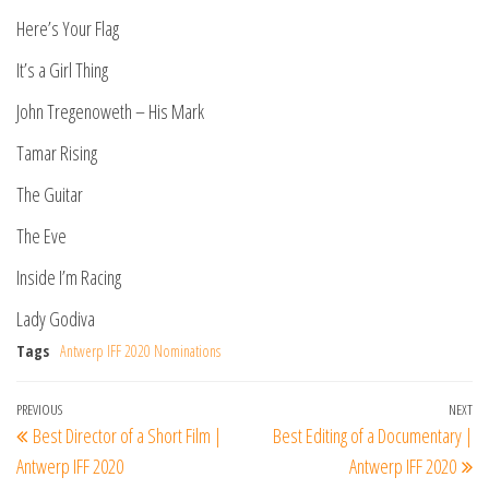
Here’s Your Flag
It’s a Girl Thing
John Tregenoweth – His Mark
Tamar Rising
The Guitar
The Eve
Inside I’m Racing
Lady Godiva
Tags
Antwerp IFF 2020 Nominations
Post
Previous
PREVIOUS
NEXT
Ne
Best Director of a Short Film |
Best Editing of a Documentary |
navigation
Post
Po
Antwerp IFF 2020
Antwerp IFF 2020