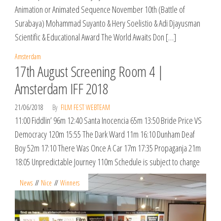
Animation or Animated Sequence November 10th (Battle of
Surabaya) Mohammad Suyanto & Hery Soelistio & Adi Djayusman
Scientific & Educational Award The World Awaits Don […]
Amsterdam
17th August Screening Room 4 |
Amsterdam IFF 2018
21/06/2018
By
FILM FEST WEBTEAM
11:00 Fiddlin’ 96m 12:40 Santa Inocencia 65m 13:50 Bride Price VS
Democracy 120m 15:55 The Dark Ward 11m 16:10 Dunham Deaf
Boy 52m 17:10 There Was Once A Car 17m 17:35 Propaganja 21m
18:05 Unpredictable Journey 110m Schedule is subject to change
News
Nice
Winners