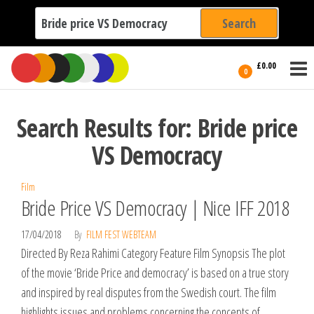
Search
for:
Film Fest
Skip
Supporting
£0.00
Independent
to
0
International
Filmmakers
the
since 2005
content
Search Results for: Bride price
VS Democracy
Film
Bride Price VS Democracy | Nice IFF 2018
17/04/2018
By
FILM FEST WEBTEAM
Directed By Reza Rahimi Category Feature Film Synopsis The plot
of the movie ‘Bride Price and democracy’ is based on a true story
and inspired by real disputes from the Swedish court. The film
highlights issues and problems concerning the concepts of