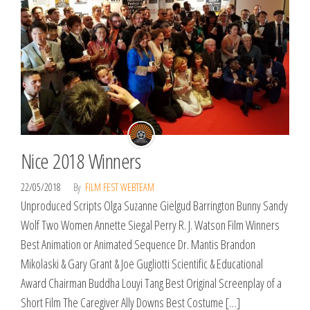
Nice 2018 Winners
22/05/2018
By
FILM FEST WEBTEAM
Unproduced Scripts Olga Suzanne Gielgud Barrington Bunny Sandy
Wolf Two Women Annette Siegal Perry R. J. Watson Film Winners
Best Animation or Animated Sequence Dr. Mantis Brandon
Mikolaski & Gary Grant & Joe Gugliotti Scientific & Educational
Award Chairman Buddha Louyi Tang Best Original Screenplay of a
Short Film The Caregiver Ally Downs Best Costume […]