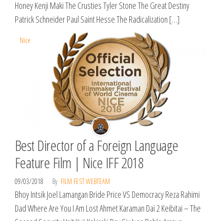
Honey Kenji Maki The Crusties Tyler Stone The Great Destiny
Patrick Schneider Paul Saint Hesse The Radicalization […]
Nice
Best Director of a Foreign Language
Feature Film | Nice IFF 2018
09/03/2018
By
FILM FEST WEBTEAM
​Bhoy Intsik Joel Lamangan Bride Price VS Democracy Reza Rahimi
Dad Where Are You I Am Lost Ahmet Karaman Dai 2 Keibitai – The