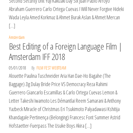
Second Security Unit Yuji Kakizaki Day Six Juan Pablo Arroyo
Abraham Guerrero Carlo Ortega Cuevas I Will Never Forgive Hideki
Wada Leyla Amed Korkmaz & Ahmet Burak Aslan & Ahmet Mercan
[…]
Amsterdam
Best Editing of a Foreign Language Film |
Amsterdam IFF 2018
05/01/2018
By
FILM FEST WEBTEAM
Alouette Paulina Tuschneider Aria Han Dae-Ho Bagahe (The
Baggage) Zig Dulay Bride Price VS Democracy Reza Rahimi
Guerrero Giancarlo Escamillas & Carlo Ortega Cuevas Lemon &
Letter Takeshi Iwamoto Les Démantlai Reem Samarani & Anthony
Yazbeck Miracle of Christmas Eri Tsukimoto Palyadawasi Kshitija
Khandagale Pertinença (Belonging) Francesc Font Summer Astrid
Hofstaetter-Fuerpass The Usuke Boys Akira […]