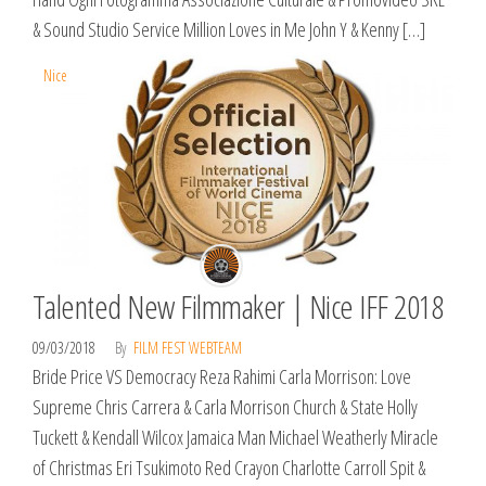
& Sound Studio Service Million Loves in Me John Y & Kenny […]
Nice
Talented New Filmmaker | Nice IFF 2018
09/03/2018
By
FILM FEST WEBTEAM
Bride Price VS Democracy Reza Rahimi Carla Morrison: Love
Supreme Chris Carrera & Carla Morrison Church & State Holly
Tuckett & Kendall Wilcox Jamaica Man Michael Weatherly Miracle
of Christmas Eri Tsukimoto Red Crayon Charlotte Carroll Spit &