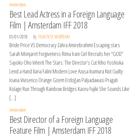
Amsterdam
Best Lead Actress in a Foreign Language
Film | Amsterdam IFF 2018
05/01/2018
By
FILM FEST WEBTEAM
Bride Price VS Democracy Zahra Amirebrahimi Escaping stars
Sarah Monjaret Forgiveness Rima Irani Girl Recruits her “GOD”
Sayoko Oho Inherit The Stars: The Director’s Cut Riho Yoshioka
Lend a Hand Ilaria Falini Modern Love Azusa Inamura Not Guilty
Ioana Vivisenco Orange Gizem Erdoğan Palyadawasi Pragati
Kolage Run Through Rainbow Bridges Kaoru Fujiki She Sounds Like
[…]
Amsterdam
Best Director of a Foreign Language
Feature Film | Amsterdam IFF 2018