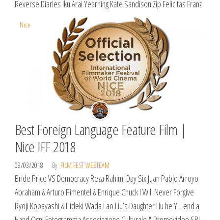
Reverse Diaries Iku Arai Yearning Kate Sandison Zip Felicitas Franz
Nice
Best Foreign Language Feature Film |
Nice IFF 2018
09/03/2018
By
FILM FEST WEBTEAM
Bride Price VS Democracy Reza Rahimi Day Six Juan Pablo Arroyo
Abraham & Arturo Pimentel & Enrique Chuck I Will Never Forgive
Ryoji Kobayashi & Hideki Wada Lao Liu’s Daughter Hu he Yi Lend a
Hand Ogni Fotogramma Associazione Culturale & Promovideo SRL