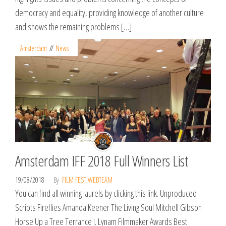
democracy and equality, providing knowledge of another culture
and shows the remaining problems […]
Amsterdam
News
Amsterdam IFF 2018 Full Winners List
19/08/2018
By
FILM FEST WEBTEAM
You can find all winning laurels by clicking this link. Unproduced
Scripts Fireflies Amanda Keener The Living Soul Mitchell Gibson
Horse Up a Tree Terrance J. Lynam Filmmaker Awards Best