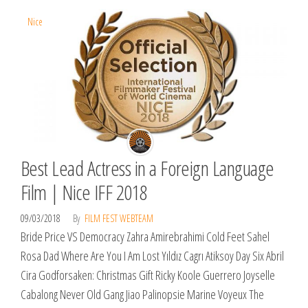
Nice
Best Lead Actress in a Foreign Language
Film | Nice IFF 2018
09/03/2018
By
FILM FEST WEBTEAM
Bride Price VS Democracy Zahra Amirebrahimi Cold Feet Sahel
Rosa Dad Where Are You I Am Lost Yıldız Cagrı Atiksoy Day Six Abril
Cira Godforsaken: Christmas Gift Ricky Koole Guerrero Joyselle
Cabalong Never Old Gang Jiao Palinopsie Marine Voyeux The