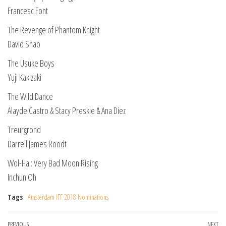
Francesc Font
The Revenge of Phantom Knight
David Shao
The Usuke Boys
Yuji Kakizaki
The Wild Dance
Alayde Castro & Stacy Preskie & Ana Diez
Treurgrond
Darrell James Roodt
Wol-Ha : Very Bad Moon Rising
Inchun Oh
Tags
Amsterdam IFF 2018 Nominations
Previous
PREVIOUS
NEXT
Ne