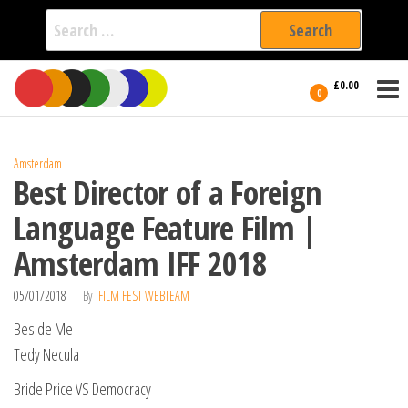
Search
for:
Film Fest
Skip
Supporting
£0.00
Independent
to
0
International
Filmmakers
the
since 2005
content
Amsterdam
Best Director of a Foreign
Language Feature Film |
Amsterdam IFF 2018
05/01/2018
By
FILM FEST WEBTEAM
Beside Me
Tedy Necula
Bride Price VS Democracy