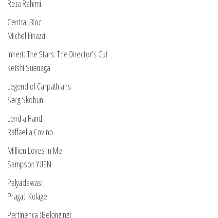
Reza Rahimi
Central Bloc
Michel Finazzi
Inherit The Stars: The Director’s Cut
Keishi Suenaga
Legend of Carpathians
Serg Skobun
Lend a Hand
Raffaella Covino
Million Loves in Me
Sampson YUEN
Palyadawasi
Pragati Kolage
Pertinença (Belonging)