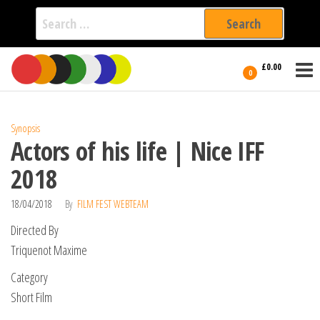
Search
for:
Film Fest
Skip
Supporting
£0.00
Independent
to
0
International
Filmmakers
the
since 2005
content
Synopsis
Actors of his life | Nice IFF
2018
18/04/2018
By
FILM FEST WEBTEAM
Directed By
Triquenot Maxime
Category
Short Film