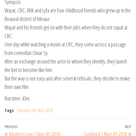
Synopsis
Wayat, CRC, KRK and Lyfa are four childhood friends who grew up in the
Beauval district of Meaux.
Wayat and his friends get on with their jobs when they do not squat at
CRC.
One day while watching a movie at CRC, they come across a passage
from comedian Omar Sy.
After an exchange around the actor to whom they identify, they launch
the bet to become like him.
But the way is not easy and after several refusals, they decide to make
their own film.
Run time: 43m
Tags
Schedule info Nice 2018
Post
Previous
PREVIOUS
NEXT
Ne
Modern Love | Nice IFF 2018
Songbird | Nice IFF 2018