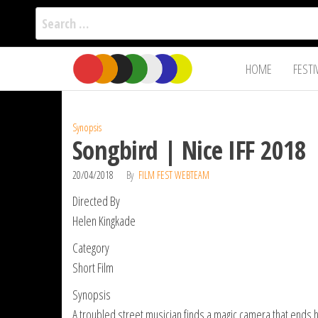
Search
for:
Film Fest
Skip
Supporting
HOME
FESTI
Independent
to
International
Filmmakers
the
since 2005
content
Synopsis
Songbird | Nice IFF 2018
20/04/2018
By
FILM FEST WEBTEAM
Directed By
Helen Kingkade
Category
Short Film
Synopsis
A troubled street musician finds a magic camera that ends h