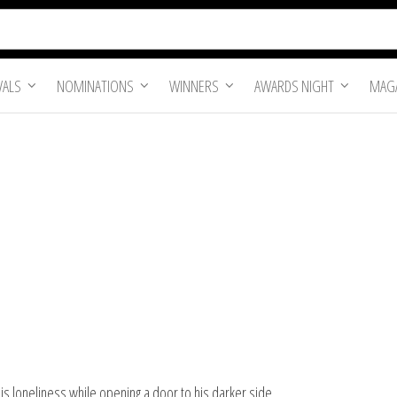
VALS
NOMINATIONS
WINNERS
AWARDS NIGHT
MAGA
is loneliness while opening a door to his darker side.