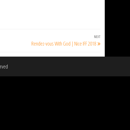
NEXT
Next
Rendez-vous With God | Nice IFF 2018
Post
erved