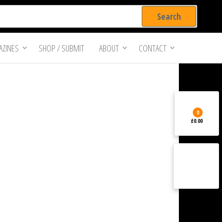
ZINES
SHOP / SUBMIT
ABOUT
CONTACT
0
£0.00