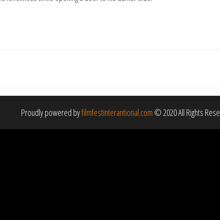
Proudly powered by
filmfestinterantional.com
© 2020 All Rights Res