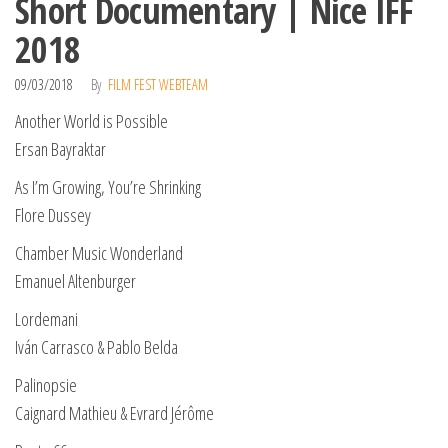
Short Documentary | Nice IFF
2018
09/03/2018
By
FILM FEST WEBTEAM
Another World is Possible
Ersan Bayraktar
As I’m Growing, You’re Shrinking
Flore Dussey
Chamber Music Wonderland
Emanuel Altenburger
Lordemani
Iván Carrasco & Pablo Belda
Palinopsie
Caignard Mathieu & Evrard Jérôme