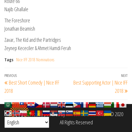
Route 66
Najib Ghallale
The Foreshore
Jonathan Beamish
Zavar, The Kid and the Partridges
Zeynep Kececiler & Ahmet Hamdi Ferah
Tags
Nice IFF 2018 Nominations
Post
Previous
PREVIOUS
NEXT
Ne
Best Short Comedy | Nice IFF
Best Supporting Actor | Nice IFF
navigation
Post
Po
2018
2018
Proudly powered by
filmfestinterantional.com
© 2020
All Rights Reserved