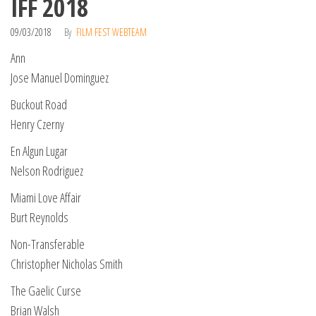
IFF 2018
09/03/2018
By
FILM FEST WEBTEAM
Ann
Jose Manuel Dominguez
Buckout Road
Henry Czerny
En Algun Lugar
Nelson Rodriguez
Miami Love Affair
Burt Reynolds
Non-Transferable
Christopher Nicholas Smith
The Gaelic Curse
Brian Walsh