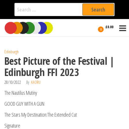
Search
for:
Film Fest
Skip
Supporting
£0.00
Independent
to
0
International
Filmmakers
the
since 2005
content
Edinburgh
Best Picture of the Festival |
Edinburgh FFI 2023
28/10/2022
By
KAORU
The Nautilus Mutiny
GOOD GUY WITH A GUN
The Stars My Destination:The Extended Cut
Signature