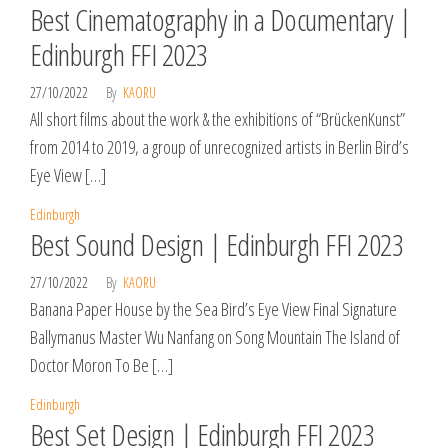
Best Cinematography in a Documentary |
Edinburgh FFI 2023
27/10/2022
By
KAORU
All short films about the work & the exhibitions of “BrückenKunst”
from 2014 to 2019, a group of unrecognized artists in Berlin Bird’s
Eye View […]
Edinburgh
Best Sound Design | Edinburgh FFI 2023
27/10/2022
By
KAORU
Banana Paper House by the Sea Bird’s Eye View Final Signature
Ballymanus Master Wu Nanfang on Song Mountain The Island of
Doctor Moron To Be […]
Edinburgh
Best Set Design | Edinburgh FFI 2023