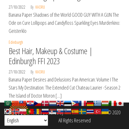
27/10/2022
By
KAORU
Banana Paper Shadows of the World GOOD GUY WITH A GUN The
Ode on Cure Lollipops and Candyfloss Sparkling Eyes Murderkino:
Geisterklo
Edinburgh
Best Hair, Makeup & Costume |
Edinburgh FFI 2023
27/10/2022
By
KAORU
Banana Paper Desires and Delusions Pan American: Volume I The
Stars My Destination: The Extended Cut Chateau Laurier -Season 2
The Island of Doctor Moron […]
Proudly powered by
filmfestinterantional.com
© 2020
All Rights Reserved