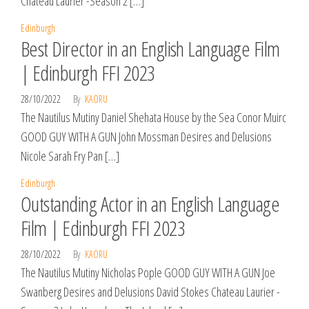
Chateau Laurier -Season 2 […]
Edinburgh
Best Director in an English Language Film
| Edinburgh FFI 2023
28/10/2022
By
KAORU
The Nautilus Mutiny Daniel Shehata House by the Sea Conor Muirc
GOOD GUY WITH A GUN John Mossman Desires and Delusions
Nicole Sarah Fry Pan […]
Edinburgh
Outstanding Actor in an English Language
Film | Edinburgh FFI 2023
28/10/2022
By
KAORU
The Nautilus Mutiny Nicholas Pople GOOD GUY WITH A GUN Joe
Swanberg Desires and Delusions David Stokes Chateau Laurier -