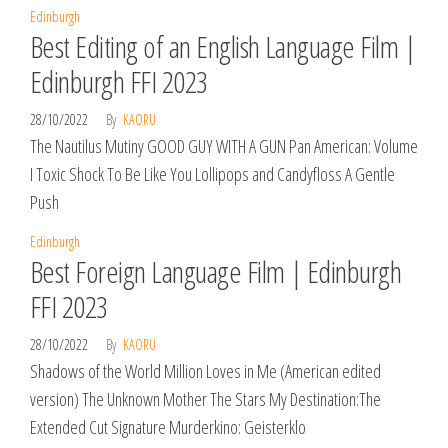
Edinburgh
Best Editing of an English Language Film |
Edinburgh FFI 2023
28/10/2022
By
KAORU
The Nautilus Mutiny GOOD GUY WITH A GUN Pan American: Volume
I Toxic Shock To Be Like You Lollipops and Candyfloss A Gentle
Push
Edinburgh
Best Foreign Language Film | Edinburgh
FFI 2023
28/10/2022
By
KAORU
Shadows of the World Million Loves in Me (American edited
version) The Unknown Mother The Stars My Destination:The
Extended Cut Signature Murderkino: Geisterklo