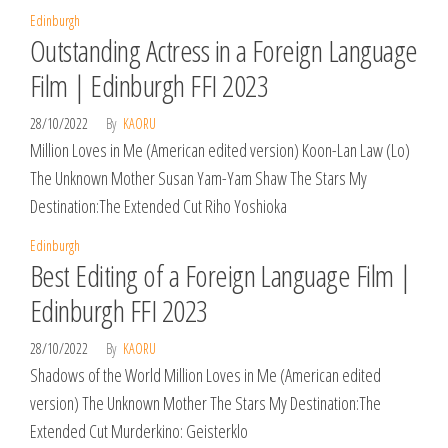
Edinburgh
Outstanding Actress in a Foreign Language
Film | Edinburgh FFI 2023
28/10/2022
By
KAORU
Million Loves in Me (American edited version) Koon-Lan Law (Lo)
The Unknown Mother Susan Yam-Yam Shaw The Stars My
Destination:The Extended Cut Riho Yoshioka
Edinburgh
Best Editing of a Foreign Language Film |
Edinburgh FFI 2023
28/10/2022
By
KAORU
Shadows of the World Million Loves in Me (American edited
version) The Unknown Mother The Stars My Destination:The
Extended Cut Murderkino: Geisterklo