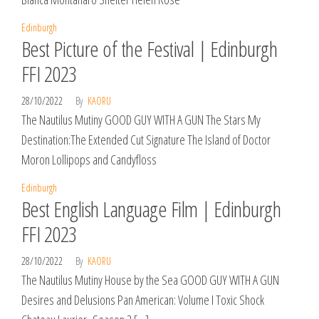
Edinburgh
Best Picture of the Festival | Edinburgh
FFI 2023
28/10/2022
By
KAORU
The Nautilus Mutiny GOOD GUY WITH A GUN The Stars My
Destination:The Extended Cut Signature The Island of Doctor
Moron Lollipops and Candyfloss
Edinburgh
Best English Language Film | Edinburgh
FFI 2023
28/10/2022
By
KAORU
The Nautilus Mutiny House by the Sea GOOD GUY WITH A GUN
Desires and Delusions Pan American: Volume I Toxic Shock