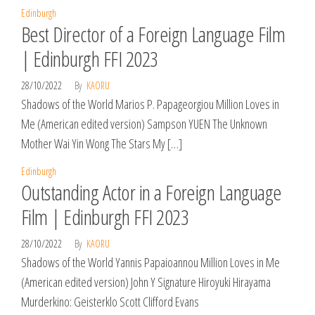
Edinburgh
Best Director of a Foreign Language Film
| Edinburgh FFI 2023
28/10/2022
By
KAORU
Shadows of the World Marios P. Papageorgiou Million Loves in
Me (American edited version) Sampson YUEN The Unknown
Mother Wai Yin Wong The Stars My […]
Edinburgh
Outstanding Actor in a Foreign Language
Film | Edinburgh FFI 2023
28/10/2022
By
KAORU
Shadows of the World Yannis Papaioannou Million Loves in Me
(American edited version) John Y Signature Hiroyuki Hirayama
Murderkino: Geisterklo Scott Clifford Evans