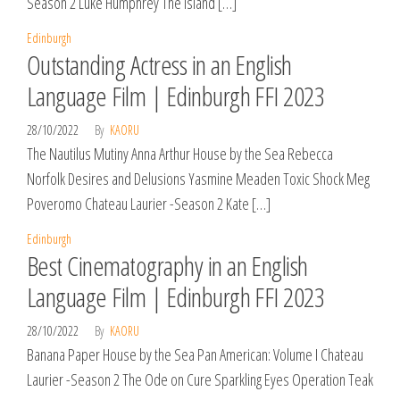
Season 2 Luke Humphrey The Island […]
Edinburgh
Outstanding Actress in an English
Language Film | Edinburgh FFI 2023
28/10/2022
By
KAORU
The Nautilus Mutiny Anna Arthur House by the Sea Rebecca
Norfolk Desires and Delusions Yasmine Meaden Toxic Shock Meg
Poveromo Chateau Laurier -Season 2 Kate […]
Edinburgh
Best Cinematography in an English
Language Film | Edinburgh FFI 2023
28/10/2022
By
KAORU
Banana Paper House by the Sea Pan American: Volume I Chateau
Laurier -Season 2 The Ode on Cure Sparkling Eyes Operation Teak