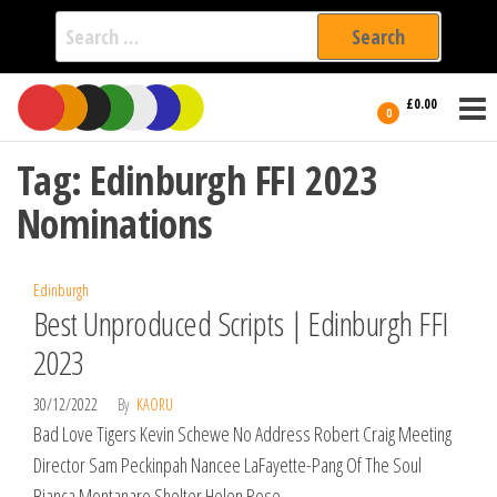
Search
for:
Film Fest
Skip
Supporting
£0.00
Independent
to
0
International
Filmmakers
the
since 2005
Tag:
Edinburgh FFI 2023
content
Nominations
Edinburgh
Best Unproduced Scripts | Edinburgh FFI
2023
30/12/2022
By
KAORU
Bad Love Tigers Kevin Schewe No Address Robert Craig Meeting
Director Sam Peckinpah Nancee LaFayette-Pang Of The Soul
Bianca Montanaro Shelter Helen Rose