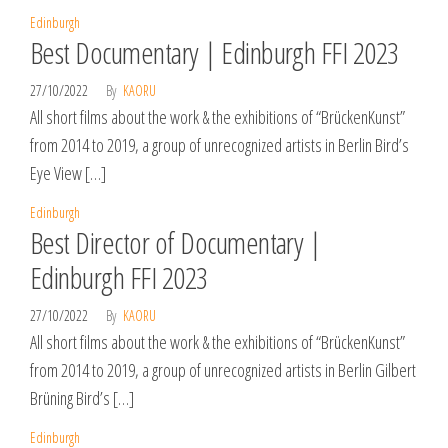
Edinburgh
Best Documentary | Edinburgh FFI 2023
27/10/2022
By
KAORU
All short films about the work & the exhibitions of “BrückenKunst”
from 2014 to 2019, a group of unrecognized artists in Berlin Bird’s
Eye View […]
Edinburgh
Best Director of Documentary |
Edinburgh FFI 2023
27/10/2022
By
KAORU
All short films about the work & the exhibitions of “BrückenKunst”
from 2014 to 2019, a group of unrecognized artists in Berlin Gilbert
Brüning Bird’s […]
Edinburgh