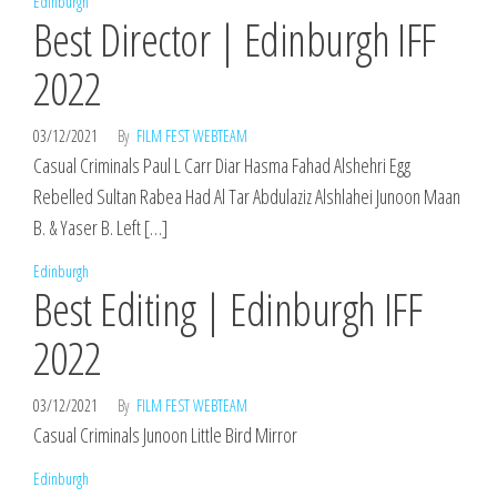
Edinburgh
Best Director | Edinburgh IFF
2022
03/12/2021
By
FILM FEST WEBTEAM
Casual Criminals Paul L Carr Diar Hasma Fahad Alshehri Egg
Rebelled Sultan Rabea Had Al Tar Abdulaziz Alshlahei Junoon Maan
B. & Yaser B. Left […]
Edinburgh
Best Editing | Edinburgh IFF
2022
03/12/2021
By
FILM FEST WEBTEAM
Casual Criminals Junoon Little Bird Mirror
Edinburgh