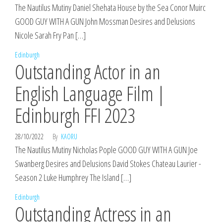
The Nautilus Mutiny Daniel Shehata House by the Sea Conor Muirc
GOOD GUY WITH A GUN John Mossman Desires and Delusions
Nicole Sarah Fry Pan […]
Edinburgh
Outstanding Actor in an
English Language Film |
Edinburgh FFI 2023
28/10/2022
By
KAORU
The Nautilus Mutiny Nicholas Pople GOOD GUY WITH A GUN Joe
Swanberg Desires and Delusions David Stokes Chateau Laurier -
Season 2 Luke Humphrey The Island […]
Edinburgh
Outstanding Actress in an