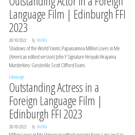
Outstanding Actor in a Foreign
Language Film | Edinburgh FFI
2023
28/10/2022
By
KAORU
Shadows of the World Yannis Papaioannou Million Loves in Me
(American edited version) John Y Signature Hiroyuki Hirayama
Murderkino: Geisterklo Scott Clifford Evans
Edinburgh
Outstanding Actress in a
Foreign Language Film |
Edinburgh FFI 2023
28/10/2022
By
KAORU
Million Loves in Me (American edited version) Koon-Lan Law (Lo)