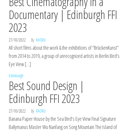
Best Cinematography in a
Documentary | Edinburgh FFI
2023
27/10/2022
By
KAORU
All short films about the work & the exhibitions of “BrückenKunst”
from 2014 to 2019, a group of unrecognized artists in Berlin Bird’s
Eye View […]
Edinburgh
Best Sound Design |
Edinburgh FFI 2023
27/10/2022
By
KAORU
Banana Paper House by the Sea Bird’s Eye View Final Signature
Ballymanus Master Wu Nanfang on Song Mountain The Island of