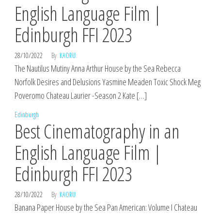
English Language Film |
Edinburgh FFI 2023
28/10/2022
By
KAORU
The Nautilus Mutiny Anna Arthur House by the Sea Rebecca
Norfolk Desires and Delusions Yasmine Meaden Toxic Shock Meg
Poveromo Chateau Laurier -Season 2 Kate […]
Edinburgh
Best Cinematography in an
English Language Film |
Edinburgh FFI 2023
28/10/2022
By
KAORU
Banana Paper House by the Sea Pan American: Volume I Chateau