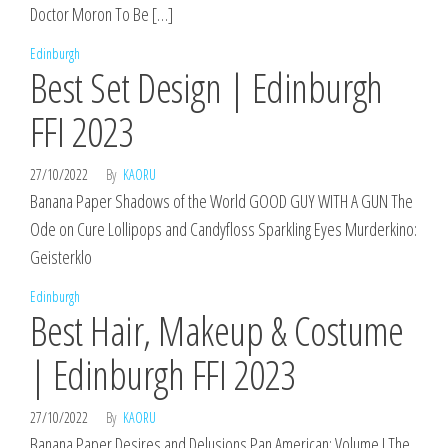
Doctor Moron To Be […]
Edinburgh
Best Set Design | Edinburgh
FFI 2023
27/10/2022
By
KAORU
Banana Paper Shadows of the World GOOD GUY WITH A GUN The
Ode on Cure Lollipops and Candyfloss Sparkling Eyes Murderkino:
Geisterklo
Edinburgh
Best Hair, Makeup & Costume
| Edinburgh FFI 2023
27/10/2022
By
KAORU
Banana Paper Desires and Delusions Pan American: Volume I The