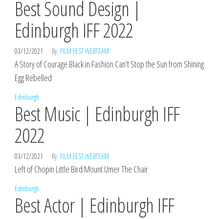
Best Sound Design |
Edinburgh IFF 2022
03/12/2021
By
FILM FEST WEBTEAM
A Story of Courage Black in Fashion Can’t Stop the Sun from Shining
Egg Rebelled
Edinburgh
Best Music | Edinburgh IFF
2022
03/12/2021
By
FILM FEST WEBTEAM
Left of Chopin Little Bird Mount Umer The Chair
Edinburgh
Best Actor | Edinburgh IFF