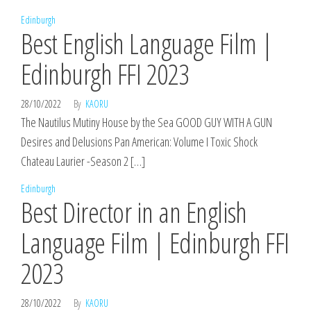
Edinburgh
Best English Language Film |
Edinburgh FFI 2023
28/10/2022
By
KAORU
The Nautilus Mutiny House by the Sea GOOD GUY WITH A GUN
Desires and Delusions Pan American: Volume I Toxic Shock
Chateau Laurier -Season 2 […]
Edinburgh
Best Director in an English
Language Film | Edinburgh FFI
2023
28/10/2022
By
KAORU