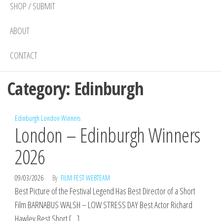
SHOP / SUBMIT
ABOUT
CONTACT
Category:
Edinburgh
Edinburgh
London
Winners
London – Edinburgh Winners
2026
09/03/2026
By
FILM FEST WEBTEAM
Best Picture of the Festival Legend Has Best Director of a Short
Film BARNABUS WALSH – LOW STRESS DAY Best Actor Richard
Hawley Best Short […]