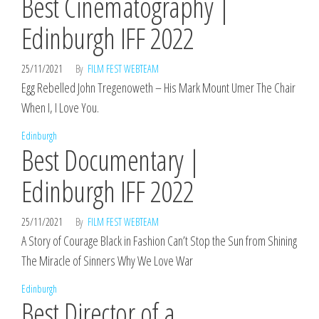
Best Cinematography |
Edinburgh IFF 2022
25/11/2021
By
FILM FEST WEBTEAM
Egg Rebelled John Tregenoweth – His Mark Mount Umer The Chair
When I, I Love You.
Edinburgh
Best Documentary |
Edinburgh IFF 2022
25/11/2021
By
FILM FEST WEBTEAM
A Story of Courage Black in Fashion Can’t Stop the Sun from Shining
The Miracle of Sinners Why We Love War
Edinburgh
Best Director of a