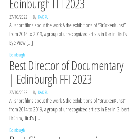
Edinburgh FFI 2023
27/10/2022
By
KAORU
All short films about the work & the exhibitions of “BrückenKunst”
from 2014 to 2019, a group of unrecognized artists in Berlin Bird’s
Eye View […]
Edinburgh
Best Director of Documentary
| Edinburgh FFI 2023
27/10/2022
By
KAORU
All short films about the work & the exhibitions of “BrückenKunst”
from 2014 to 2019, a group of unrecognized artists in Berlin Gilbert
Brüning Bird’s […]
Edinburgh