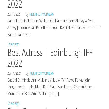
2022
25/11/2021
By
FILM FEST WEBTEAM
Casual Criminals Brian Walsh Diar Hasma Salem Alatwy & Awad
Alatwy Junoon Maan B. Left of Chopin Kenji Nakamura Mount Umer
Sampada Pawar
Edinburgh
Best Actress | Edinburgh IFF
2022
25/11/2021
By
FILM FEST WEBTEAM
Casual Criminals Arin Mulvaney Had Al Tar Adwa Fahad John
Tregenoweth – His Mark Kate Sandison Left of Chopin Shione
Mizuta Little Bird Amal Al-Thaqafi […]
Edinburgh