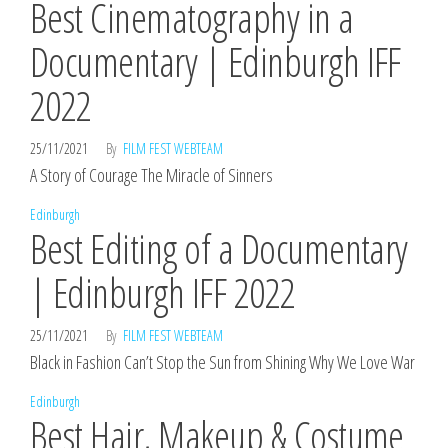
Best Cinematography in a
Documentary | Edinburgh IFF
2022
25/11/2021
By
FILM FEST WEBTEAM
A Story of Courage The Miracle of Sinners
Edinburgh
Best Editing of a Documentary
| Edinburgh IFF 2022
25/11/2021
By
FILM FEST WEBTEAM
Black in Fashion Can’t Stop the Sun from Shining Why We Love War
Edinburgh
Best Hair, Makeup & Costume