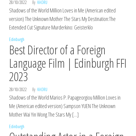
28/10/2022
By
KAORU
Shadows of the World Million Loves in Me (American edited
version) The Unknown Mother The Stars My Destination:The
Extended Cut Signature Murderkino: Geisterklo
Edinburgh
Best Director of a Foreign
Language Film | Edinburgh FFI
2023
28/10/2022
By
KAORU
Shadows of the World Marios P. Papageorgiou Million Loves in
Me (American edited version) Sampson YUEN The Unknown
Mother Wai Yin Wong The Stars My […]
Edinburgh