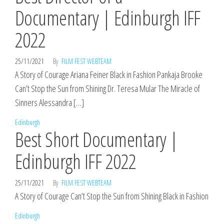
Documentary | Edinburgh IFF
2022
25/11/2021
By
FILM FEST WEBTEAM
A Story of Courage Ariana Feiner Black in Fashion Pankaja Brooke
Can’t Stop the Sun from Shining Dr. Teresa Mular The Miracle of
Sinners Alessandra […]
Edinburgh
Best Short Documentary |
Edinburgh IFF 2022
25/11/2021
By
FILM FEST WEBTEAM
A Story of Courage Can’t Stop the Sun from Shining Black in Fashion
Edinburgh