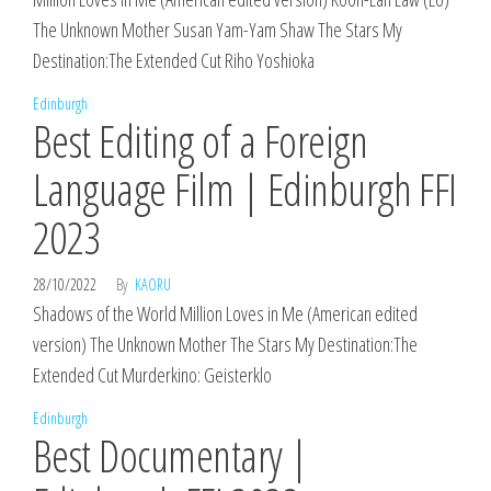
The Unknown Mother Susan Yam-Yam Shaw The Stars My
Destination:The Extended Cut Riho Yoshioka
Edinburgh
Best Editing of a Foreign
Language Film | Edinburgh FFI
2023
28/10/2022
By
KAORU
Shadows of the World Million Loves in Me (American edited
version) The Unknown Mother The Stars My Destination:The
Extended Cut Murderkino: Geisterklo
Edinburgh
Best Documentary |