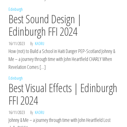
Edinburgh
Best Sound Design |
Edinburgh FFI 2024
16/11/2023
By
KAORU
How (not) to Build a School in Haiti Danger PEP-Scotland Johnny &
Me – a journey through time with John Heartfield CHARLY When
Revelation Comes […]
Edinburgh
Best Visual Effects | Edinburgh
FFI 2024
16/11/2023
By
KAORU
Johnny & Me – a journey through time with John Heartfield Lost