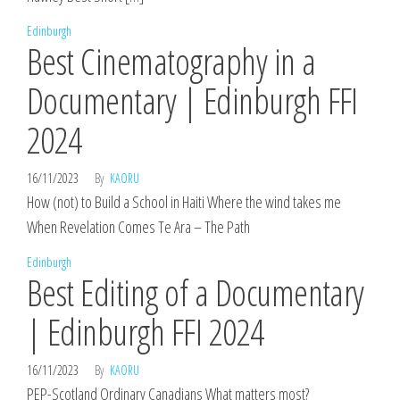
Edinburgh
Best Cinematography in a
Documentary | Edinburgh FFI
2024
16/11/2023
By
KAORU
How (not) to Build a School in Haiti Where the wind takes me
When Revelation Comes Te Ara – The Path
Edinburgh
Best Editing of a Documentary
| Edinburgh FFI 2024
16/11/2023
By
KAORU
PEP-Scotland Ordinary Canadians What matters most?