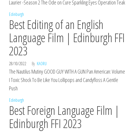
Laurier -Season 2 The Ode on Cure Sparkling Eyes Operation Teak
Edinburgh
Best Editing of an English
Language Film | Edinburgh FFI
2023
28/10/2022
By
KAORU
The Nautilus Mutiny GOOD GUY WITH A GUN Pan American: Volume
I Toxic Shock To Be Like You Lollipops and Candyfloss A Gentle
Push
Edinburgh
Best Foreign Language Film |
Edinburgh FFI 2023