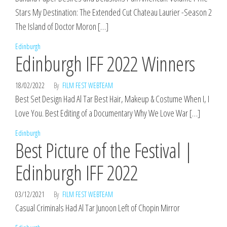
Stars My Destination: The Extended Cut Chateau Laurier -Season 2
The Island of Doctor Moron […]
Edinburgh
Edinburgh IFF 2022 Winners
18/02/2022
By
FILM FEST WEBTEAM
Best Set Design Had Al Tar Best Hair, Makeup & Costume When I, I
Love You. Best Editing of a Documentary Why We Love War […]
Edinburgh
Best Picture of the Festival |
Edinburgh IFF 2022
03/12/2021
By
FILM FEST WEBTEAM
Casual Criminals Had Al Tar Junoon Left of Chopin Mirror