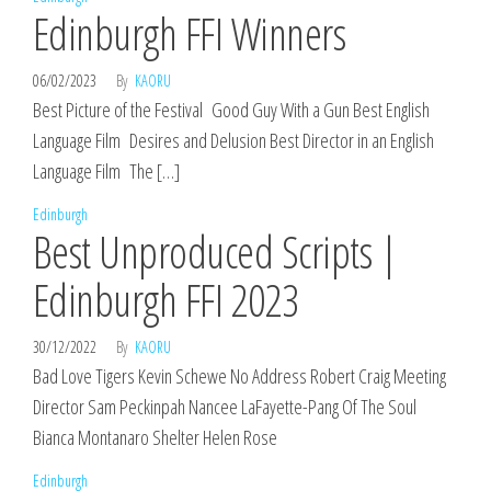
Edinburgh FFI Winners
06/02/2023
By
KAORU
Best Picture of the Festival Good Guy With a Gun Best English
Language Film Desires and Delusion Best Director in an English
Language Film The […]
Edinburgh
Best Unproduced Scripts |
Edinburgh FFI 2023
30/12/2022
By
KAORU
Bad Love Tigers Kevin Schewe No Address Robert Craig Meeting
Director Sam Peckinpah Nancee LaFayette-Pang Of The Soul
Bianca Montanaro Shelter Helen Rose
Edinburgh