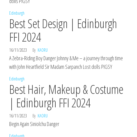
dolls PIGSY
Edinburgh
Best Set Design | Edinburgh
FFI 2024
16/11/2023
By
KAORU
A Zebra-Riding Boy Danger Johnny & Me – a journey through time
with John Heartfield Sir Madam Sarpanch Lost dolls PIGSY
Edinburgh
Best Hair, Makeup & Costume
| Edinburgh FFI 2024
16/11/2023
By
KAORU
Begin Again Siniolchu Danger
Edinburgh