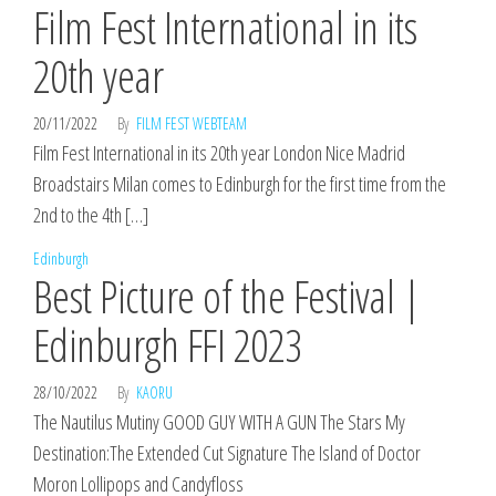
Film Fest International in its
20th year
20/11/2022
By
FILM FEST WEBTEAM
Film Fest International in its 20th year London Nice Madrid
Broadstairs Milan comes to Edinburgh for the first time from the
2nd to the 4th […]
Edinburgh
Best Picture of the Festival |
Edinburgh FFI 2023
28/10/2022
By
KAORU
The Nautilus Mutiny GOOD GUY WITH A GUN The Stars My
Destination:The Extended Cut Signature The Island of Doctor
Moron Lollipops and Candyfloss