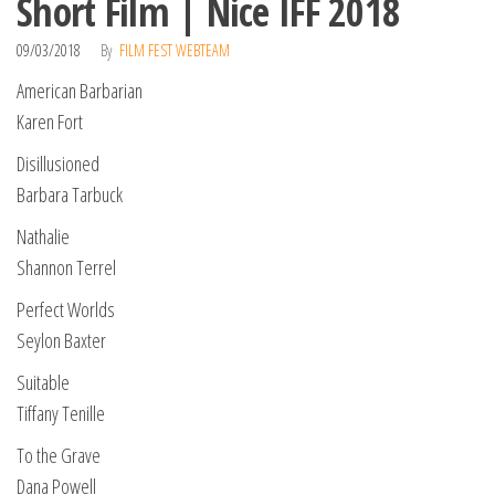
Short Film | Nice IFF 2018
09/03/2018
By
FILM FEST WEBTEAM
American Barbarian
Karen Fort
Disillusioned
Barbara Tarbuck
Nathalie
Shannon Terrel
Perfect Worlds
Seylon Baxter
Suitable
Tiffany Tenille
To the Grave
Dana Powell