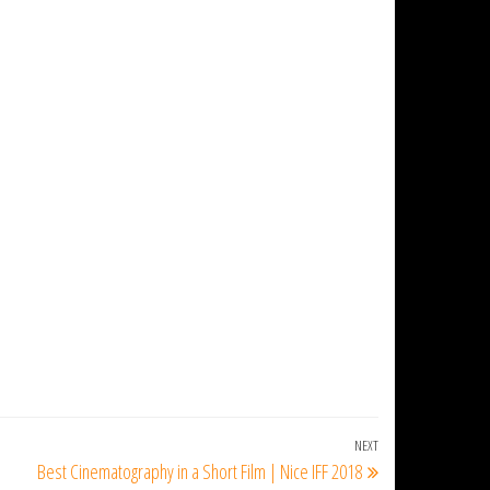
NEXT
Next
Best Cinematography in a Short Film | Nice IFF 2018
Post