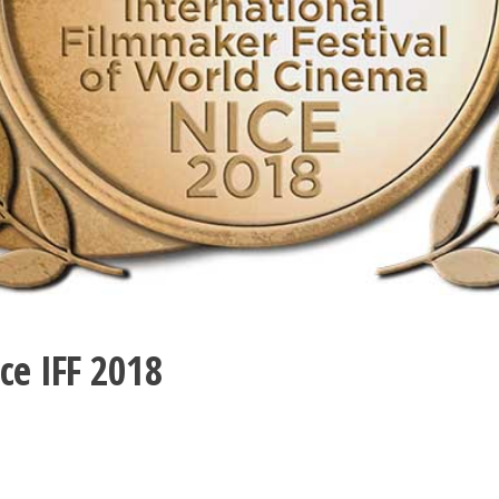
ce IFF 2018