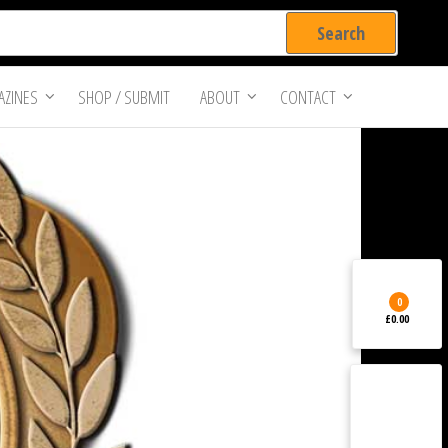
ZINES
SHOP / SUBMIT
ABOUT
CONTACT
0
£0.00