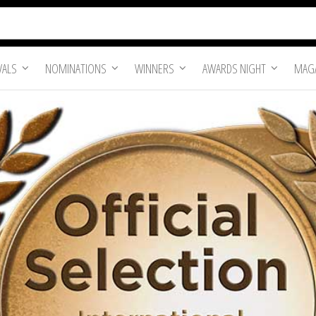
VALS
NOMINATIONS
WINNERS
AWARDS NIGHT
MAGA