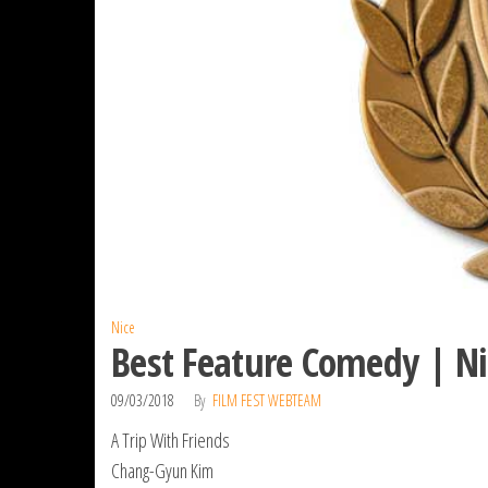
Nice
Best Feature Comedy | Ni
09/03/2018
By
FILM FEST WEBTEAM
A Trip With Friends
Chang-Gyun Kim