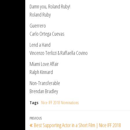
Damn you, Roland Ruby!
Roland Ruby
Guerrero
Carlo Ortega Cuevas
Lend a Hand
Vincenzo Terlizzi & Raffaella Covino
Miami Love Affair
Ralph Kinnard
Non-Transferable
Brendan Bradley
Tags
Nice IFF 2018 Nominations
Post
Previous
PREVIOUS
Best Supporting Actor in a Short Film | Nice IFF 2018
navigation
Post