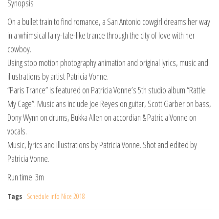
Synopsis
On a bullet train to find romance, a San Antonio cowgirl dreams her way
in a whimsical fairy-tale-like trance through the city of love with her
cowboy.
Using stop motion photography animation and original lyrics, music and
illustrations by artist Patricia Vonne.
“Paris Trance” is featured on Patricia Vonne’s 5th studio album “Rattle
My Cage”. Musicians include Joe Reyes on guitar, Scott Garber on bass,
Dony Wynn on drums, Bukka Allen on accordian & Patricia Vonne on
vocals.
Music, lyrics and illustrations by Patricia Vonne. Shot and edited by
Patricia Vonne.
Run time: 3m
Tags
Schedule info Nice 2018