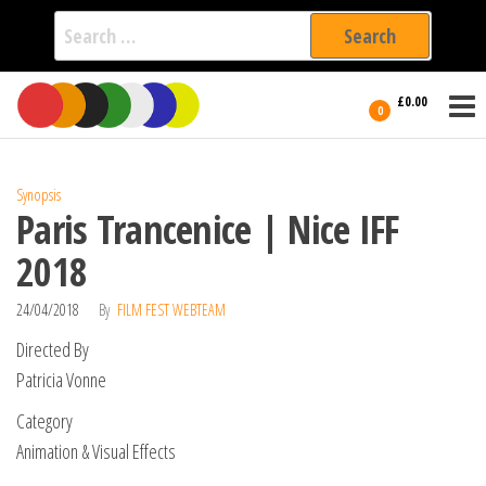
Search
for:
Film Fest
Skip
Supporting
£0.00
Independent
to
0
International
Filmmakers
the
since 2005
content
Synopsis
Paris Trancenice | Nice IFF
2018
24/04/2018
By
FILM FEST WEBTEAM
Directed By
Patricia Vonne
Category
Animation & Visual Effects