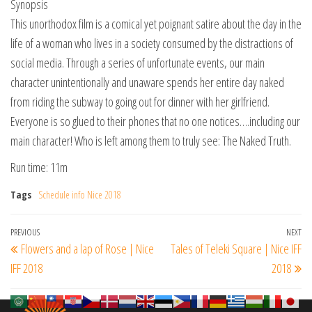
Synopsis
This unorthodox film is a comical yet poignant satire about the day in the
life of a woman who lives in a society consumed by the distractions of
social media. Through a series of unfortunate events, our main
character unintentionally and unaware spends her entire day naked
from riding the subway to going out for dinner with her girlfriend.
Everyone is so glued to their phones that no one notices….including our
main character! Who is left among them to truly see: The Naked Truth.
Run time: 11m
Tags
Schedule info Nice 2018
Post
Previous
PREVIOUS
NEXT
Ne
Flowers and a lap of Rose | Nice
Tales of Teleki Square | Nice IFF
navigation
Post
Po
IFF 2018
2018