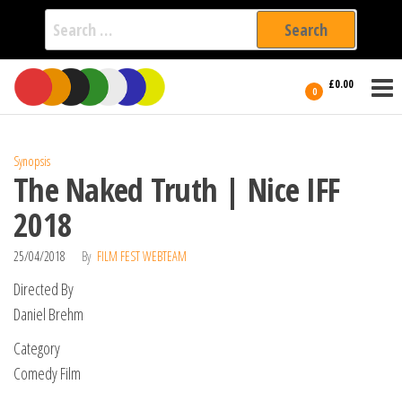
Search
for:
Film Fest
Skip
Supporting
£0.00
Independent
to
0
International
Filmmakers
the
since 2005
content
Synopsis
The Naked Truth | Nice IFF
2018
25/04/2018
By
FILM FEST WEBTEAM
Directed By
Daniel Brehm
Category
Comedy Film