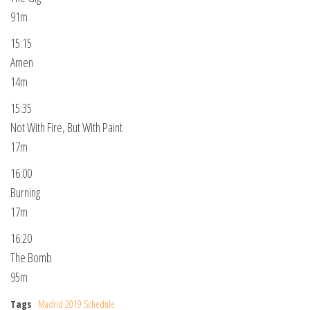
91m
15:15
Amen
14m
15:35
Not With Fire, But With Paint
17m
16:00
Burning
17m
16:20
The Bomb
95m
Tags
Madrid 2019 Schedule