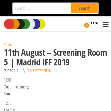
Search
for:
Film Fest
Skip
Supporting
£0.00
Independent
to
0
International
Filmmakers
the
since 2005
content
Madrid
11th August – Screening Room
5 | Madrid IFF 2019
05/06/2019
By
FILM FEST WEBTEAM
12:00
Out of the Limelight
87m
13:35
The Gig