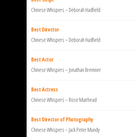
Chinese Whispers – Deborah Hadfield
Best Director
Chinese Whispers – Deborah Hadfield
Best Actor
Chinese Whispers – Jonathan Bremner
Best Actress
Chinese Whispers – Rose Muirhead
Best Director of Photography
Chinese Whispers – Jack Peter Mundy