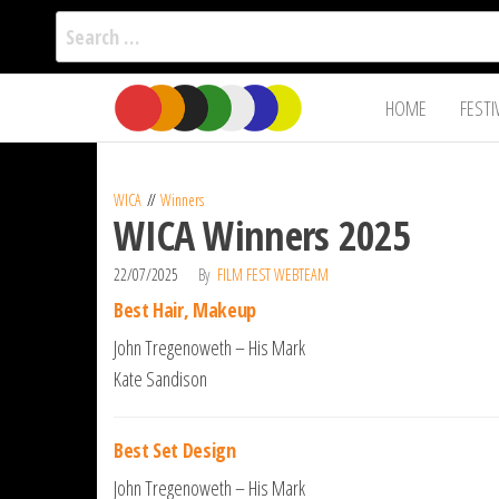
Search
for:
Film Fest
Skip
Supporting
HOME
FESTI
Independent
to
International
Filmmakers
the
since 2005
content
WICA
Winners
WICA Winners 2025
22/07/2025
By
FILM FEST WEBTEAM
Best Hair, Makeup
John Tregenoweth – His Mark
Kate Sandison
Best Set Design
John Tregenoweth – His Mark