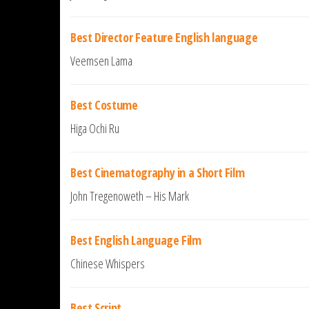
Best Director Feature English language
Veemsen Lama
Best Costume
Higa Ochi Ru
Best Cinematography in a Short Film
John Tregenoweth – His Mark
Best English Language Film
Chinese Whispers
Best Script