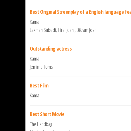
Best Original Screenplay of a English language fe
Kama
Laxman Subedi, Hiral Joshi, Bikram Joshi
Outstanding actress
Kama
Jemima Toms
Best Film
Kama
Best Short Movie
The Handbag