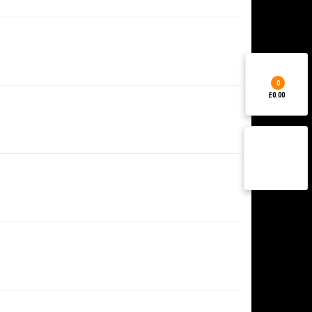
0
£0.00