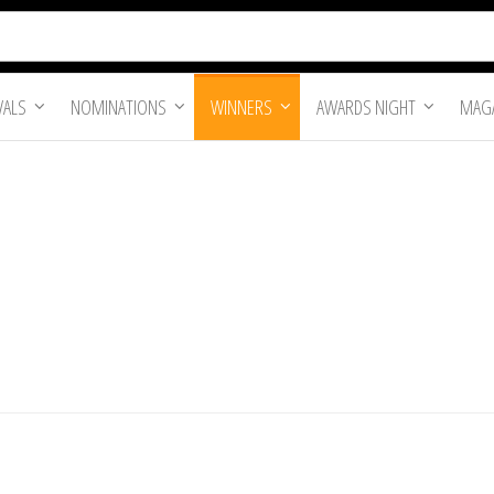
VALS
NOMINATIONS
WINNERS
AWARDS NIGHT
MAGA