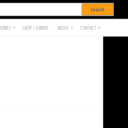
ZINES
SHOP / SUBMIT
ABOUT
CONTACT