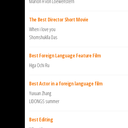
Marion H von Loewenstern
The Best Director Short Movie
When i love you
Shomshuklla Das
Best Foreign Language Feature Film
Higa Ochi Ru
Best Actor in a foreign language film
Yuxuan Zhang
LIDONGS summer
Best Editing