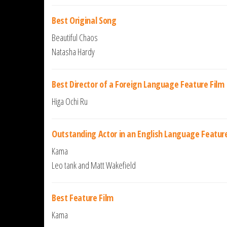
Best Original Song
Beautiful Chaos
Natasha Hardy
Best Director of a Foreign Language Feature Film
Higa Ochi Ru
Outstanding Actor in an English Language Feature
Kama
Leo tank and Matt Wakefield
Best Feature Film
Kama