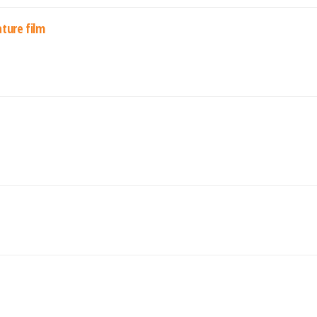
ature film