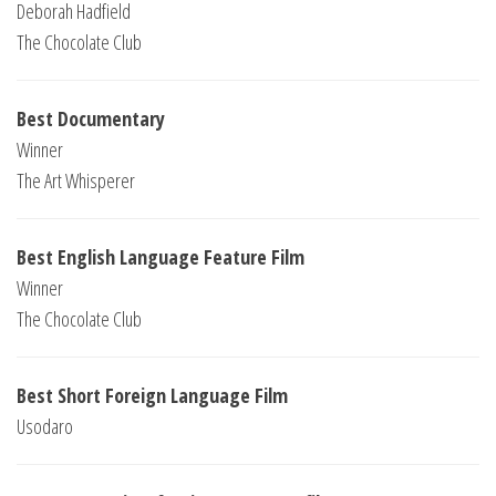
Deborah Hadfield
The Chocolate Club
Best Documentary
Winner
The Art Whisperer
Best English Language Feature Film
Winner
The Chocolate Club
Best Short Foreign Language Film
Usodaro