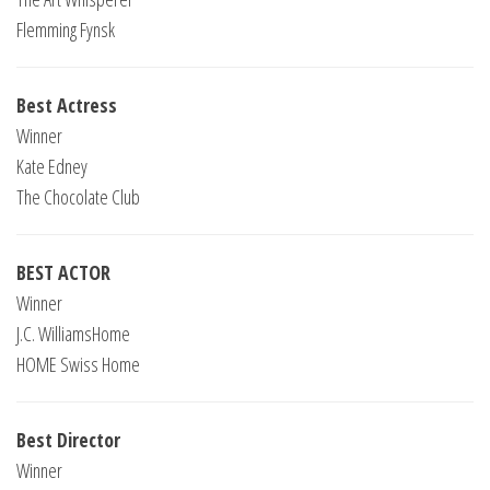
Flemming Fynsk
Best Actress
Winner
Kate Edney
The Chocolate Club
BEST ACTOR
Winner
J.C. WilliamsHome
HOME Swiss Home
Best Director
Winner