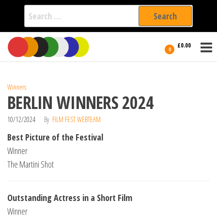
Search
for:
Film Fest
Skip
Supporting
£0.00
Independent
to
0
International
Filmmakers
the
since 2005
content
Winners
BERLIN WINNERS 2024
10/12/2024
By
FILM FEST WEBTEAM
Best Picture of the Festival
Winner
The Martini Shot
Outstanding Actress in a Short Film
Winner