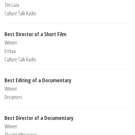
Tini Laza
Culture Talk Radio
Best Director of a Short Film
Winner
Errkaa
Culture Talk Radio
Best Editing of a Documentary
Winner
Dreamers
Best Director of a Documentary
Winner
The Art Whisperer