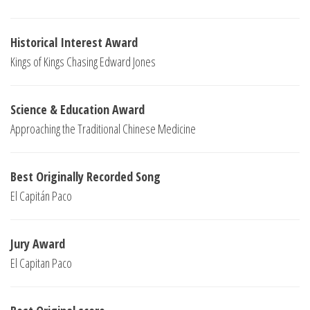
Historical Interest Award
Kings of Kings Chasing Edward Jones
Science & Education Award
Approaching the Traditional Chinese Medicine
Best Originally Recorded Song
El Capitán Paco
Jury Award
El Capitan Paco