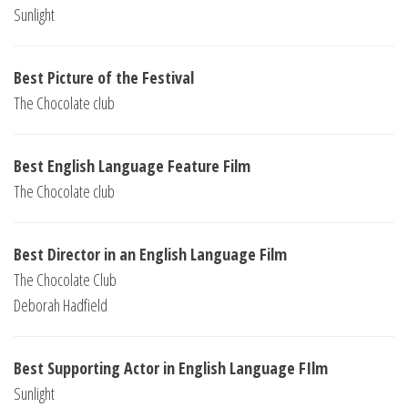
Sunlight
Best Picture of the Festival
The Chocolate club
Best English Language Feature Film
The Chocolate club
Best Director in an English Language Film
The Chocolate Club
Deborah Hadfield
Best Supporting Actor in English Language FIlm
Sunlight