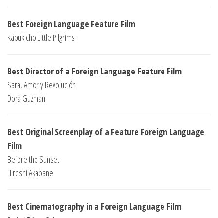
Best Foreign Language Feature Film
Kabukicho Little Pilgrims
Best Director of a Foreign Language Feature Film
Sara, Amor y Revolución
Dora Guzman
Best Original Screenplay of a Feature Foreign Language
Film
Before the Sunset
Hiroshi Akabane
Best Cinematography in a Foreign Language Film