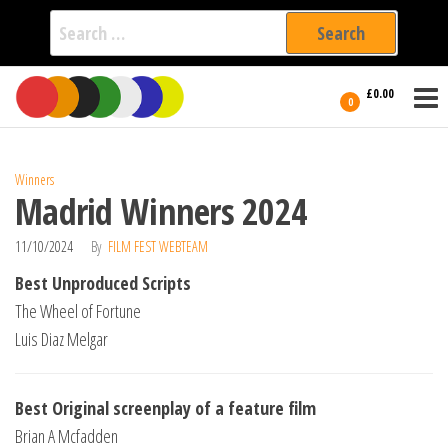
Search
for:
Film Fest
Skip
Supporting
£0.00
Independent
to
0
International
Filmmakers
the
since 2005
content
Winners
Madrid Winners 2024
11/10/2024
By
FILM FEST WEBTEAM
Best Unproduced Scripts
The Wheel of Fortune
Luis Diaz Melgar
Best Original screenplay of a feature film
Brian A Mcfadden