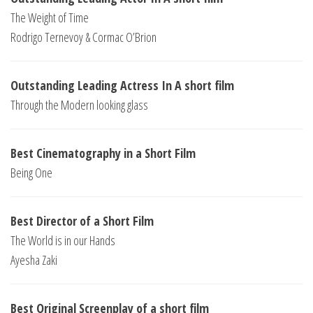
The Weight of Time
Rodrigo Ternevoy & Cormac O’Brion
Outstanding Leading Actress In A short film
Through the Modern looking glass
Best Cinematography in a Short Film
Being One
Best Director of a Short Film
The World is in our Hands
Ayesha Zaki
Best Original Screenplay of a short film