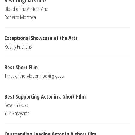
Best Original score
Blood of the Ancient Vine
Roberto Montoya
Exceptional Showcase of the Arts
Reality Frictions
Best Short Film
Through the Modern looking glass
Best Supporting Actor in a Short FIlm
Seven Yakuza
Yuki Hatayama
Outstanding Leading Actor In A short film