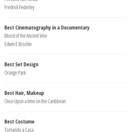
Fredrick Federley
Best Cinematography in a Documentary
Blood of the Ancient Vine
Edwin E Brochin
Best Set Design
Orange Park
Best Hair, Makeup
Once Upon a time on the Caribbean
Best Costume
Tornando a Casa