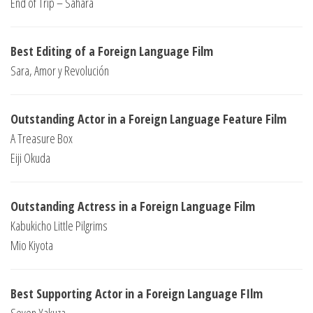
End of Trip – Sahara
Best Editing of a Foreign Language Film
Sara, Amor y Revolución
Outstanding Actor in a Foreign Language Feature Film
A Treasure Box
Eiji Okuda
Outstanding Actress in a Foreign Language Film
Kabukicho Little Pilgrims
Mio Kiyota
Best Supporting Actor in a Foreign Language FIlm