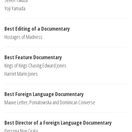
Seven Yakuza
Yoji Yamada
Best Editing of a Documentary
Hostages of Madness
Best Feature Documentary
Kings of Kings Chasing Edward Jones
Harriet Marin Jones
Best Foreign Language Documentary
Mauve Letter, Poniatowska and Dominican Converse
Best Director of a Foreign Language Documentary
Persona Non Grata