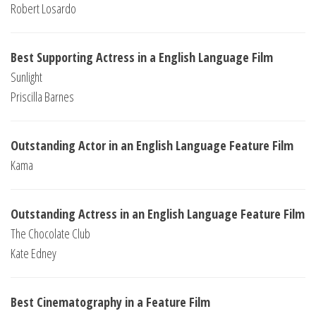
Robert Losardo
Best Supporting Actress in a English Language Film
Sunlight
Priscilla Barnes
Outstanding Actor in an English Language Feature Film
Kama
Outstanding Actress in an English Language Feature Film
The Chocolate Club
Kate Edney
Best Cinematography in a Feature Film