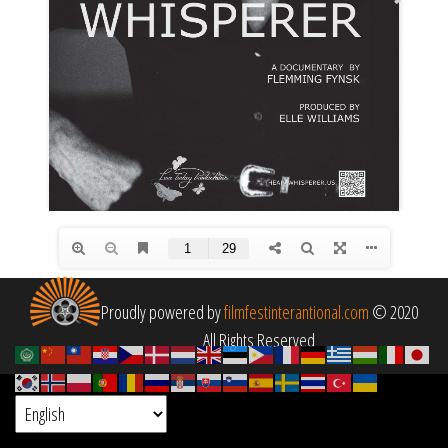
Proudly powered by
filmfestinterantional.com
© 2020
All Rights Reserved