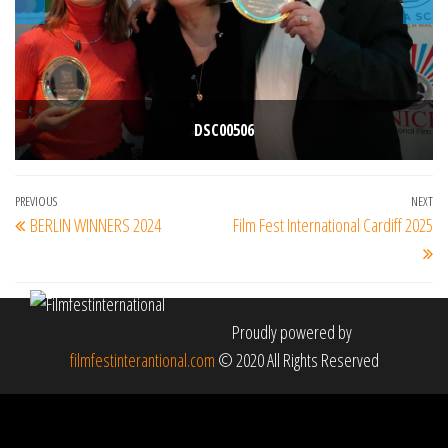
DSC00506
Post
Previous
PREVIOUS
NEXT
Ne
BERLIN WINNERS 2024
Film Fest International Cardiff 2025
navigation
Post
Po
Proudly powered by
filmfestinterantional.com
© 2020 All Rights Reserved