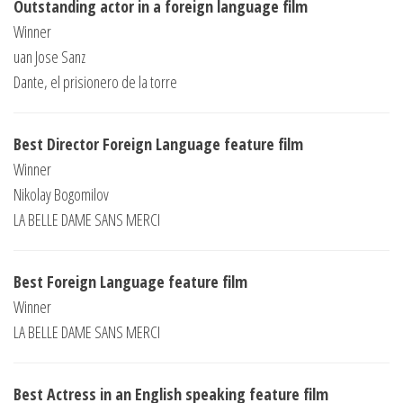
Outstanding actor in a foreign language film
Winner
uan Jose Sanz
Dante, el prisionero de la torre
Best Director Foreign Language feature film
Winner
Nikolay Bogomilov
LA BELLE DAME SANS MERCI
Best Foreign Language feature film
Winner
LA BELLE DAME SANS MERCI
Best Actress in an English speaking feature film