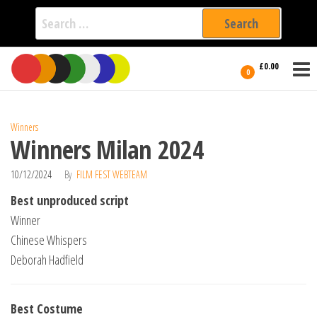
Search
for:
Film Fest
Skip
Supporting
£0.00
Independent
to
0
International
Filmmakers
the
since 2005
content
Winners
Winners Milan 2024
10/12/2024
By
FILM FEST WEBTEAM
Best unproduced script
Winner
Chinese Whispers
Deborah Hadfield
Best Costume