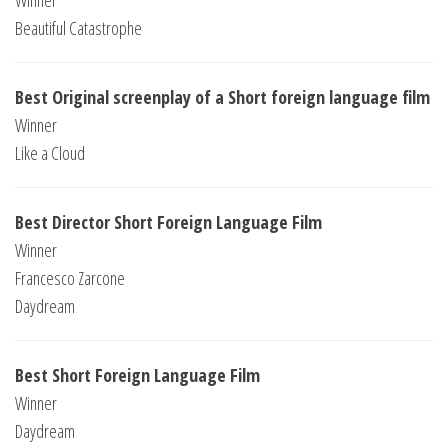
Winner
Beautiful Catastrophe
Best Original screenplay of a Short foreign language film
Winner
Like a Cloud
Best Director Short Foreign Language Film
Winner
Francesco Zarcone
Daydream
Best Short Foreign Language Film
Winner
Daydream