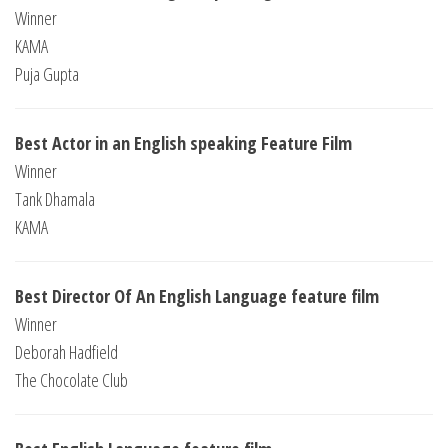
Winner
KAMA
Puja Gupta
Best Actor in an English speaking Feature Film
Winner
Tank Dhamala
KAMA
Best Director Of An English Language feature film
Winner
Deborah Hadfield
The Chocolate Club