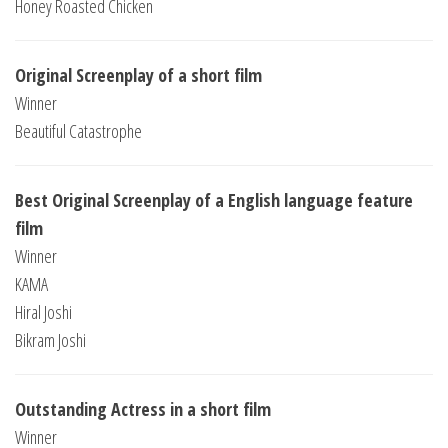
Honey Roasted Chicken
Original Screenplay of a short film
Winner
Beautiful Catastrophe
Best Original Screenplay of a English language feature
film
Winner
KAMA
Hiral Joshi
Bikram Joshi
Outstanding Actress in a short film
Winner