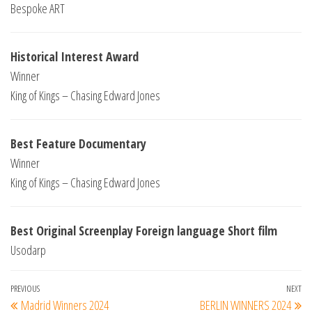
Bespoke ART
Historical Interest Award
Winner
King of Kings – Chasing Edward Jones
Best Feature Documentary
Winner
King of Kings – Chasing Edward Jones
Best Original Screenplay Foreign language Short film
Usodarp
Post
Previous
PREVIOUS
NEXT
Ne
Madrid Winners 2024
BERLIN WINNERS 2024
Post
Po