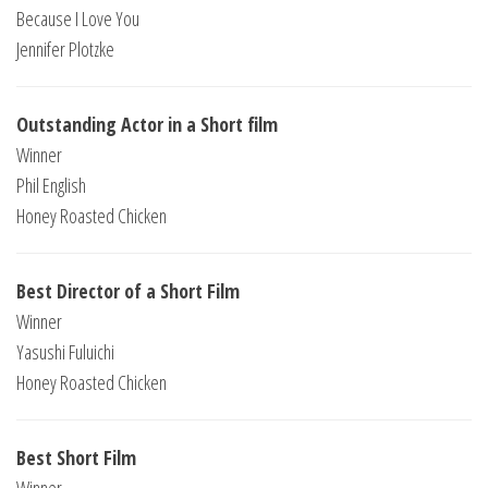
Because I Love You
Jennifer Plotzke
Outstanding Actor in a Short film
Winner
Phil English
Honey Roasted Chicken
Best Director of a Short Film
Winner
Yasushi Fuluichi
Honey Roasted Chicken
Best Short Film