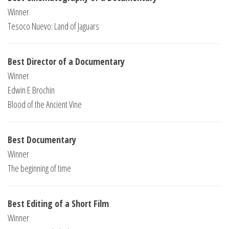
Winner
Tesoco Nuevo: Land of Jaguars
Best Director of a Documentary
Winner
Edwin E Brochin
Blood of the Ancient Vine
Best Documentary
Winner
The beginning of time
Best Editing of a Short Film
Winner