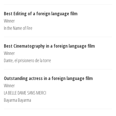
Best Editing of a foreign language film
Winner
In the Name of Fire
Best Cinematography in a foreign language film
Winner
Dante, el prisionero de la torre
Outstanding actress in a foreign language film
Winner
LA BELLE DAME SANS MERCI
Bayarma Bayarma