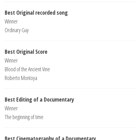
Best Original recorded song
Winner
Ordinary Guy
Best Original Score
Winner
Blood of the Ancient Vine
Roberto Montoya
Best Editing of a Documentary
Winner
The beginning of time
Best Cinematography of a Documentary