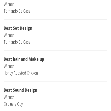
Winner
Tornando De Casa
Best Set Design
Winner
Tornando De Casa
Best hair and Make up
Winner
Honey Roasted Chicken
Best Sound Design
Winner
Ordinary Guy