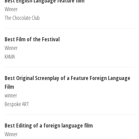
Best English Language feature film
Winner
The Chocolate Club
Best Film of the Festival
Winner
KAMA
Best Original Screenplay of a Feature Foreign Language
Film
winner
Bespoke ART
Best Editing of a foreign language film
Winner