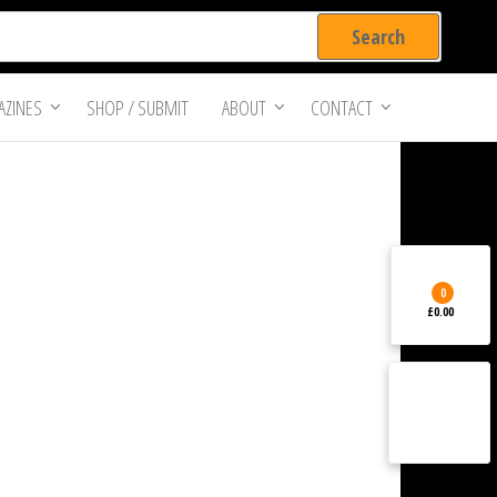
ZINES
SHOP / SUBMIT
ABOUT
CONTACT
0
£0.00