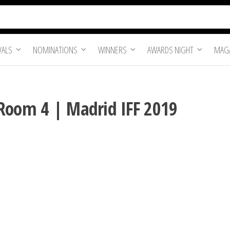
VALS
NOMINATIONS
WINNERS
AWARDS NIGHT
MAGA
Room 4 | Madrid IFF 2019