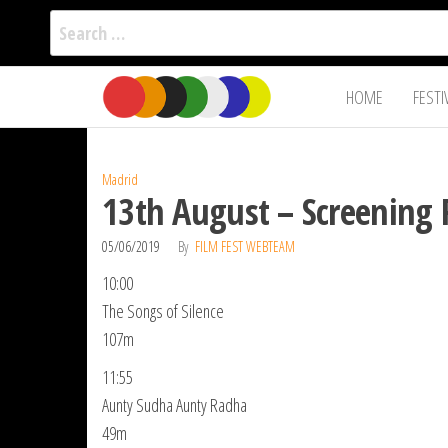
Search
for:
Film Fest
Skip
Supporting
HOME
FESTI
Independent
to
International
Filmmakers
the
since 2005
content
Madrid
13th August – Screening 
05/06/2019
By
FILM FEST WEBTEAM
10:00
The Songs of Silence
107m
11:55
Aunty Sudha Aunty Radha
49m