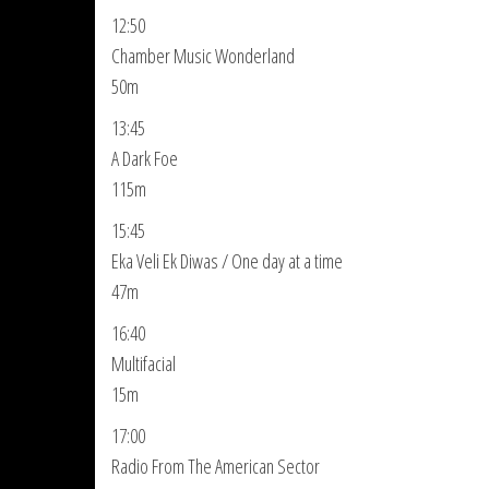
12:50
Chamber Music Wonderland
50m
13:45
A Dark Foe
115m
15:45
Eka Veli Ek Diwas / One day at a time
47m
16:40
Multifacial
15m
17:00
Radio From The American Sector