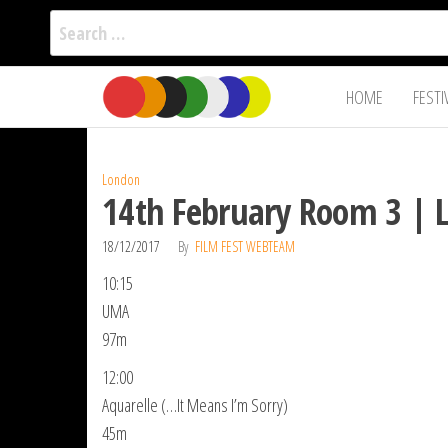
Search
for:
Film Fest
Skip
Supporting
HOME
FESTI
Independent
to
International
Filmmakers
the
since 2005
content
London
14th February Room 3 | 
18/12/2017
By
FILM FEST WEBTEAM
10:15
UMA
97m
12:00
Aquarelle (…It Means I’m Sorry)
45m