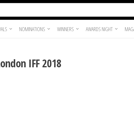
VALS
NOMINATIONS
WINNERS
AWARDS NIGHT
MAGA
London IFF 2018