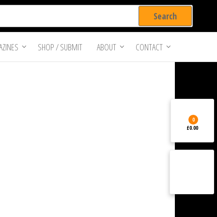
ZINES
SHOP / SUBMIT
ABOUT
CONTACT
0
£0.00