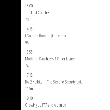
13:00
The Last Country
70m
14:15
I Go Back Home – Jimmy Scott
96m
15:55
Mothers, Daughters & Other Issues
74m
17:15
DAI 2 Keibitai – The Second Securty Unit
112m
19:10
Growing up FAT and Albanian