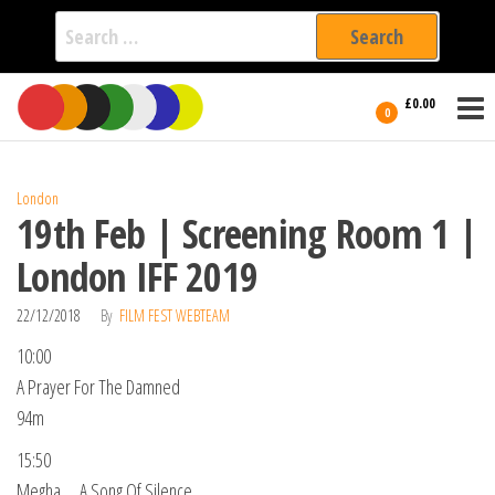
Search
for:
Film Fest
Skip
Supporting
£0.00
Independent
to
0
International
Filmmakers
the
since 2005
content
London
19th Feb | Screening Room 1 |
London IFF 2019
22/12/2018
By
FILM FEST WEBTEAM
10:00
A Prayer For The Damned
94m
15:50
Megha … A Song Of Silence