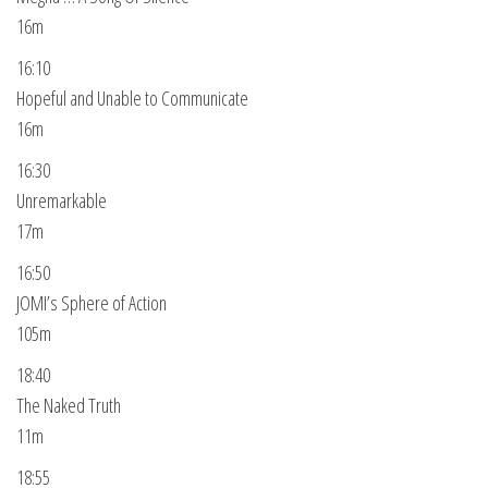
16m
16:10
Hopeful and Unable to Communicate
16m
16:30
Unremarkable
17m
16:50
JOMI’s Sphere of Action
105m
18:40
The Naked Truth
11m
18:55