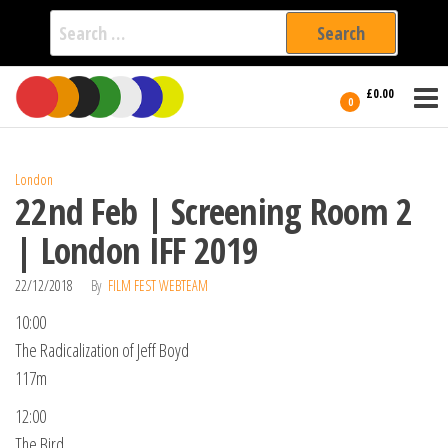
Search
for:
Film Fest
Skip
Supporting
£0.00
Independent
to
0
International
Filmmakers
the
since 2005
content
London
22nd Feb | Screening Room 2
| London IFF 2019
22/12/2018
By
FILM FEST WEBTEAM
10:00
The Radicalization of Jeff Boyd
117m
12:00
The Bird