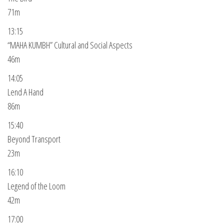
71m
13:15
“MAHA KUMBH” Cultural and Social Aspects
46m
14:05
Lend A Hand
86m
15:40
Beyond Transport
23m
16:10
Legend of the Loom
42m
17:00